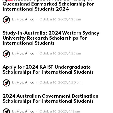
Queensland Earmarked Scholarship for
International Students 2024
by
How Africa
October 16, 2023, 4:35 pm
Study-in-Australia: 2024 Western Sydney
University Research Scholarships For
International Students
by
How Africa
October 16, 2023, 4:28 pm
Apply for 2024 KAIST Undergraduate
Scholarships For International Students
by
How Africa
October 16, 2023, 4:20 pm
2024 Australian Government Destination
Scholarships For International Students
by
How Africa
October 16, 2023, 4:13 pm