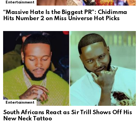
Entertainment
“Massive Hate Is the Biggest PR”: Chidimma
Hits Number 2 on Miss Universe Hot Picks
Entertainment
South Africans React as Sir Trill Shows Off His
New Neck Tattoo