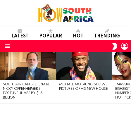
LATEST
POPULAR
HOT
TRENDING
L
SWITC
SKIN
Menu
LATEST
STORIES
SOUTH AFRICAN BILLIONAIRE
MOHALE MOTAUNG SHOWS
“MASSIVE
NICKY OPPENHEIMER’S
PICTURES OF HIS NEW HOUSE
BIGGEST 
FORTUNE JUMPS BY $1.5
NUMBER 2
BILLION
HOT PIC