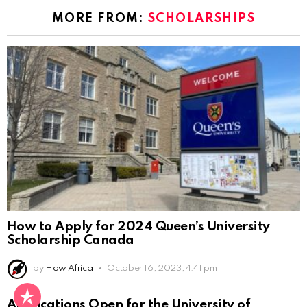
MORE FROM:
SCHOLARSHIPS
How to Apply for 2024 Queen’s University
Scholarship Canada
by
How Africa
October 16, 2023, 4:41 pm
Applications Open for the University of