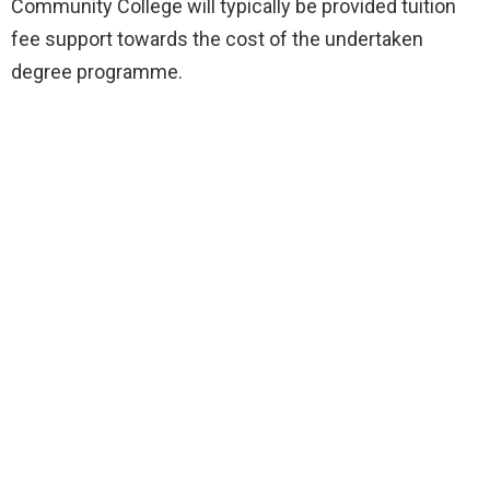
Community College will typically be provided tuition
fee support towards the cost of the undertaken
degree programme.