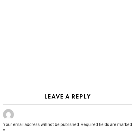
LEAVE A REPLY
Your email address will not be published.
Required fields are marked
*