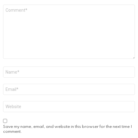
Comment
*
Name
*
Email
*
Website
Save my name, email, and website in this browser for the next time I
comment.