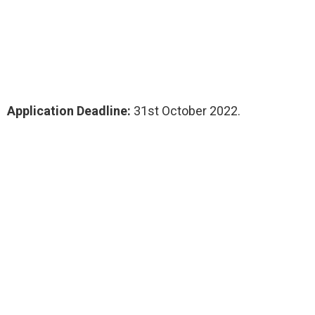
Application Deadline:
31st October 2022.