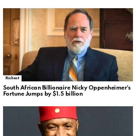
Richest
South African Billionaire Nicky Oppenheimer’s
Fortune Jumps by $1.5 billion