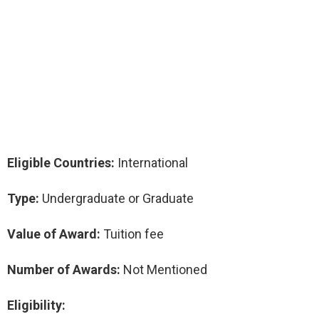
Eligible Countries:
International
Type:
Undergraduate or Graduate
Value of Award:
Tuition fee
Number of Awards:
Not Mentioned
Eligibility: