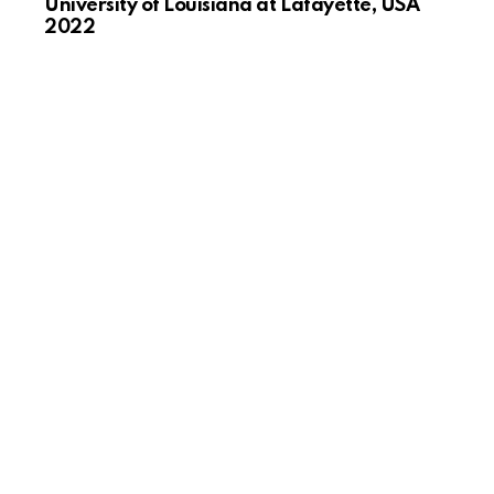
University of Louisiana at Lafayette, USA
2022