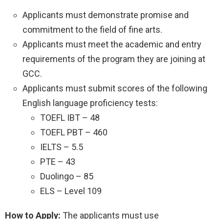
Applicants must demonstrate promise and
commitment to the field of fine arts.
Applicants must meet the academic and entry
requirements of the program they are joining at
GCC.
Applicants must submit scores of the following
English language proficiency tests:
TOEFL IBT – 48
TOEFL PBT – 460
IELTS – 5.5
PTE – 43
Duolingo – 85
ELS – Level 109
How to Apply:
The applicants must use