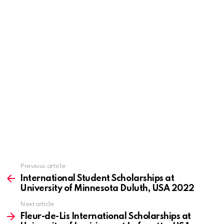
Previous article
See
more
International Student Scholarships at
University of Minnesota Duluth, USA 2022
Next article
Fleur-de-Lis International Scholarships at