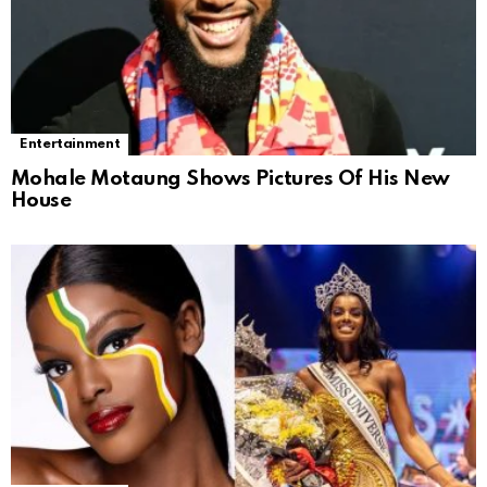
Entertainment
Mohale Motaung Shows Pictures Of His New
House