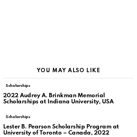
YOU MAY ALSO LIKE
Scholarships
2022 Audrey A. Brinkman Memorial
Scholarships at Indiana University, USA
Scholarships
Lester B. Pearson Scholarship Program at
University of Toronto – Canada, 2022