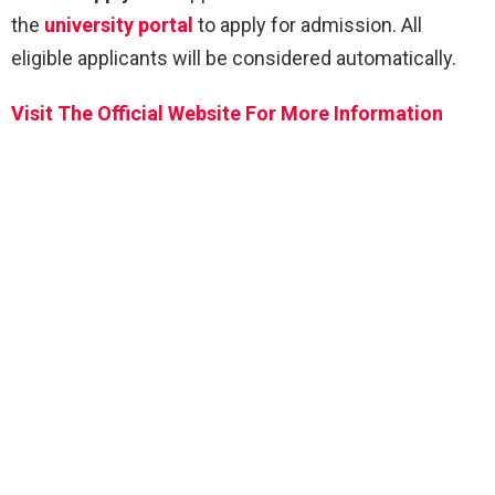
the
university portal
to apply for admission. All
eligible applicants will be considered automatically.
Visit The Official Website For More Information