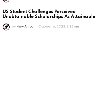
US Student Challenges Perceived
Unobtainable Scholarships As Attainable
by
How Africa
October 16, 2023, 3:32 pm