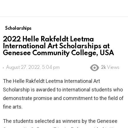
Scholarships
2022 Helle Rakfeldt Leetma
International Art Scholarships at
Genesee Community College, USA
August 27, 2022, 5:04 pm
2k
Views
The Helle Rakfeldt Leetma International Art
Scholarship is awarded to international students who
demonstrate promise and commitment to the field of
fine arts.
The students selected as winners by the Genesee