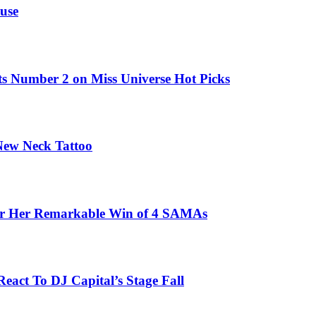
use
ts Number 2 on Miss Universe Hot Picks
 New Neck Tattoo
fter Her Remarkable Win of 4 SAMAs
eact To DJ Capital’s Stage Fall