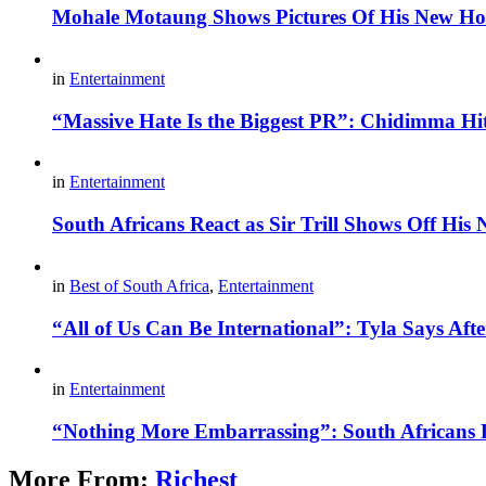
Mohale Motaung Shows Pictures Of His New Ho
in
Entertainment
“Massive Hate Is the Biggest PR”: Chidimma Hi
in
Entertainment
South Africans React as Sir Trill Shows Off His
in
Best of South Africa
,
Entertainment
“All of Us Can Be International”: Tyla Says A
in
Entertainment
“Nothing More Embarrassing”: South Africans R
More From:
Richest