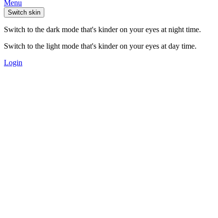
Menu
Switch skin
Switch to the dark mode that's kinder on your eyes at night time.
Switch to the light mode that's kinder on your eyes at day time.
Login