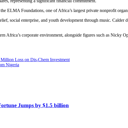
ares, representing a significant financial commitment.
 the ELMA Foundations, one of Africa’s largest private nonprofit organ
an relief, social enterprise, and youth development through music. Cal
thern Africa’s corporate environment, alongside figures such as Nicky 
1 Million Loss on Dis-Chem Investment
om Nigeria
Fortune Jumps by $1.5 billion