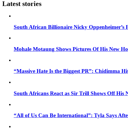
Latest stories
South African Billionaire Nicky Oppenheimer’s 
Mohale Motaung Shows Pictures Of His New Ho
“Massive Hate Is the Biggest PR”: Chidimma Hi
South Africans React as Sir Trill Shows Off His
“All of Us Can Be International”: Tyla Says A