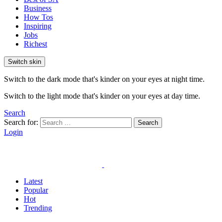
Business
How Tos
Inspiring
Jobs
Richest
Switch skin
Switch to the dark mode that's kinder on your eyes at night time.
Switch to the light mode that's kinder on your eyes at day time.
Search
Search for:
Search
Login
Latest
Popular
Hot
Trending