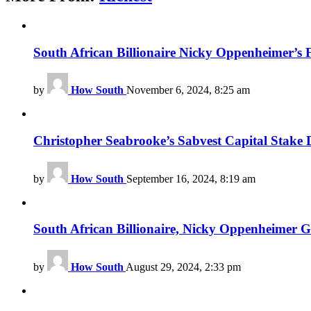
South African Billionaire Nicky Oppenheimer’s 
by
How South
November 6, 2024, 8:25 am
Christopher Seabrooke’s Sabvest Capital Stake D
by
How South
September 16, 2024, 8:19 am
South African Billionaire, Nicky Oppenheimer 
by
How South
August 29, 2024, 2:33 pm