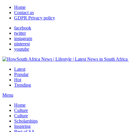
Home
Contact us
GDPR Privacy policy
facebook
twitter
instagram
pinterest
youtube
Latest
Popular
Hot
Trending
Menu
Home
Culture
Culture
Scholarships
Inspiring
Best of SA