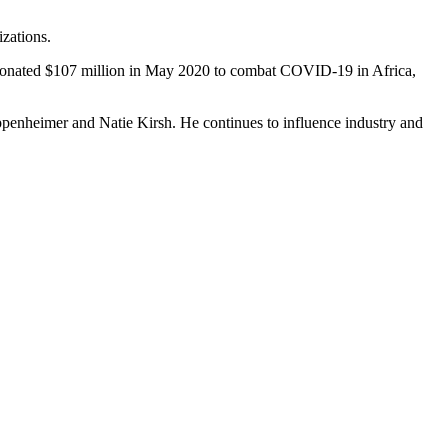
izations.
der donated $107 million in May 2020 to combat COVID-19 in Africa,
Oppenheimer and Natie Kirsh. He continues to influence industry and