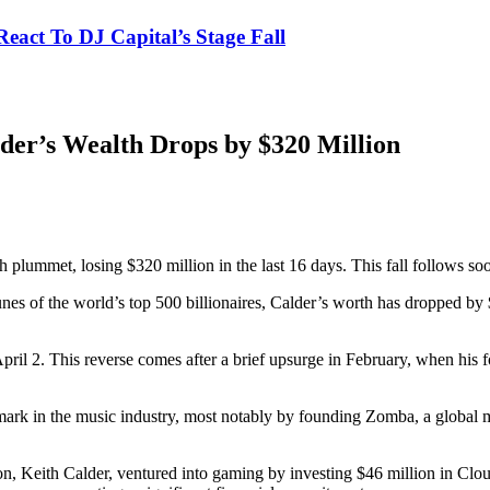
eact To DJ Capital’s Stage Fall
lder’s Wealth Drops by $320 Million
h plummet, losing $320 million in the last 16 days. This fall follows soon
nes of the world’s top 500 billionaires, Calder’s worth has dropped by 
ril 2. This reverse comes after a brief upsurge in February, when his f
 mark in the music industry, most notably by founding Zomba, a globa
s son, Keith Calder, ventured into gaming by investing $46 million in C