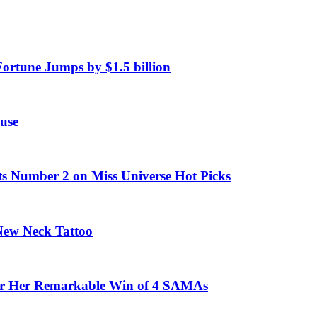
Fortune Jumps by $1.5 billion
use
ts Number 2 on Miss Universe Hot Picks
 New Neck Tattoo
fter Her Remarkable Win of 4 SAMAs