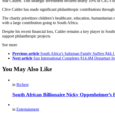
Star Citizen. This strategic investment secured nearly 10% of CIG’s sh
Clive Calder has made significant philanthropic contributions through
The charity prioritizes children’s healthcare, education, humanitari
with a large contribution going to South Africa.
Despite his recent financial loss, Calder remains a key player in Sou
support philanthropic projects.
See more
Previous article
South Africa’s Saltzman Family Suffers $44.
Next article
Sun International Completes $14.4M Departure fr
You May Also Like
in
Richest
South African Billionaire Nicky Oppenheimer’s 
in
Entertainment