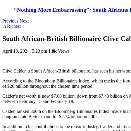
“Nothing More Embarrassing”: South Africans R
Previous
Next
in
Richest
South African-British Billionaire Clive Ca
April 18, 2024, 5:23 pm
1.8k
Views
Clive Calder, a South African-British billionaire, has seen his net wort
According to the Bloomberg Billionaires Index, which tracks the fortu
of $20 million throughout the chosen time period.
Calder’s net worth is now $7.08 billion, down from $7.40 billion on Ap
between February 15 and February 18.
Calder, ranked 366th on the Bloomberg Billionaires Index, made his
conglomerate Bertelsmann for $2.74 billion in 2002.
In addition to his contributions to the music industry, Calder and hi