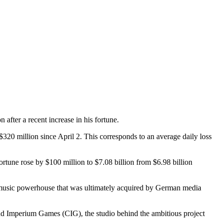
 after a recent increase in his fortune.
$320 million since April 2. This corresponds to an average daily loss
ortune rose by $100 million to $7.08 billion from $6.98 billion
l music powerhouse that was ultimately acquired by German media
loud Imperium Games (CIG), the studio behind the ambitious project