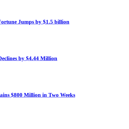
Fortune Jumps by $1.5 billion
eclines by $4.44 Million
Gains $800 Million in Two Weeks