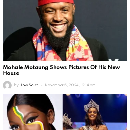
Mohale Motaung Shows Pictures Of His New
House
by
How South
November 5, 2024, 12:14 pm