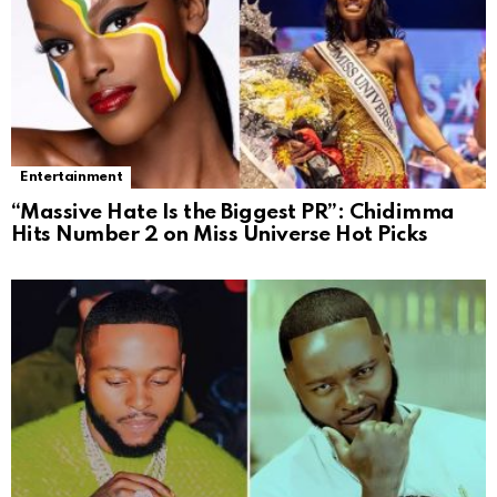
Entertainment
“Massive Hate Is the Biggest PR”: Chidimma
Hits Number 2 on Miss Universe Hot Picks