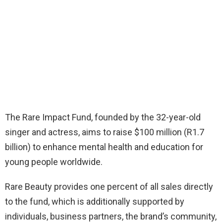
The Rare Impact Fund, founded by the 32-year-old
singer and actress, aims to raise $100 million (R1.7
billion) to enhance mental health and education for
young people worldwide.
Rare Beauty provides one percent of all sales directly
to the fund, which is additionally supported by
individuals, business partners, the brand’s community,