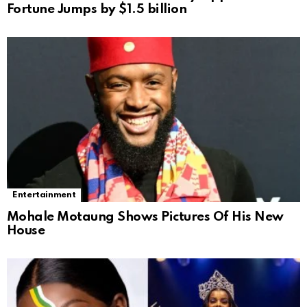
Fortune Jumps by $1.5 billion
Entertainment
Mohale Motaung Shows Pictures Of His New
House