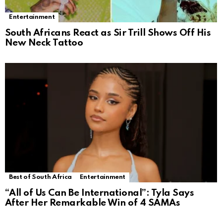
Entertainment
South Africans React as Sir Trill Shows Off His
New Neck Tattoo
Best of South Africa
Entertainment
“All of Us Can Be International”: Tyla Says
After Her Remarkable Win of 4 SAMAs