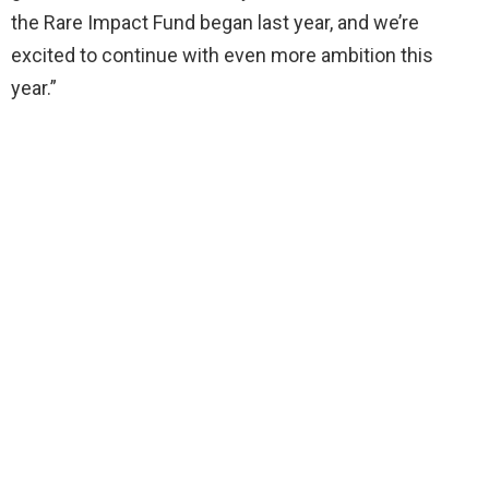
the Rare Impact Fund began last year, and we’re
excited to continue with even more ambition this
year.”