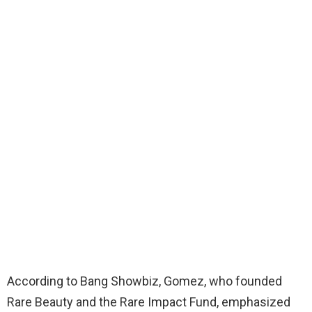
According to Bang Showbiz, Gomez, who founded
Rare Beauty and the Rare Impact Fund, emphasized