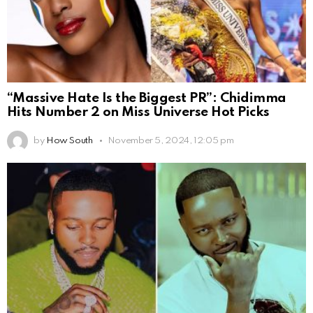
“Massive Hate Is the Biggest PR”: Chidimma
Hits Number 2 on Miss Universe Hot Picks
by
How South
November 5, 2024, 12:05 pm