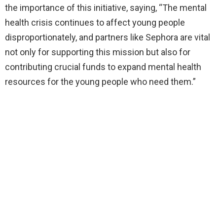
the importance of this initiative, saying, “The mental
health crisis continues to affect young people
disproportionately, and partners like Sephora are vital
not only for supporting this mission but also for
contributing crucial funds to expand mental health
resources for the young people who need them.”