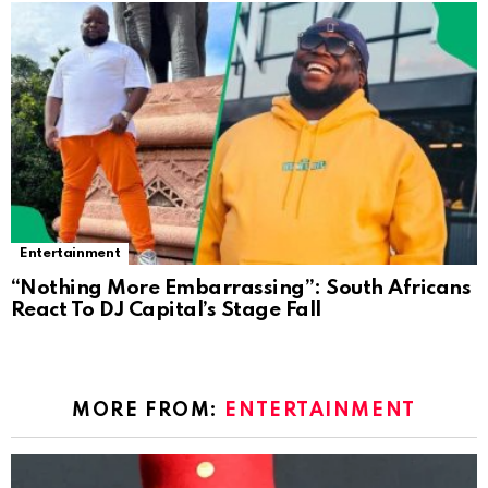
Entertainment
“Nothing More Embarrassing”: South Africans
React To DJ Capital’s Stage Fall
MORE FROM:
ENTERTAINMENT