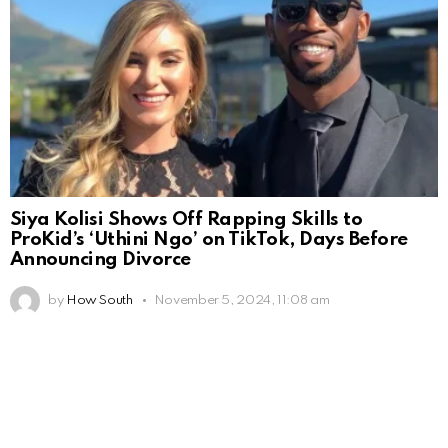
Siya Kolisi Shows Off Rapping Skills to
ProKid’s ‘Uthini Ngo’ on TikTok, Days Before
Announcing Divorce
by
How South
November 5, 2024, 11:08 am