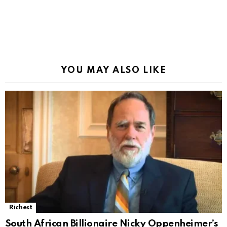
YOU MAY ALSO LIKE
Richest
South African Billionaire Nicky Oppenheimer’s