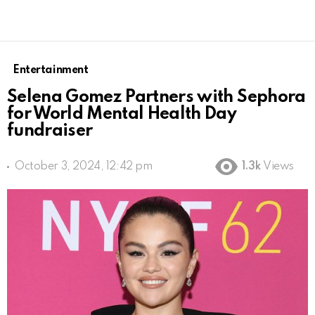
Entertainment
Selena Gomez Partners with Sephora
for World Mental Health Day
fundraiser
October 3, 2024, 12:42 pm
1.3k
Views