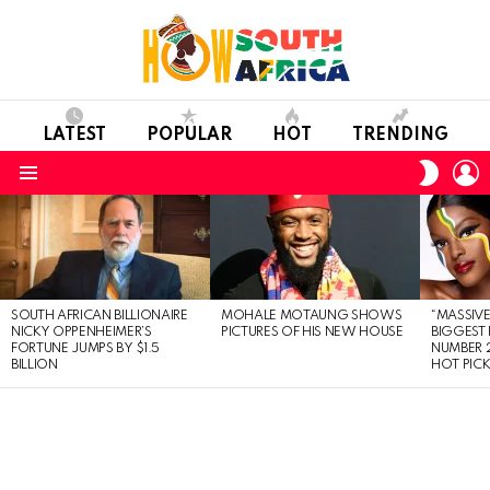
LATEST
POPULAR
HOT
TRENDING
L
SWITC
SKIN
Menu
LATEST
STORIES
SOUTH AFRICAN BILLIONAIRE
MOHALE MOTAUNG SHOWS
“MASSIVE
NICKY OPPENHEIMER’S
PICTURES OF HIS NEW HOUSE
BIGGEST 
FORTUNE JUMPS BY $1.5
NUMBER 2
BILLION
HOT PIC