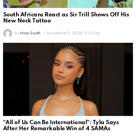
South Africans React as Sir Trill Shows Off His
New Neck Tattoo
by
How South
November 5, 2024, 11:52 am
“All of Us Can Be International”: Tyla Says
After Her Remarkable Win of 4 SAMAs