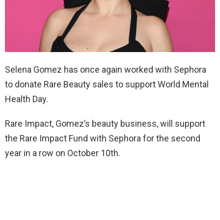
Selena Gomez has once again worked with Sephora
to donate Rare Beauty sales to support World Mental
Health Day.
Rare Impact, Gomez’s beauty business, will support
the Rare Impact Fund with Sephora for the second
year in a row on October 10th.