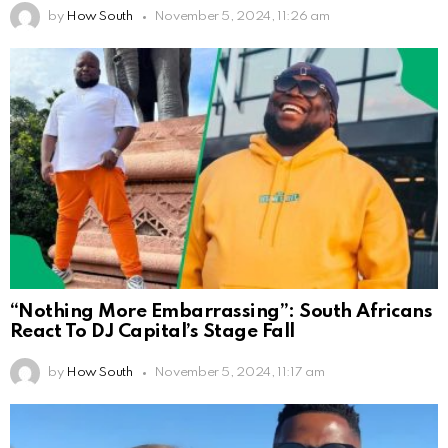
by
How South
November 5, 2024, 11:26 am
“Nothing More Embarrassing”: South Africans
React To DJ Capital’s Stage Fall
by
How South
November 5, 2024, 11:17 am