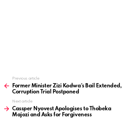
Previous article
See
more
Former Minister Zizi Kodwa’s Bail Extended,
Corruption Trial Postponed
Next article
Cassper Nyovest Apologises to Thobeka
Majozi and Asks for Forgiveness