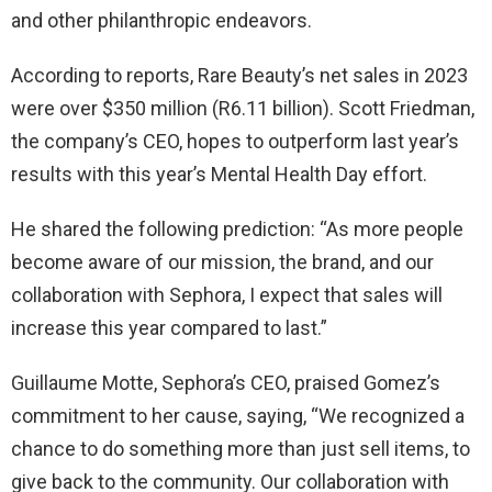
and other philanthropic endeavors.
According to reports, Rare Beauty’s net sales in 2023
were over $350 million (R6.11 billion). Scott Friedman,
the company’s CEO, hopes to outperform last year’s
results with this year’s Mental Health Day effort.
He shared the following prediction: “As more people
become aware of our mission, the brand, and our
collaboration with Sephora, I expect that sales will
increase this year compared to last.”
Guillaume Motte, Sephora’s CEO, praised Gomez’s
commitment to her cause, saying, “We recognized a
chance to do something more than just sell items, to
give back to the community. Our collaboration with