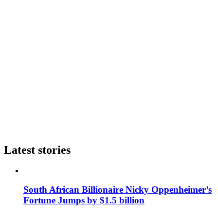
Latest stories
South African Billionaire Nicky Oppenheimer’s
Fortune Jumps by $1.5 billion