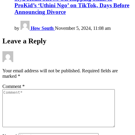
ProKid’s ‘Uthini Ngo’ on TikTok, Days Before
Announcing Divorce
by
How South
November 5, 2024, 11:08 am
Leave a Reply
Your email address will not be published.
Required fields are
marked
*
Comment
*