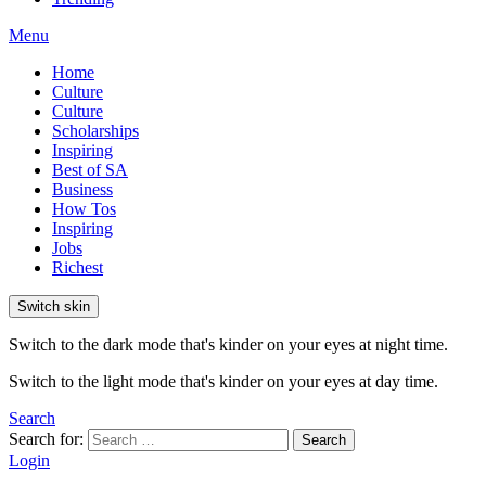
Menu
Home
Culture
Culture
Scholarships
Inspiring
Best of SA
Business
How Tos
Inspiring
Jobs
Richest
Switch skin
Switch to the dark mode that's kinder on your eyes at night time.
Switch to the light mode that's kinder on your eyes at day time.
Search
Search for:
Search
Login