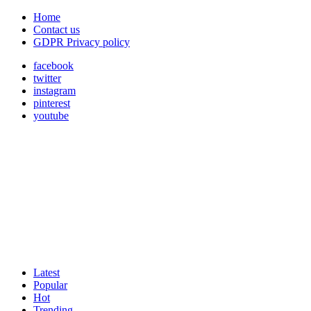
Home
Contact us
GDPR Privacy policy
facebook
twitter
instagram
pinterest
youtube
Latest
Popular
Hot
Trending