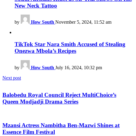
New Neck Tattoo
by
How South
November 5, 2024, 11:52 am
TikTok Star Nara Smith Accused of Stealing
Onezwa Mbola’s Recipes
by
How South
July 16, 2024, 10:32 pm
Next post
Balobedu Royal Council Reject MultiChoice’s
Queen Modjadji Drama Series
Mzansi Actress Nambitha Ben-Mazwi Shines at
Essence Film Festival