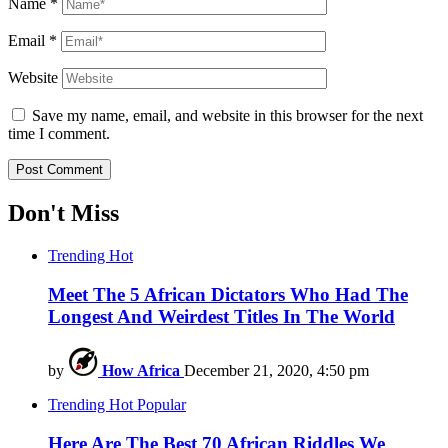
Name
*
Email
*
Website
Save my name, email, and website in this browser for the next
time I comment.
Don't Miss
Trending
Hot
Meet The 5 African Dictators Who Had The
Longest And Weirdest Titles In The World
by
How Africa
December 21, 2020, 4:50 pm
Trending
Hot
Popular
Here Are The Best 70 African Riddles We