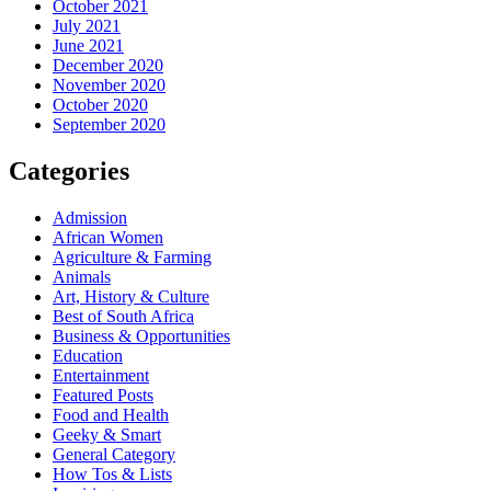
October 2021
July 2021
June 2021
December 2020
November 2020
October 2020
September 2020
Categories
Admission
African Women
Agriculture & Farming
Animals
Art, History & Culture
Best of South Africa
Business & Opportunities
Education
Entertainment
Featured Posts
Food and Health
Geeky & Smart
General Category
How Tos & Lists