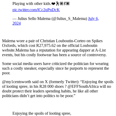
Playing with other kids.❤️🕺🏾💃🏿
pic.twitter.com/lCc2qPnDcK
— Julius Sello Malema (@Julius_S_Malema)
July 6,
2024
Malema wore a pair of Christian Louboutin-Corteo on Spikes
Oxfords, which cost R27,975.62 on the official Louboutin
website.Malema has a reputation for appearing dapper at A-List
events, but his costly footwear has been a source of controversy.
Some social media users have criticized the politician for wearing
such a costly sneaker, especially since he purports to represent the
poor.
@my1centsworth said on X (formerly Twitter): “Enjoying the spoils
of looting spree, in his R28 000 shoes ? @EFFSouthAfrica will no
doubt protect their leaders spending habits, he like all other
politicians didn’t get into politics to be poor.”
Enjoying the spoils of looting spree,