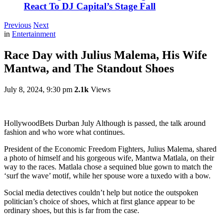
React To DJ Capital’s Stage Fall
Previous
Next
in
Entertainment
Race Day with Julius Malema, His Wife
Mantwa, and The Standout Shoes
July 8, 2024, 9:30 pm
2.1k
Views
HollywoodBets Durban July Although is passed, the talk around
fashion and who wore what continues.
President of the Economic Freedom Fighters, Julius Malema, shared
a photo of himself and his gorgeous wife, Mantwa Matlala, on their
way to the races. Matlala chose a sequined blue gown to match the
‘surf the wave’ motif, while her spouse wore a tuxedo with a bow.
Social media detectives couldn’t help but notice the outspoken
politician’s choice of shoes, which at first glance appear to be
ordinary shoes, but this is far from the case.