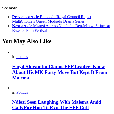
See more
Previous article
Balobedu Royal Council Reject
MultiChoice’s Queen Modjadji Drama Series
Next article
Mzansi Actress Nambitha Ben-Mazwi Shines at
Essence Film Festival
You May Also Like
in
Politics
Floyd Shivambu Claims EFF Leaders Knew
About His MK Party Move But Kept It From
Malema
in
Politics
Ndlozi Seen Laughing With Malema Amid
Calls For Him To Exit The EFF Cult