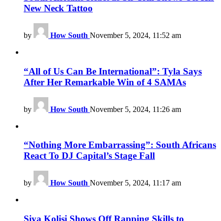
New Neck Tattoo
by
How South
November 5, 2024, 11:52 am
“All of Us Can Be International”: Tyla Says
After Her Remarkable Win of 4 SAMAs
by
How South
November 5, 2024, 11:26 am
“Nothing More Embarrassing”: South Africans
React To DJ Capital’s Stage Fall
by
How South
November 5, 2024, 11:17 am
Siya Kolisi Shows Off Rapping Skills to