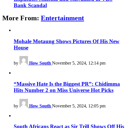
Bank Scandal
More From:
Entertainment
Mohale Motaung Shows Pictures Of His New
House
by
How South
November 5, 2024, 12:14 pm
“Massive Hate Is the Biggest PR”: Chidimma
Hits Number 2 on Miss Universe Hot Picks
by
How South
November 5, 2024, 12:05 pm
South Africans React as Sir Trill Shows Off His