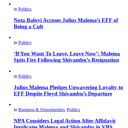
in
Politics
Nota Baloyi Accuses Julius Malema’s EFF of
Being a Cult
in
Politics
‘If You Want To Leave, Leave Now’: Malema
Spits Fire Following Shivambu’s Resignation
in
Politics
Julius Malema Pledges Unwavering Loyalty to
EFF Despite Floyd Shivambu’s Departure
in
Business & Opportunities
,
Politics
NPA Considers Legal Action After Affidavit
Implicates Malema and Shivambu in VBS