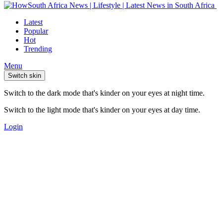
Latest
Popular
Hot
Trending
Menu
Switch skin
Switch to the dark mode that's kinder on your eyes at night time.
Switch to the light mode that's kinder on your eyes at day time.
Login