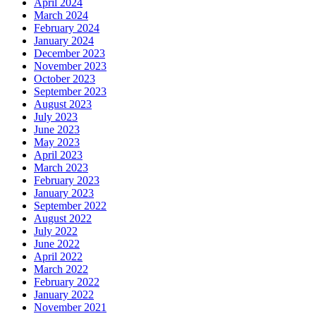
April 2024
March 2024
February 2024
January 2024
December 2023
November 2023
October 2023
September 2023
August 2023
July 2023
June 2023
May 2023
April 2023
March 2023
February 2023
January 2023
September 2022
August 2022
July 2022
June 2022
April 2022
March 2022
February 2022
January 2022
November 2021