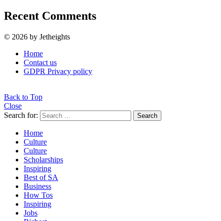
Recent Comments
© 2026 by Jetheights
Home
Contact us
GDPR Privacy policy
Back to Top
Close
Search for:
Search
Home
Culture
Culture
Scholarships
Inspiring
Best of SA
Business
How Tos
Inspiring
Jobs