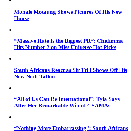
Mohale Motaung Shows Pictures Of His New
House
“Massive Hate Is the Biggest PR”: Chidimma
Hits Number 2 on Miss Universe Hot Picks
South Africans React as Sir Trill Shows Off His
New Neck Tattoo
“All of Us Can Be International”: Tyla Says
After Her Remarkable Win of 4 SAMAs
“Nothing More Embarrassing”: South Africans