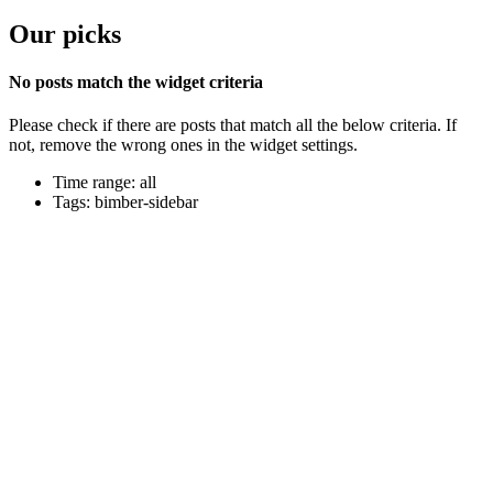
Our picks
No posts match the widget criteria
Please check if there are posts that match all the below criteria. If
not, remove the wrong ones in the widget settings.
Time range: all
Tags: bimber-sidebar