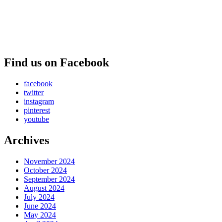
Find us on Facebook
facebook
twitter
instagram
pinterest
youtube
Archives
November 2024
October 2024
September 2024
August 2024
July 2024
June 2024
May 2024