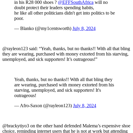
in his R28 000 shoes ?
@EFFSouthAfrica
will no
doubt protect their leaders spending habits,
he like all other politicians didn't get into politics to be
poor.
— Blanko (@my1centsworth)
July 8, 2024
@rayleon123 said: “Yeah, thanks, but no thanks!! With all that bling
they are wearing, purchased with money extorted from his starving,
unemployed, and sick supporters! It’s outrageous!”
Yeah, thanks, but no thanks!! With all that bling they
are wearing, purchased with money extorted from his
starving, unemployed, and sick supporters! It's
outrageous!
— Afro-Saxon (@rayleon123)
July 8, 2024
@brackytiyo3 on the other hand defended Malema’s expensive shoe
choice, reminding internet users that he is not at work but attending