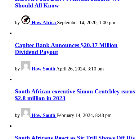
Should All Know
by
How Africa
September 14, 2020, 1:00 pm
Capitec Bank Announces $20.37 Million
Dividend Payout
by
How South
April 26, 2024, 3:10 pm
South African executive Simon Crutchley earns
$2.8 million in 2023
by
How South
February 14, 2024, 8:48 pm
South Africans React as Sir Trill Shows Off His