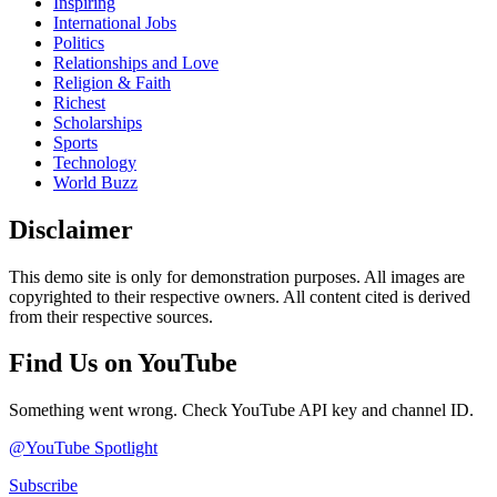
Inspiring
International Jobs
Politics
Relationships and Love
Religion & Faith
Richest
Scholarships
Sports
Technology
World Buzz
Disclaimer
This demo site is only for demonstration purposes. All images are
copyrighted to their respective owners. All content cited is derived
from their respective sources.
Find Us on YouTube
Something went wrong. Check YouTube API key and channel ID.
@YouTube Spotlight
Subscribe