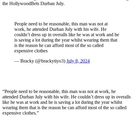
the HollywoodBets Durban July.
People need to be reasonable, this man was not at
work, he attended Durban July with his wife. He
couldn’t dress up in overalls like he was at work and he
is saving a lot during the year whilst wearing them that
is the reason he can afford most of the so called
expensive clothes
— Bracky (@brackytiyo3)
July 8, 2024
“People need to be reasonable, this man was not at work, he
attended Durban July with his wife. He couldn’t dress up in overalls
like he was at work and he is saving a lot during the year whilst
wearing them that is the reason he can afford most of the so called
expensive clothes.”