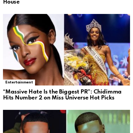
House
Entertainment
“Massive Hate Is the Biggest PR”: Chidimma
Hits Number 2 on Miss Universe Hot Picks