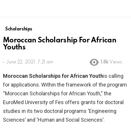
Scholarships
Moroccan Scholarship For African
Youths
June 22, 2021, 7:21 am
1.8k
Views
Moroccan Scholarships for African Youth
is calling
for applications. Within the framework of the program
“Moroccan Scholarships for African Youth,” the
EuroMed University of Fes offers grants for doctoral
studies in its two doctoral programs ‘Engineering
Sciences’ and ‘Human and Social Sciences’.