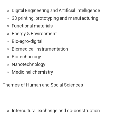
Digital Engineering and Artificial Intelligence
3D printing, prototyping and manufacturing
Functional materials
Energy & Environment
Bio-agro-digital
Biomedical instrumentation
Biotechnology
Nanotechnology
Medicinal chemistry
Themes of Human and Social Sciences
Intercultural exchange and co-construction