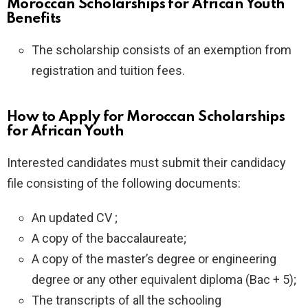
Moroccan Scholarships for African Youth
Benefits
The scholarship consists of an exemption from
registration and tuition fees.
How to Apply for Moroccan Scholarships
for African Youth
Interested candidates must submit their candidacy
file consisting of the following documents:
An updated CV ;
A copy of the baccalaureate;
A copy of the master’s degree or engineering
degree or any other equivalent diploma (Bac + 5);
The transcripts of all the schooling