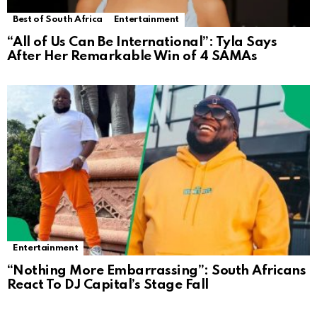
Best of South Africa
Entertainment
“All of Us Can Be International”: Tyla Says
After Her Remarkable Win of 4 SAMAs
Entertainment
“Nothing More Embarrassing”: South Africans
React To DJ Capital’s Stage Fall