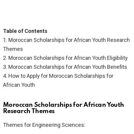
Table of Contents
1.
Moroccan Scholarships for African Youth Research
Themes
2.
Moroccan Scholarships for African Youth Eligibility
3.
Moroccan Scholarships for African Youth Benefits
4.
How to Apply for Moroccan Scholarships for
African Youth
Moroccan Scholarships for African Youth
Research Themes
Themes for Engineering Sciences: