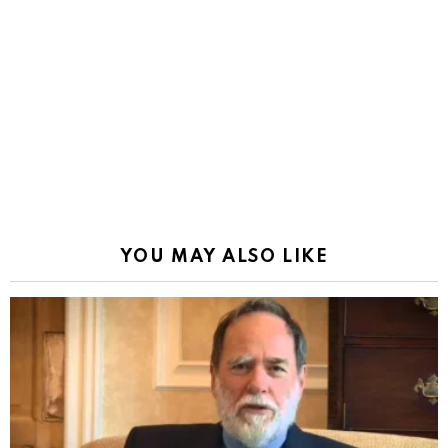
YOU MAY ALSO LIKE