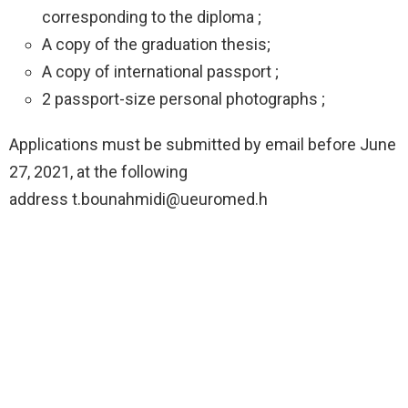
corresponding to the diploma ;
A copy of the graduation thesis;
A copy of international passport ;
2 passport-size personal photographs ;
Applications must be submitted by email before June
27, 2021, at the following
address
t.bounahmidi@ueuromed.h