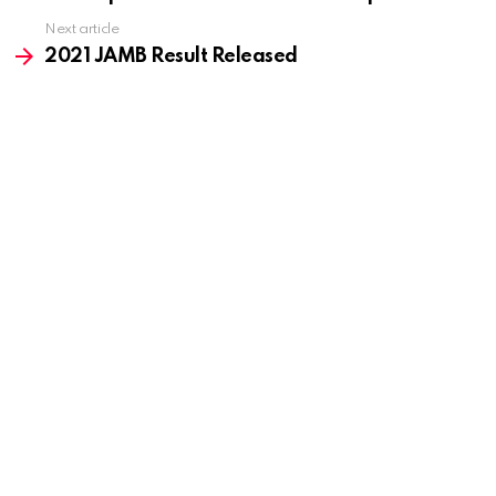
Next article
2021 JAMB Result Released