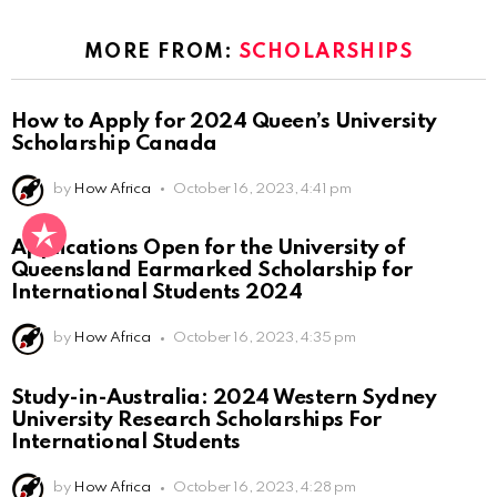
MORE FROM:
SCHOLARSHIPS
How to Apply for 2024 Queen’s University
Scholarship Canada
by
How Africa
October 16, 2023, 4:41 pm
Applications Open for the University of
Queensland Earmarked Scholarship for
International Students 2024
by
How Africa
October 16, 2023, 4:35 pm
Study-in-Australia: 2024 Western Sydney
University Research Scholarships For
International Students
by
How Africa
October 16, 2023, 4:28 pm