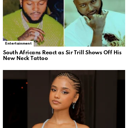
Entertainment
South Africans React as Sir Trill Shows Off His
New Neck Tattoo