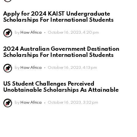
Apply for 2024 KAIST Undergraduate
Scholarships For International Students
by
How Africa
October 16, 2023, 4:20 pm
2024 Australian Government Destination
Scholarships For International Students
by
How Africa
October 16, 2023, 4:13 pm
US Student Challenges Perceived
Unobtainable Scholarships As Attainable
by
How Africa
October 16, 2023, 3:32 pm