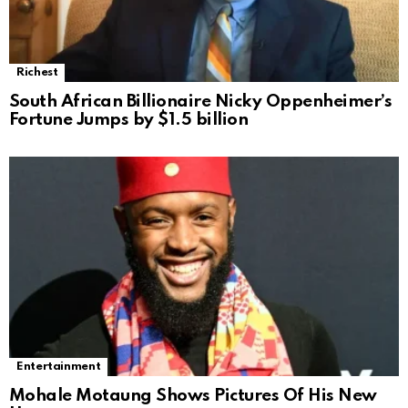
Richest
South African Billionaire Nicky Oppenheimer’s
Fortune Jumps by $1.5 billion
Entertainment
Mohale Motaung Shows Pictures Of His New