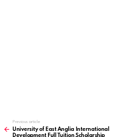
Previous article
See
more
University of East Anglia International
Development Full Tuition Scholarship