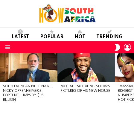
LATEST
POPULAR
HOT
TRENDING
L
SWITC
SKIN
Menu
LATEST
STORIES
SOUTH AFRICAN BILLIONAIRE
MOHALE MOTAUNG SHOWS
“MASSIVE
NICKY OPPENHEIMER’S
PICTURES OF HIS NEW HOUSE
BIGGEST 
FORTUNE JUMPS BY $1.5
NUMBER 2
BILLION
HOT PIC