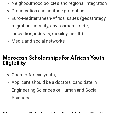
Neighbourhood policies and regional integration
Preservation and heritage promotion
Euro-Mediterranean-Africa issues (geostrategy,
migration, security, environment, trade,
innovation, industry, mobility, health)
Media and social networks
Moroccan Scholarships for African Youth
Eligibility
Open to African youth;
Applicant should be a doctoral candidate in
Engineering Sciences or Human and Social
Sciences.