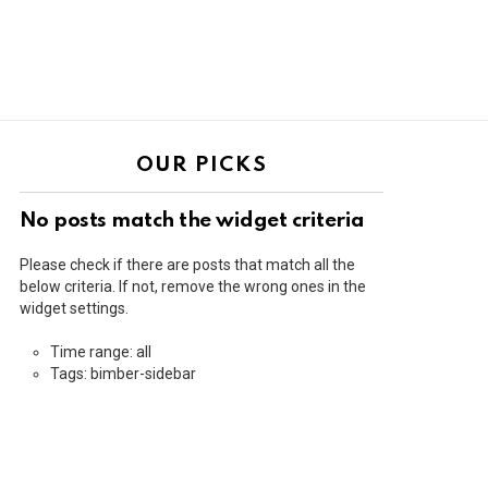
OUR PICKS
No posts match the widget criteria
Please check if there are posts that match all the
below criteria. If not, remove the wrong ones in the
widget settings.
Time range: all
Tags: bimber-sidebar