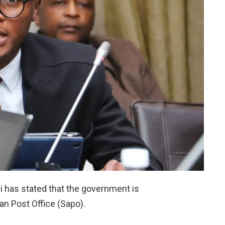
 has stated that the government is
an Post Office (Sapo).