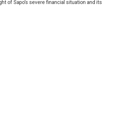
t of Sapo’s severe financial situation and its