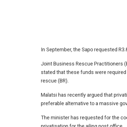
In September, the Sapo requested R3.8 
Joint Business Rescue Practitioners
stated that these funds were required
rescue (BR).
Malatsi has recently argued that privat
preferable alternative to a massive go
The minister has requested for the coo
privatisation for the ailing post office.