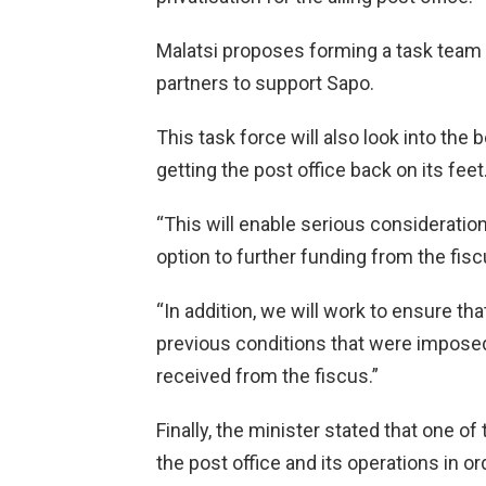
Malatsi proposes forming a task team to
partners to support Sapo.
This task force will also look into the
getting the post office back on its feet
“This will enable serious consideration
option to further funding from the fisc
“In addition, we will work to ensure tha
previous conditions that were imposed 
received from the fiscus.”
Finally, the minister stated that one of
the post office and its operations in 