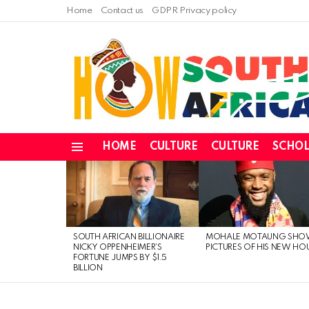
Home
Contact us
GDPR Privacy policy
HOME
CULTURE
CULTURE
SCHOL
Menu
LATEST
STORIES
SOUTH AFRICAN BILLIONAIRE
MOHALE MOTAUNG SHO
NICKY OPPENHEIMER’S
PICTURES OF HIS NEW HO
FORTUNE JUMPS BY $1.5
BILLION