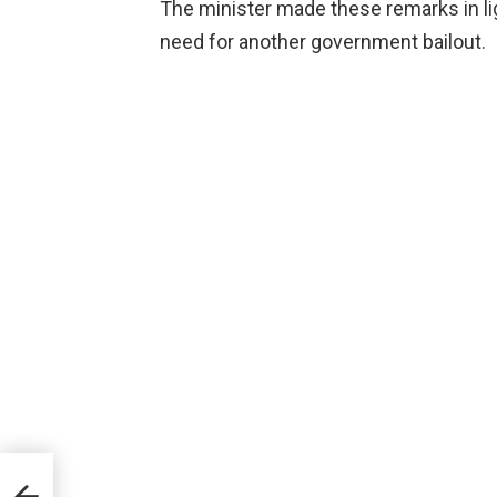
The minister made these remarks in ligh
need for another government bailout.