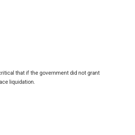
ritical that if the government did not grant
face liquidation.