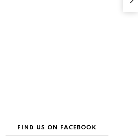
Wom
FIND US ON FACEBOOK