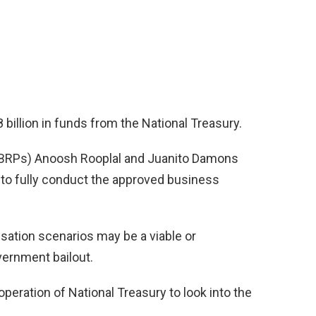
billion in funds from the National Treasury.
 (BRPs) Anoosh Rooplal and Juanito Damons
 to fully conduct the approved business
isation scenarios may be a viable or
vernment bailout.
peration of National Treasury to look into the