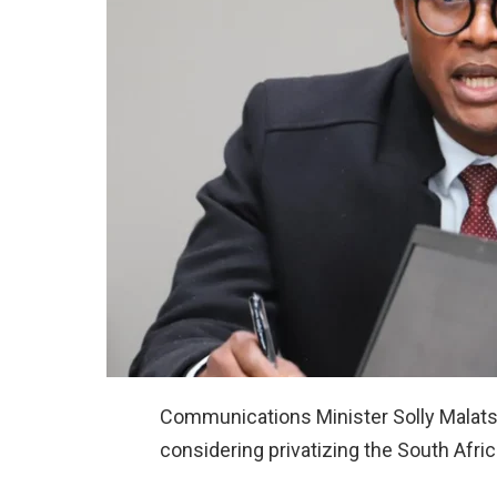
Communications Minister Solly Malatsi
considering privatizing the South Afric