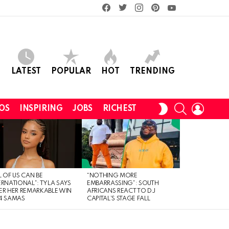
facebook
twitter
instagram
pinterest
youtube
LATEST
POPULAR
HOT
TRENDING
SEARCH
LOGIN
SWITCH
OS
INSPIRING
JOBS
RICHEST
SKIN
L OF US CAN BE
“NOTHING MORE
ERNATIONAL”: TYLA SAYS
EMBARRASSING”: SOUTH
ER HER REMARKABLE WIN
AFRICANS REACT TO DJ
4 SAMAS
CAPITAL’S STAGE FALL