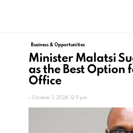
Business & Opportunities
Minister Malatsi Su
as the Best Option 
Office
October 3, 2024, 12:11 pm