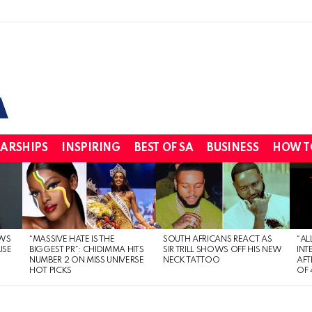
ARSHIPS
INSPIRING
BEST OF SA
BUSINESS
HOW T
WS
“MASSIVE HATE IS THE
SOUTH AFRICANS REACT AS
“AL
USE
BIGGEST PR”: CHIDIMMA HITS
SIR TRILL SHOWS OFF HIS NEW
INT
NUMBER 2 ON MISS UNIVERSE
NECK TATTOO
AFT
HOT PICKS
OF 