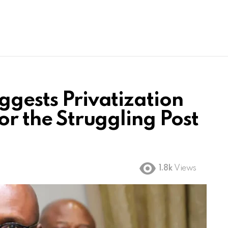
ggests Privatization
for the Struggling Post
1.8k
Views