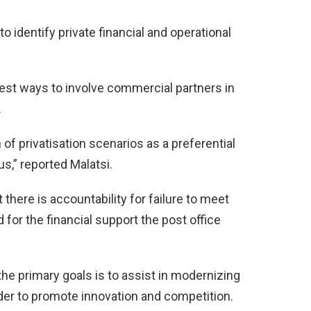
 identify private financial and operational
 best ways to involve commercial partners in
.
 of privatisation scenarios as a preferential
us,” reported Malatsi.
t there is accountability for failure to meet
for the financial support the post office
 the primary goals is to assist in modernizing
order to promote innovation and competition.