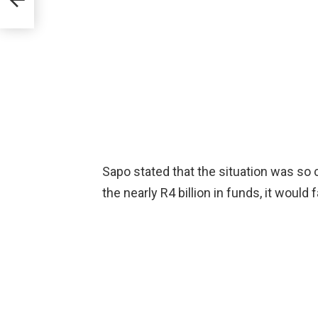
Sapo stated that the situation was so c
the nearly R4 billion in funds, it would 