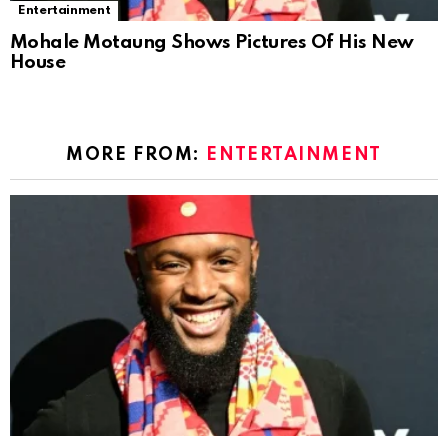
Entertainment
Mohale Motaung Shows Pictures Of His New
House
MORE FROM:
ENTERTAINMENT