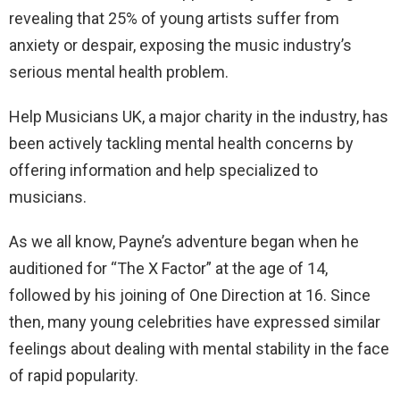
revealing that 25% of young artists suffer from
anxiety or despair, exposing the music industry’s
serious mental health problem.
Help Musicians UK, a major charity in the industry, has
been actively tackling mental health concerns by
offering information and help specialized to
musicians.
As we all know, Payne’s adventure began when he
auditioned for “The X Factor” at the age of 14,
followed by his joining of One Direction at 16. Since
then, many young celebrities have expressed similar
feelings about dealing with mental stability in the face
of rapid popularity.