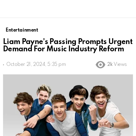
Entertainment
Liam Payne’s Passing Prompts Urgent
Demand For Music Industry Reform
October 21, 2024, 5:35 pm
2k
Views