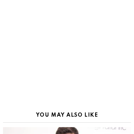
YOU MAY ALSO LIKE