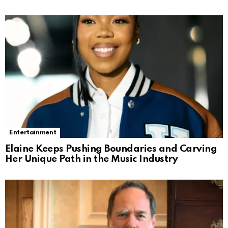
Entertainment
Elaine Keeps Pushing Boundaries and Carving
Her Unique Path in the Music Industry