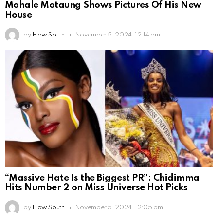
Mohale Motaung Shows Pictures Of His New
House
by
How South
November 5, 2024, 12:14 pm
“Massive Hate Is the Biggest PR”: Chidimma
Hits Number 2 on Miss Universe Hot Picks
by
How South
November 5, 2024, 12:05 pm