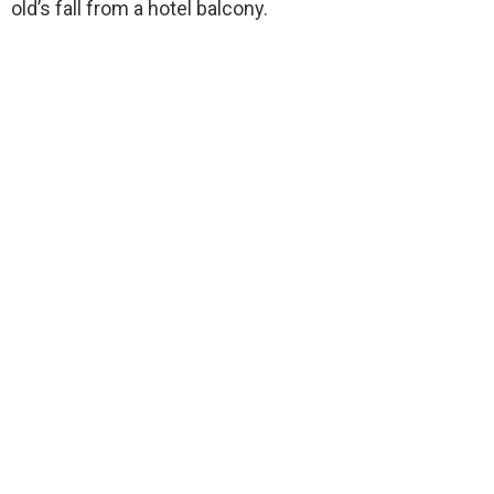
old’s fall from a hotel balcony.