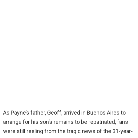
As Payne’s father, Geoff, arrived in Buenos Aires to
arrange for his son’s remains to be repatriated, fans
were still reeling from the tragic news of the 31-year-