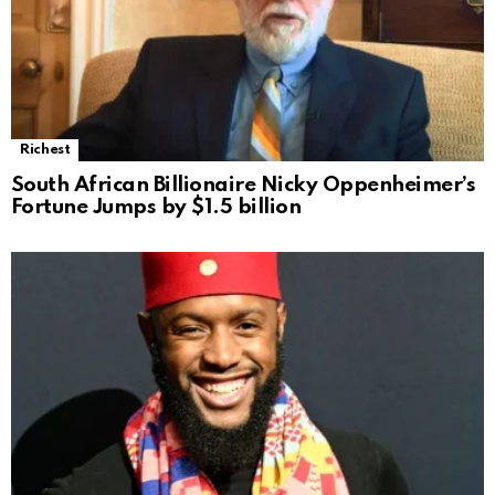
Richest
South African Billionaire Nicky Oppenheimer’s
Fortune Jumps by $1.5 billion