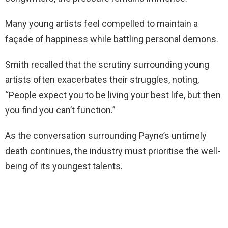
Many young artists feel compelled to maintain a
façade of happiness while battling personal demons.
Smith recalled that the scrutiny surrounding young
artists often exacerbates their struggles, noting,
“People expect you to be living your best life, but then
you find you can’t function.”
As the conversation surrounding Payne’s untimely
death continues, the industry must prioritise the well-
being of its youngest talents.