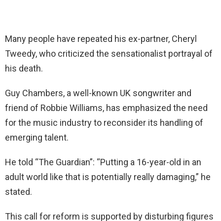
Many people have repeated his ex-partner, Cheryl
Tweedy, who criticized the sensationalist portrayal of
his death.
Guy Chambers, a well-known UK songwriter and
friend of Robbie Williams, has emphasized the need
for the music industry to reconsider its handling of
emerging talent.
He told “The Guardian”: “Putting a 16-year-old in an
adult world like that is potentially really damaging,” he
stated.
This call for reform is supported by disturbing figures