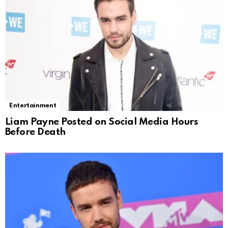
Entertainment
Liam Payne Posted on Social Media Hours
Before Death