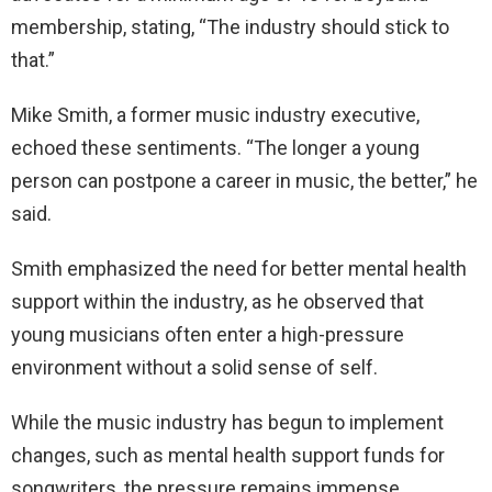
membership, stating, “The industry should stick to
that.”
Mike Smith, a former music industry executive,
echoed these sentiments. “The longer a young
person can postpone a career in music, the better,” he
said.
Smith emphasized the need for better mental health
support within the industry, as he observed that
young musicians often enter a high-pressure
environment without a solid sense of self.
While the music industry has begun to implement
changes, such as mental health support funds for
songwriters, the pressure remains immense.