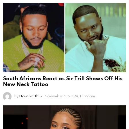
South Africans React as Sir Trill Shows Off His
New Neck Tattoo
by
How South
November 5, 2024, 11:52 am