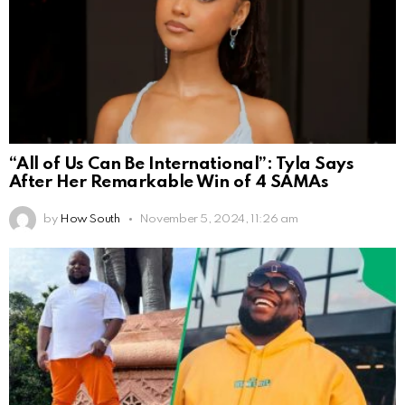
“All of Us Can Be International”: Tyla Says
After Her Remarkable Win of 4 SAMAs
by
How South
November 5, 2024, 11:26 am