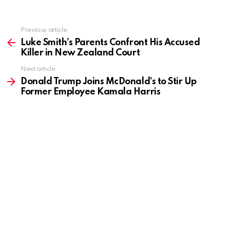
Previous article
See
more
Luke Smith’s Parents Confront His Accused
Killer in New Zealand Court
Next article
Donald Trump Joins McDonald’s to Stir Up
Former Employee Kamala Harris