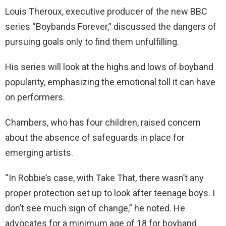
Louis Theroux, executive producer of the new BBC
series “Boybands Forever,” discussed the dangers of
pursuing goals only to find them unfulfilling.
His series will look at the highs and lows of boyband
popularity, emphasizing the emotional toll it can have
on performers.
Chambers, who has four children, raised concern
about the absence of safeguards in place for
emerging artists.
“In Robbie’s case, with Take That, there wasn’t any
proper protection set up to look after teenage boys. I
don’t see much sign of change,” he noted. He
advocates for a minimum age of 18 for boyband