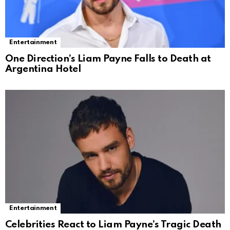
Entertainment
One Direction’s Liam Payne Falls to Death at
Argentina Hotel
Entertainment
Celebrities React to Liam Payne’s Tragic Death