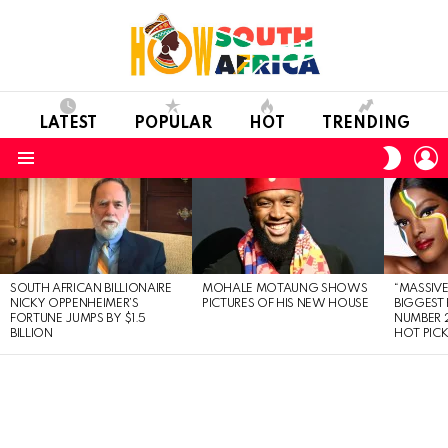
LATEST
POPULAR
HOT
TRENDING
L
SWITC
SKIN
Menu
LATEST
STORIES
SOUTH AFRICAN BILLIONAIRE
MOHALE MOTAUNG SHOWS
“MASSIVE
NICKY OPPENHEIMER’S
PICTURES OF HIS NEW HOUSE
BIGGEST 
FORTUNE JUMPS BY $1.5
NUMBER 2
BILLION
HOT PIC