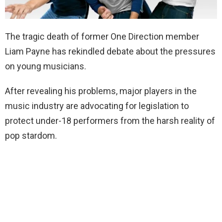
The tragic death of former One Direction member
Liam Payne has rekindled debate about the pressures
on young musicians.
After revealing his problems, major players in the
music industry are advocating for legislation to
protect under-18 performers from the harsh reality of
pop stardom.