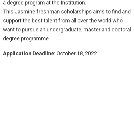
a degree program at the Institution.
This Jasmine freshman scholarships aims to find and
support the best talent from all over the world who
want to pursue an undergraduate, master and doctoral
degree programme.
Application Deadline
: October 18, 2022