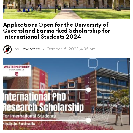
Applications Open for the University of
Queensland Earmarked Scholarship for
International Students 2024
by
How Africa
October 16, 2023, 4:35 pm