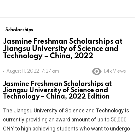
Scholarships
Jasmine Freshman Scholarships at
Jiangsu University of Science and
Technology – China, 2022
August 11, 2022, 7:27 am
1.4k
Views
Jasmine Freshman Scholarships at
Jiangsu University of Science and
Technology – China, 2022 Edition
The Jiangsu University of Science and Technology is
currently providing an award amount of up to 50,000
CNY to high achieving students who want to undergo