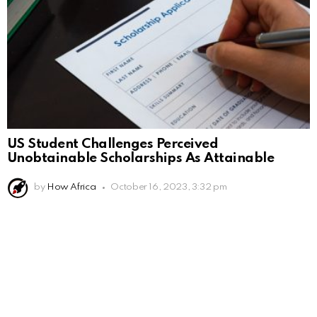
US Student Challenges Perceived
Unobtainable Scholarships As Attainable
by
How Africa
October 16, 2023, 3:32 pm