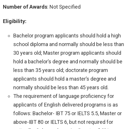
Number of Awards
: Not Specified
Eligibility:
Bachelor program applicants should hold a high
school diploma and normally should be less than
30 years old; Master program applicants should
hold a bachelor’s degree and normally should be
less than 35 years old; doctorate program
applicants should hold a master’s degree and
normally should be less than 45 years old.
The requirement of language proficiency for
applicants of English delivered programs is as
follows: Bachelor- IBT 75 or IELTS 5.5, Master or
above-IBT 80 or IELTS 6, but not required for