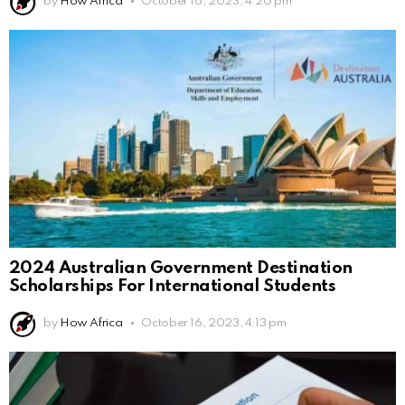
by
How Africa
October 16, 2023, 4:20 pm
2024 Australian Government Destination
Scholarships For International Students
by
How Africa
October 16, 2023, 4:13 pm