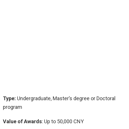
Type:
Undergraduate, Master’s degree or Doctoral
program
Value of Awards
: Up to 50,000 CNY