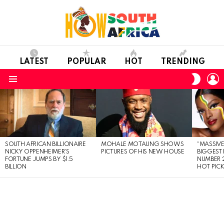
LATEST
POPULAR
HOT
TRENDING
L
SWITC
SKIN
Menu
LATEST
STORIES
SOUTH AFRICAN BILLIONAIRE
MOHALE MOTAUNG SHOWS
“MASSIVE
NICKY OPPENHEIMER’S
PICTURES OF HIS NEW HOUSE
BIGGEST 
FORTUNE JUMPS BY $1.5
NUMBER 2
BILLION
HOT PIC