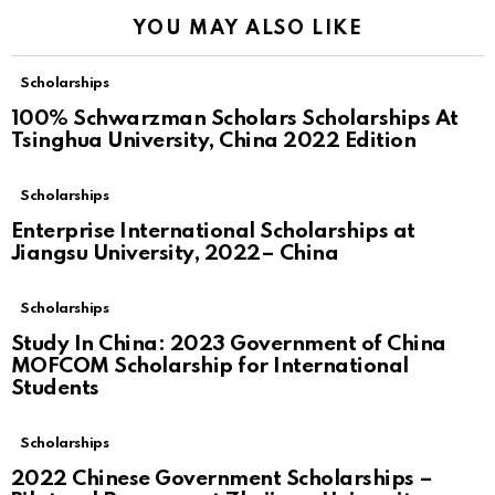
YOU MAY ALSO LIKE
Scholarships
100% Schwarzman Scholars Scholarships At
Tsinghua University, China 2022 Edition
Scholarships
Enterprise International Scholarships at
Jiangsu University, 2022– China
Scholarships
Study In China: 2023 Government of China
MOFCOM Scholarship for International
Students
Scholarships
2022 Chinese Government Scholarships –