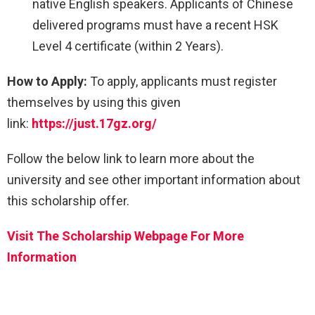
native English speakers. Applicants of Chinese
delivered programs must have a recent HSK
Level 4 certificate (within 2 Years).
How to Apply:
To apply, applicants must register
themselves by using this given
link:
https://just.17gz.org/
Follow the below link to learn more about the
university and see other important information about
this scholarship offer.
Visit The Scholarship Webpage For More
Information