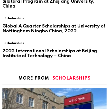
Bilateral Program at Zhejiang University,
China
Scholarships
Global A Quarter Scholarships at University of
Nottingham Ningbo China, 2022
Scholarships
2022 International Scholarships at Beijing
Institute of Technology – China
MORE FROM:
SCHOLARSHIPS