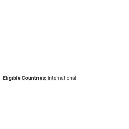
Eligible Countries:
International