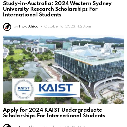
Study-in-Australia: 2024 Western Sydney
University Research Scholarships For
International Students
by
How Africa
October 16, 2023, 4:28 pm
Apply for 2024 KAIST Undergraduate
Scholarships For International Students