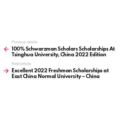
Previous article
See
more
100% Schwarzman Scholars Scholarships At
Tsinghua University, China 2022 Edition
Next article
Excellent 2022 Freshman Scholarships at
East China Normal University – China