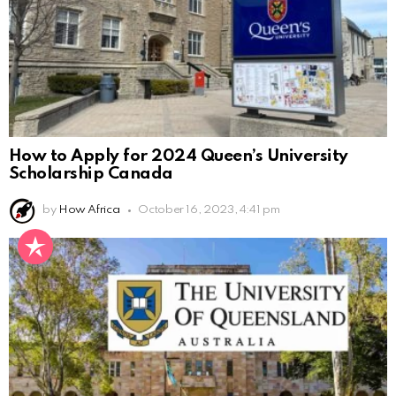
How to Apply for 2024 Queen’s University
Scholarship Canada
by
How Africa
October 16, 2023, 4:41 pm