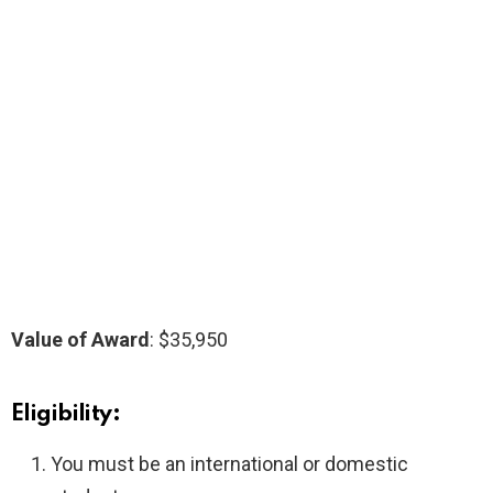
Value of Award
: $35,950
Eligibility:
You must be an international or domestic