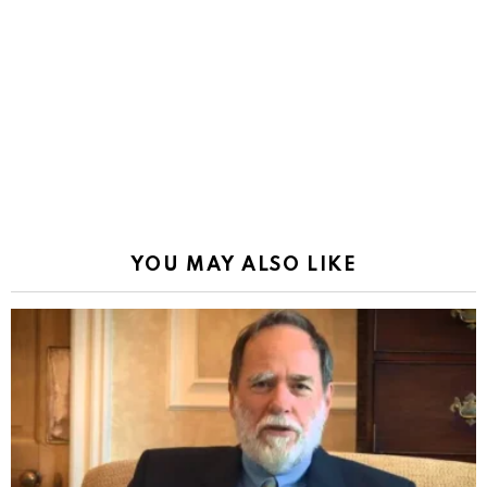
YOU MAY ALSO LIKE