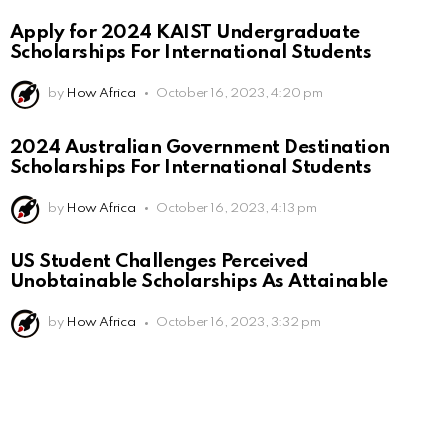
Apply for 2024 KAIST Undergraduate
Scholarships For International Students
by
How Africa
October 16, 2023, 4:20 pm
2024 Australian Government Destination
Scholarships For International Students
by
How Africa
October 16, 2023, 4:13 pm
US Student Challenges Perceived
Unobtainable Scholarships As Attainable
by
How Africa
October 16, 2023, 3:32 pm