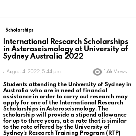
Scholarships
International Research Scholarships
in Asteroseismology at University of
Sydney Australia 2022
August 4, 2022, 5:44 pm
1.6k
Views
Students attending the University of Sydney in
Australia who are in need of financial
assistance in order to carry out research may
apply for one of the International Research
Scholarships in Asteroseismology. The
scholarship will provide a stipend allowance
for up to three years, at a rate that is similar
to the rate offered by the University of
Sydney’s Research Training Program (RTP)