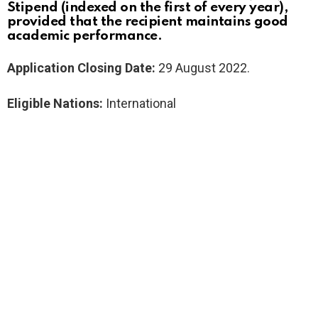
Stipend (indexed on the first of every year),
provided that the recipient maintains good
academic performance.
Application Closing Date:
29 August 2022.
Eligible Nations:
International