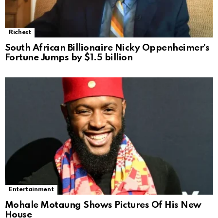
Richest
South African Billionaire Nicky Oppenheimer’s
Fortune Jumps by $1.5 billion
Entertainment
Mohale Motaung Shows Pictures Of His New
House