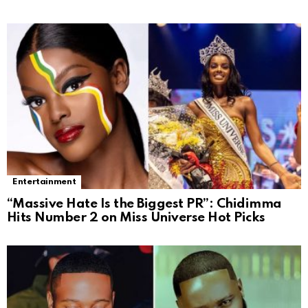
Entertainment
“Massive Hate Is the Biggest PR”: Chidimma
Hits Number 2 on Miss Universe Hot Picks