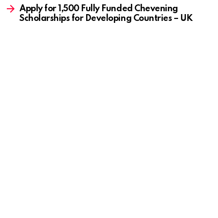
Apply for 1,500 Fully Funded Chevening
Scholarships for Developing Countries – UK