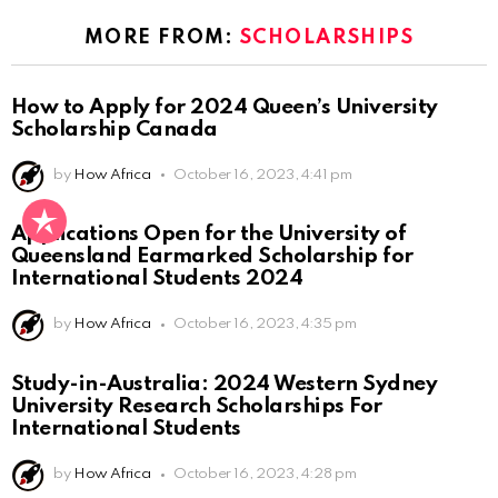
MORE FROM:
SCHOLARSHIPS
How to Apply for 2024 Queen’s University
Scholarship Canada
by
How Africa
October 16, 2023, 4:41 pm
Applications Open for the University of
Queensland Earmarked Scholarship for
International Students 2024
by
How Africa
October 16, 2023, 4:35 pm
Study-in-Australia: 2024 Western Sydney
University Research Scholarships For
International Students
by
How Africa
October 16, 2023, 4:28 pm