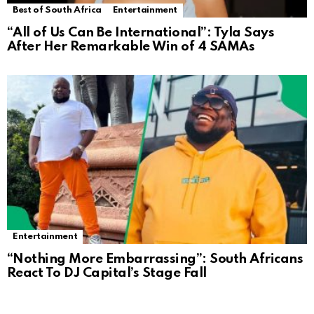
Best of South Africa
Entertainment
“All of Us Can Be International”: Tyla Says
After Her Remarkable Win of 4 SAMAs
Entertainment
“Nothing More Embarrassing”: South Africans
React To DJ Capital’s Stage Fall