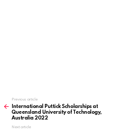
Previous article
See
more
International Puttick Scholarships at
Queensland University of Technology,
Australia 2022
Next article