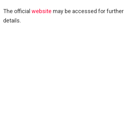
The official
website
may be accessed for further
details.