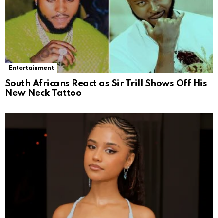
Entertainment
South Africans React as Sir Trill Shows Off His
New Neck Tattoo