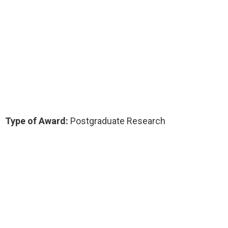
Type of Award:
Postgraduate Research