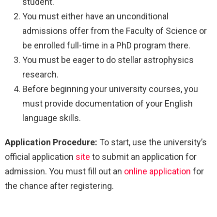
student.
You must either have an unconditional
admissions offer from the Faculty of Science or
be enrolled full-time in a PhD program there.
You must be eager to do stellar astrophysics
research.
Before beginning your university courses, you
must provide documentation of your English
language skills.
Application Procedure:
To start, use the university’s
official application
site
to submit an application for
admission. You must fill out an
online application
for
the chance after registering.