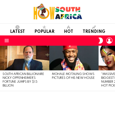
LATEST
POPULAR
HOT
TRENDING
L
SWITC
SKIN
Menu
LATEST
STORIES
SOUTH AFRICAN BILLIONAIRE
MOHALE MOTAUNG SHOWS
“MASSIVE
NICKY OPPENHEIMER’S
PICTURES OF HIS NEW HOUSE
BIGGEST 
FORTUNE JUMPS BY $1.5
NUMBER 2
BILLION
HOT PIC