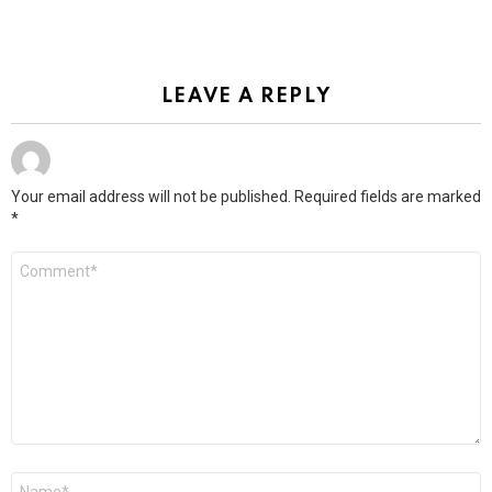
LEAVE A REPLY
Your email address will not be published.
Required fields are marked
*
Comment
*
Name