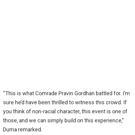
“This is what Comrade Pravin Gordhan battled for. I’m
sure he’d have been thrilled to witness this crowd. If
you think of non-racial character, this event is one of
those, and we can simply build on this experience,”
Duma remarked.