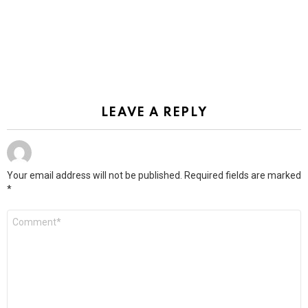
LEAVE A REPLY
Your email address will not be published.
Required fields are marked
*
Comment
*