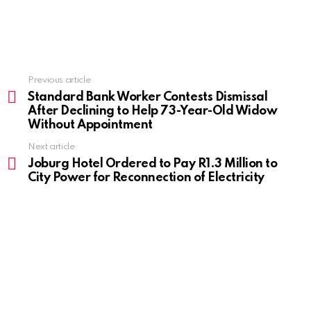
Previous article
See
more
Standard Bank Worker Contests Dismissal
After Declining to Help 73-Year-Old Widow
Without Appointment
Next article
Joburg Hotel Ordered to Pay R1.3 Million to
City Power for Reconnection of Electricity