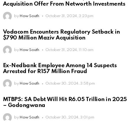
Acquisition Offer From Networth Investments
by
How South
October 31, 2024, 3:23 pm
Vodacom Encounters Regulatory Setback in
$790 Million Maziv Acquisition
by
How South
October 31, 2024, 11:10 am
Ex-Nedbank Employee Among 14 Suspects
Arrested for R157 Million Fraud
by
How South
October 30, 2024, 3:58 pm
MTBPS: SA Debt Will Hit R6.05 Trillion in 2025
– Godongwana
by
How South
October 30, 2024, 3:01 pm