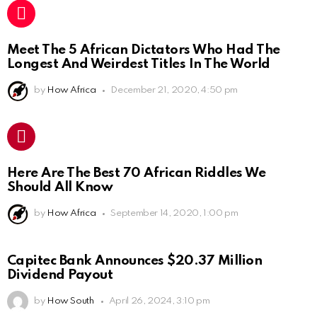
Meet The 5 African Dictators Who Had The
Longest And Weirdest Titles In The World
by
How Africa
December 21, 2020, 4:50 pm
Here Are The Best 70 African Riddles We
Should All Know
by
How Africa
September 14, 2020, 1:00 pm
Capitec Bank Announces $20.37 Million
Dividend Payout
by
How South
April 26, 2024, 3:10 pm