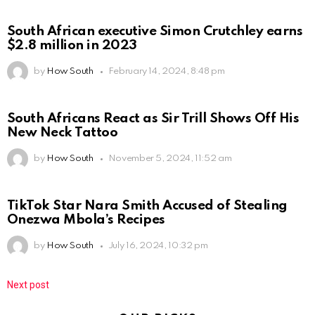
South African executive Simon Crutchley earns
$2.8 million in 2023
by
How South
February 14, 2024, 8:48 pm
South Africans React as Sir Trill Shows Off His
New Neck Tattoo
by
How South
November 5, 2024, 11:52 am
TikTok Star Nara Smith Accused of Stealing
Onezwa Mbola’s Recipes
by
How South
July 16, 2024, 10:32 pm
Next post