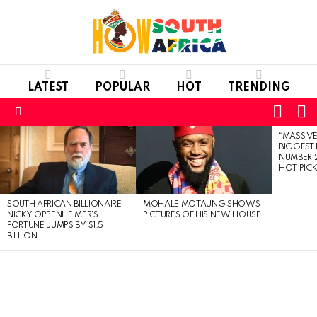
LATEST
POPULAR
HOT
TRENDING
L
SWITC
SKIN
Menu
“MASSIVE
LATEST
BIGGEST 
STORIES
NUMBER 2
HOT PIC
SOUTH AFRICAN BILLIONAIRE
MOHALE MOTAUNG SHOWS
NICKY OPPENHEIMER’S
PICTURES OF HIS NEW HOUSE
FORTUNE JUMPS BY $1.5
BILLION