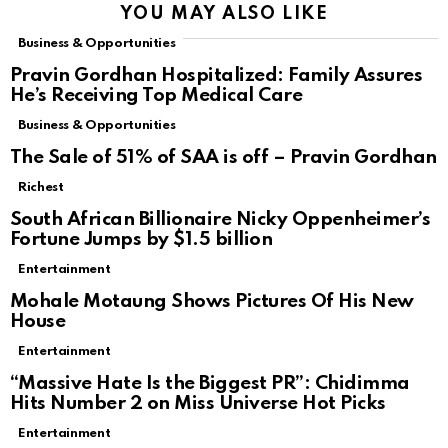
YOU MAY ALSO LIKE
Business & Opportunities
Pravin Gordhan Hospitalized: Family Assures
He’s Receiving Top Medical Care
Business & Opportunities
The Sale of 51% of SAA is off – Pravin Gordhan
Richest
South African Billionaire Nicky Oppenheimer’s
Fortune Jumps by $1.5 billion
Entertainment
Mohale Motaung Shows Pictures Of His New
House
Entertainment
“Massive Hate Is the Biggest PR”: Chidimma
Hits Number 2 on Miss Universe Hot Picks
Entertainment