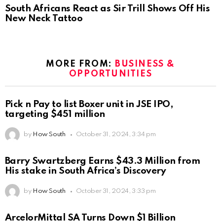
South Africans React as Sir Trill Shows Off His
New Neck Tattoo
MORE FROM:
BUSINESS &
OPPORTUNITIES
Pick n Pay to list Boxer unit in JSE IPO,
targeting $451 million
by
How South
October 31, 2024, 3:34 pm
Barry Swartzberg Earns $43.3 Million from
His stake in South Africa’s Discovery
by
How South
October 31, 2024, 3:33 pm
ArcelorMittal SA Turns Down $1 Billion