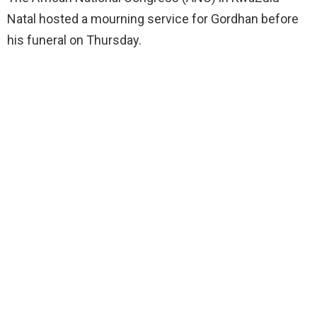
Natal hosted a mourning service for Gordhan before
his funeral on Thursday.