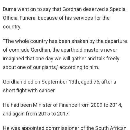
Duma went on to say that Gordhan deserved a Special
Official Funeral because of his services for the
country.
“The whole country has been shaken by the departure
of comrade Gordhan, the apartheid masters never
imagined that one day we will gather and talk freely
about one of our giants,” according to him.
Gordhan died on September 13th, aged 75, after a
short fight with cancer.
He had been Minister of Finance from 2009 to 2014,
and again from 2015 to 2017.
He was appointed commissioner of the South African