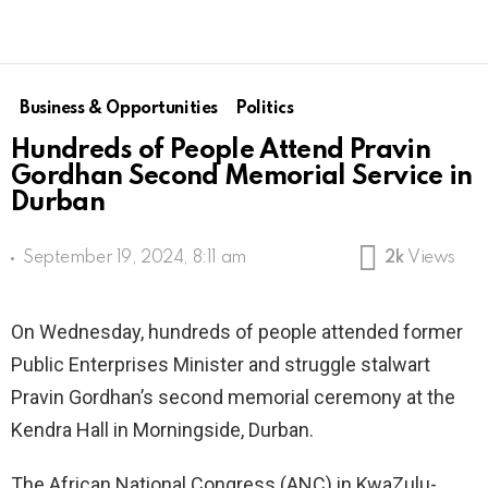
Business & Opportunities
Politics
Hundreds of People Attend Pravin
Gordhan Second Memorial Service in
Durban
September 19, 2024, 8:11 am
2k
Views
On Wednesday, hundreds of people attended former
Public Enterprises Minister and struggle stalwart
Pravin Gordhan’s second memorial ceremony at the
Kendra Hall in Morningside, Durban.
The African National Congress (ANC) in KwaZulu-