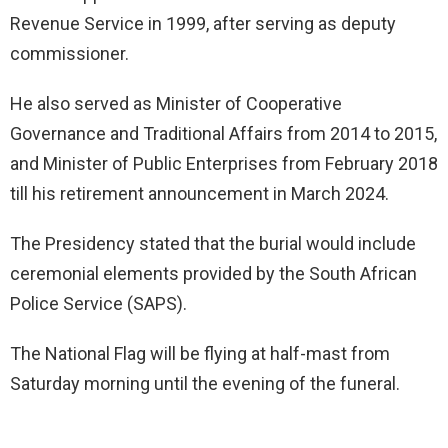
Revenue Service in 1999, after serving as deputy
commissioner.
He also served as Minister of Cooperative
Governance and Traditional Affairs from 2014 to 2015,
and Minister of Public Enterprises from February 2018
till his retirement announcement in March 2024.
The Presidency stated that the burial would include
ceremonial elements provided by the South African
Police Service (SAPS).
The National Flag will be flying at half-mast from
Saturday morning until the evening of the funeral.