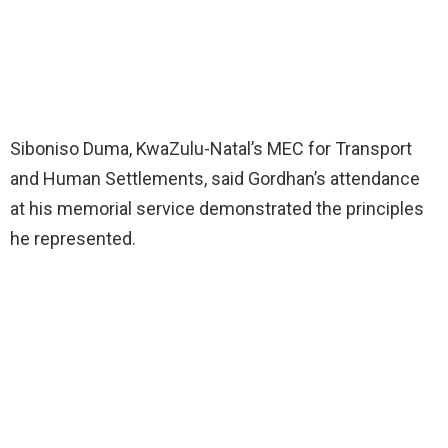
Siboniso Duma, KwaZulu-Natal’s MEC for Transport
and Human Settlements, said Gordhan’s attendance
at his memorial service demonstrated the principles
he represented.