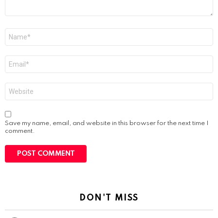
Name
*
Email
*
Website
Save my name, email, and website in this browser for the next time I
comment.
DON'T MISS