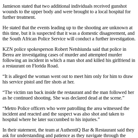
Jamieson stated that two additional individuals received gunshot
wounds to the upper body and were brought to a local hospital for
further treatment.
He stated that the events leading up to the shooting are unknown at
this time, but it is suspected that it was a domestic disagreement, and
the South African Police Service will conduct a further investigation.
KZN police spokesperson Robert Netshiunda said that police in
Berea are investigating cases of murder and attempted murder
following an incident in which a man shot and killed his girlfriend in
a restaurant on Florida Road.
“It is alleged the woman went out to meet him only for him to draw
his service pistol and fire shots at her.
“The victim ran back inside the restaurant and the man followed her
as he continued shooting. She was declared dead at the scene.”
“Metro Police officers who were patrolling the area witnessed the
incident and reacted and the suspect was also shot and taken to
hospital where he later succumbed to his injuries.”
In their statement, the team at AuthentiQ Bar & Restaurant said they
ask for understanding and patience as they navigate through the