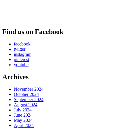
Find us on Facebook
facebook
twitter
instagram
pinterest
youtube
Archives
November 2024
October 2024
September 2024
August 2024
July 2024
June 2024
May 2024
April 2024