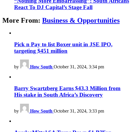
“Nothing More Embarrassing”: South Africans
React To DJ Capital’s Stage Fall
More From:
Business & Opportunities
Pick n Pay to list Boxer unit in JSE IPO,
targeting $451 million
by
How South
October 31, 2024, 3:34 pm
Barry Swartzberg Earns $43.3 Million from
His stake in South Africa’s Discovery
by
How South
October 31, 2024, 3:33 pm