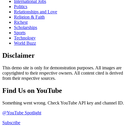
International Jobs
Politics
Relationships and Love
Religion & Faith
Richest
Scholarships
Sports
Technology
World Buzz
Disclaimer
This demo site is only for demonstration purposes. All images are
copyrighted to their respective owners. All content cited is derived
from their respective sources.
Find Us on YouTube
Something went wrong. Check YouTube API key and channel ID.
@YouTube Spotlight
Subscribe