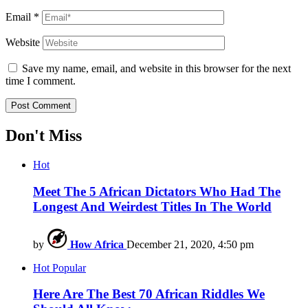
Email
*
Website
Save my name, email, and website in this browser for the next
time I comment.
Don't Miss
Hot
Meet The 5 African Dictators Who Had The
Longest And Weirdest Titles In The World
by
How Africa
December 21, 2020, 4:50 pm
Hot
Popular
Here Are The Best 70 African Riddles We