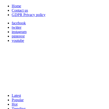
Home
Contact us
GDPR Privacy policy
facebook
twitter
instagram
pinterest
youtube
Latest
Popular
Hot
Trending