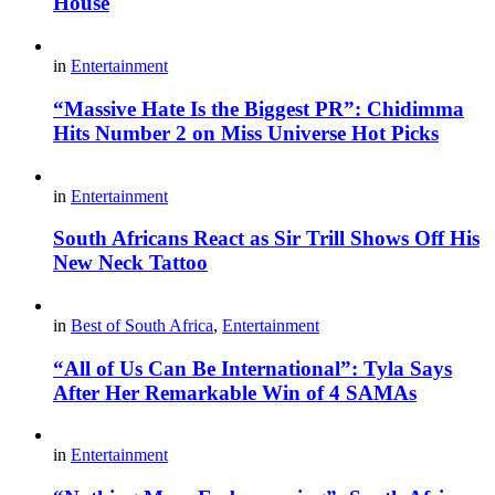
House
in
Entertainment
“Massive Hate Is the Biggest PR”: Chidimma
Hits Number 2 on Miss Universe Hot Picks
in
Entertainment
South Africans React as Sir Trill Shows Off His
New Neck Tattoo
in
Best of South Africa
,
Entertainment
“All of Us Can Be International”: Tyla Says
After Her Remarkable Win of 4 SAMAs
in
Entertainment