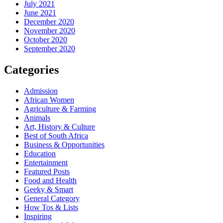
July 2021
June 2021
December 2020
November 2020
October 2020
September 2020
Categories
Admission
African Women
Agriculture & Farming
Animals
Art, History & Culture
Best of South Africa
Business & Opportunities
Education
Entertainment
Featured Posts
Food and Health
Geeky & Smart
General Category
How Tos & Lists
Inspiring