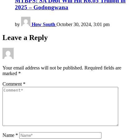
MTBPS: SA Debt Will Hit R6.05 Trillion in
2025 – Godongwana
by
How South
October 30, 2024, 3:01 pm
Leave a Reply
Your email address will not be published.
Required fields are
marked
*
Comment
*
Name
*