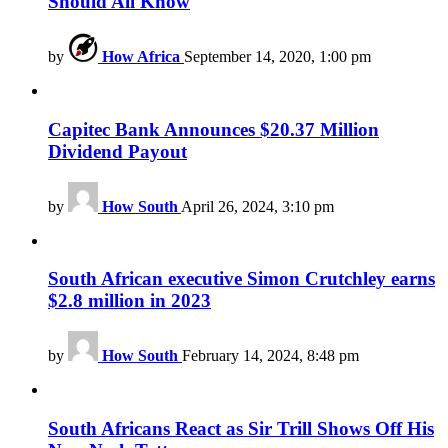
Should All Know
by
How Africa
September 14, 2020, 1:00 pm
Capitec Bank Announces $20.37 Million
Dividend Payout
by
How South
April 26, 2024, 3:10 pm
South African executive Simon Crutchley earns
$2.8 million in 2023
by
How South
February 14, 2024, 8:48 pm
South Africans React as Sir Trill Shows Off His