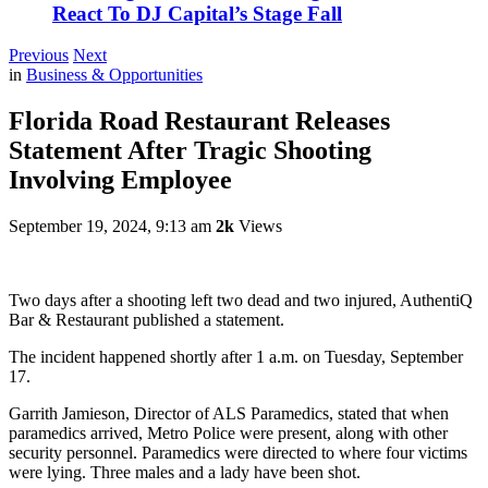
React To DJ Capital’s Stage Fall
Previous
Next
in
Business & Opportunities
Florida Road Restaurant Releases
Statement After Tragic Shooting
Involving Employee
September 19, 2024, 9:13 am
2k
Views
Two days after a shooting left two dead and two injured, AuthentiQ
Bar & Restaurant published a statement.
The incident happened shortly after 1 a.m. on Tuesday, September
17.
Garrith Jamieson, Director of ALS Paramedics, stated that when
paramedics arrived, Metro Police were present, along with other
security personnel. Paramedics were directed to where four victims
were lying. Three males and a lady have been shot.