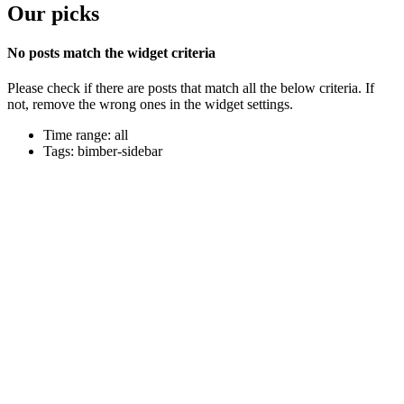
Our picks
No posts match the widget criteria
Please check if there are posts that match all the below criteria. If
not, remove the wrong ones in the widget settings.
Time range: all
Tags: bimber-sidebar