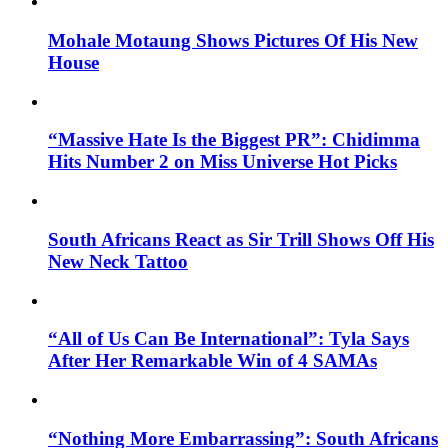
Mohale Motaung Shows Pictures Of His New
House
“Massive Hate Is the Biggest PR”: Chidimma
Hits Number 2 on Miss Universe Hot Picks
South Africans React as Sir Trill Shows Off His
New Neck Tattoo
“All of Us Can Be International”: Tyla Says
After Her Remarkable Win of 4 SAMAs
“Nothing More Embarrassing”: South Africans