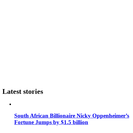
Latest stories
South African Billionaire Nicky Oppenheimer’s
Fortune Jumps by $1.5 billion