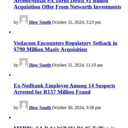
ArcelorMittal SA Turns Down $1 Billion
Acquisition Offer From Networth Investments
by
How South
October 31, 2024, 3:23 pm
Vodacom Encounters Regulatory Setback in
$790 Million Maziv Acquisition
by
How South
October 31, 2024, 11:10 am
Ex-Nedbank Employee Among 14 Suspects
Arrested for R157 Million Fraud
by
How South
October 30, 2024, 3:58 pm