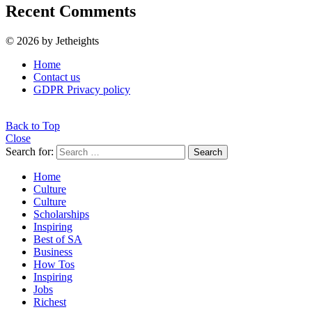
Recent Comments
© 2026 by Jetheights
Home
Contact us
GDPR Privacy policy
Back to Top
Close
Search for:
Search
Home
Culture
Culture
Scholarships
Inspiring
Best of SA
Business
How Tos
Inspiring
Jobs
Richest