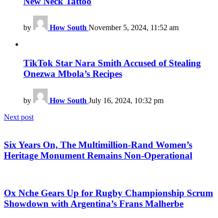
New Neck Tattoo
by
How South
November 5, 2024, 11:52 am
TikTok Star Nara Smith Accused of Stealing
Onezwa Mbola’s Recipes
by
How South
July 16, 2024, 10:32 pm
Next post
Six Years On, The Multimillion-Rand Women’s
Heritage Monument Remains Non-Operational
Ox Nche Gears Up for Rugby Championship Scrum
Showdown with Argentina’s Frans Malherbe