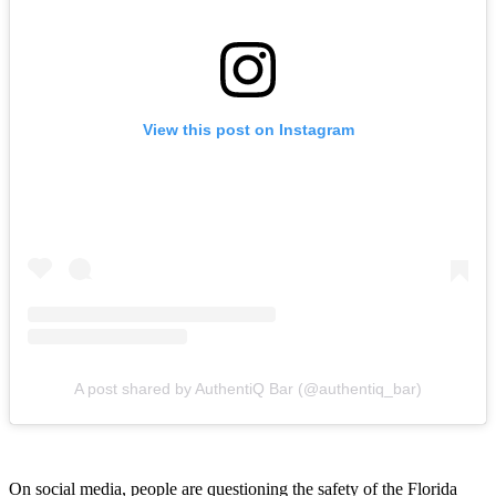
View this post on Instagram
A post shared by AuthentiQ Bar (@authentiq_bar)
On social media, people are questioning the safety of the Florida