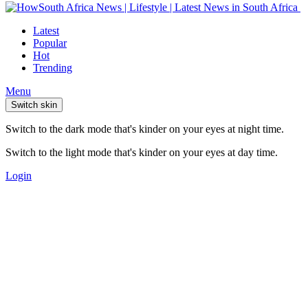
Latest
Popular
Hot
Trending
Menu
Switch skin
Switch to the dark mode that's kinder on your eyes at night time.
Switch to the light mode that's kinder on your eyes at day time.
Login