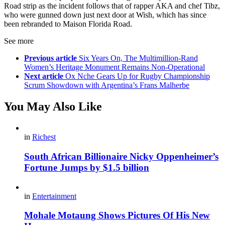
Road strip as the incident follows that of rapper AKA and chef Tibz,
who were gunned down just next door at Wish, which has since
been rebranded to Maison Florida Road.
See more
Previous article
Six Years On, The Multimillion-Rand
Women’s Heritage Monument Remains Non-Operational
Next article
Ox Nche Gears Up for Rugby Championship
Scrum Showdown with Argentina’s Frans Malherbe
You May Also Like
in
Richest
South African Billionaire Nicky Oppenheimer’s
Fortune Jumps by $1.5 billion
in
Entertainment
Mohale Motaung Shows Pictures Of His New