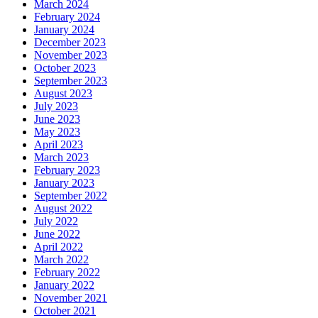
March 2024
February 2024
January 2024
December 2023
November 2023
October 2023
September 2023
August 2023
July 2023
June 2023
May 2023
April 2023
March 2023
February 2023
January 2023
September 2022
August 2022
July 2022
June 2022
April 2022
March 2022
February 2022
January 2022
November 2021
October 2021