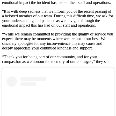
emotional impact the incident has had on their staff and operations.
“It is with deep sadness that we inform you of the recent passing of
a beloved member of our team. During this difficult time, we ask for
your understanding and patience as we navigate through the
emotional impact this has had on our staff and operations.
“While we remain committed to providing the quality of service you
expect, there may be moments where we are not at our best. We
sincerely apologise for any inconvenience this may cause and
deeply appreciate your continued kindness and support.
“Thank you for being part of our community, and for your
compassion as we honour the memory of our colleague,” they said.