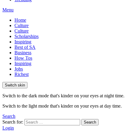
Menu
Home
Culture
Culture
Scholarships
Inspiring
Best of SA
Business
How Tos
Inspiring
Jobs
Richest
Switch skin
Switch to the dark mode that's kinder on your eyes at night time.
Switch to the light mode that's kinder on your eyes at day time.
Search
Search for:
Search
Login