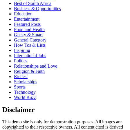
Best of South Africa
Business & Opportunities
Education
Entertainment
Featured Posts
Food and Health
Geeky & Smart
General Category
How Tos & Lists
Inspiring
International Jobs
Politics
Relationships and Love
Religion & Faith
Richest
Scholarships
Sports
Technology
World Buzz
Disclaimer
This demo site is only for demonstration purposes. All images are
copyrighted to their respective owners. All content cited is derived