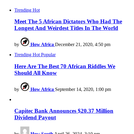
Trending
Hot
Meet The 5 African Dictators Who Had The
Longest And Weirdest Titles In The World
by
How Africa
December 21, 2020, 4:50 pm
Trending
Hot
Popular
Here Are The Best 70 African Riddles We
Should All Know
by
How Africa
September 14, 2020, 1:00 pm
Capitec Bank Announces $20.37 Million
Dividend Payout
by
How South
April 26, 2024, 3:10 pm