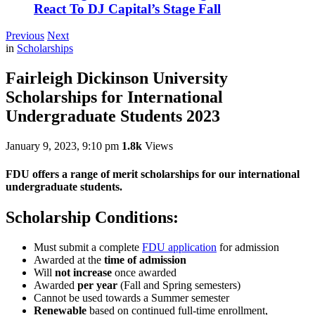
React To DJ Capital’s Stage Fall
Previous
Next
in
Scholarships
Fairleigh Dickinson University
Scholarships for International
Undergraduate Students 2023
January 9, 2023, 9:10 pm
1.8k
Views
FDU offers a range of merit scholarships for our international
undergraduate students.
Scholarship Conditions:
Must submit a complete
FDU application
for admission
Awarded at the
time of admission
Will
not increase
once awarded
Awarded
per year
(Fall and Spring semesters)
Cannot be used towards a Summer semester
Renewable
based on continued full-time enrollment,