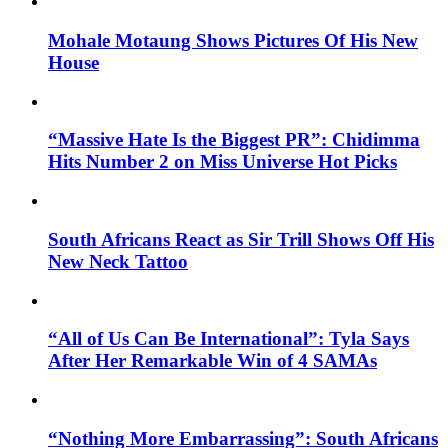
Mohale Motaung Shows Pictures Of His New
House
“Massive Hate Is the Biggest PR”: Chidimma
Hits Number 2 on Miss Universe Hot Picks
South Africans React as Sir Trill Shows Off His
New Neck Tattoo
“All of Us Can Be International”: Tyla Says
After Her Remarkable Win of 4 SAMAs
“Nothing More Embarrassing”: South Africans