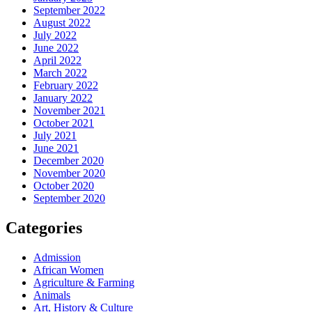
September 2022
August 2022
July 2022
June 2022
April 2022
March 2022
February 2022
January 2022
November 2021
October 2021
July 2021
June 2021
December 2020
November 2020
October 2020
September 2020
Categories
Admission
African Women
Agriculture & Farming
Animals
Art, History & Culture