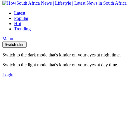
Latest
Popular
Hot
Trending
Menu
Switch skin
Switch to the dark mode that's kinder on your eyes at night time.
Switch to the light mode that's kinder on your eyes at day time.
Login