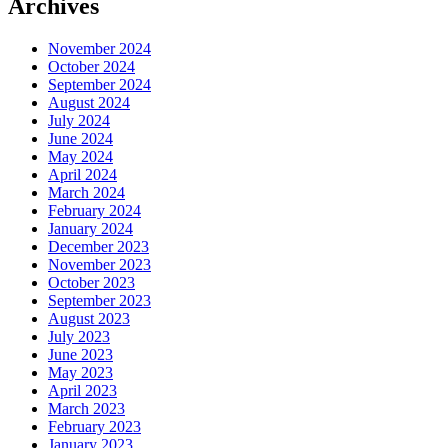
Archives
November 2024
October 2024
September 2024
August 2024
July 2024
June 2024
May 2024
April 2024
March 2024
February 2024
January 2024
December 2023
November 2023
October 2023
September 2023
August 2023
July 2023
June 2023
May 2023
April 2023
March 2023
February 2023
January 2023