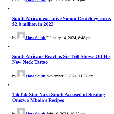
South African executive Simon Crutchley earns
$2.8 million in 2023
by
How South
February 14, 2024, 8:48 pm
South Africans React as Sir Trill Shows Off His
New Neck Tattoo
by
How South
November 5, 2024, 11:52 am
TikTok Star Nara Smith Accused of Stealing
Onezwa Mbola’s Recipes
by
How South
July 16, 2024, 10:32 pm