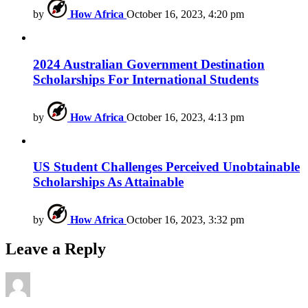
by
How Africa
October 16, 2023, 4:20 pm
2024 Australian Government Destination
Scholarships For International Students
by
How Africa
October 16, 2023, 4:13 pm
US Student Challenges Perceived Unobtainable
Scholarships As Attainable
by
How Africa
October 16, 2023, 3:32 pm
Leave a Reply