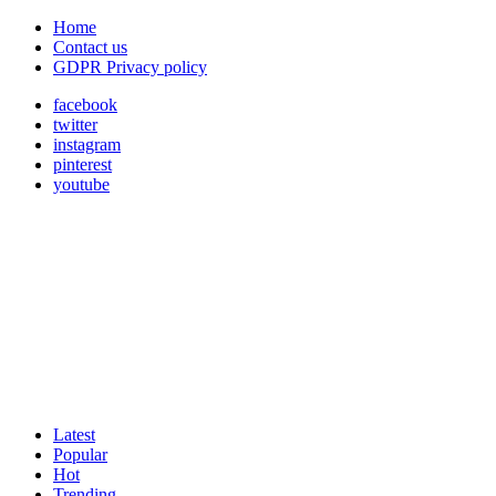
Home
Contact us
GDPR Privacy policy
facebook
twitter
instagram
pinterest
youtube
Latest
Popular
Hot
Trending