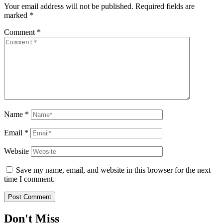
Your email address will not be published.
Required fields are
marked
*
Comment
*
Name
*
Email
*
Website
Save my name, email, and website in this browser for the next
time I comment.
Don't Miss