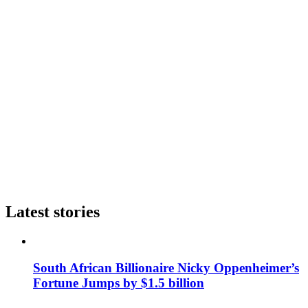
Latest stories
South African Billionaire Nicky Oppenheimer’s
Fortune Jumps by $1.5 billion