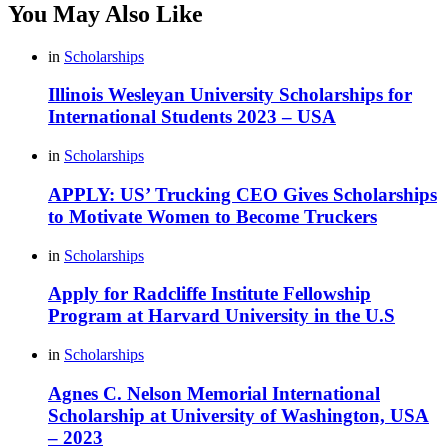
You May Also Like
in
Scholarships
Illinois Wesleyan University Scholarships for
International Students 2023 – USA
in
Scholarships
APPLY: US’ Trucking CEO Gives Scholarships
to Motivate Women to Become Truckers
in
Scholarships
Apply for Radcliffe Institute Fellowship
Program at Harvard University in the U.S
in
Scholarships
Agnes C. Nelson Memorial International
Scholarship at University of Washington, USA
– 2023