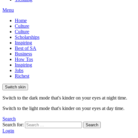
Menu
Home
Culture
Culture
Scholarships
Inspiring
Best of SA
Business
How Tos
Inspiring
Jobs
Richest
Switch skin
Switch to the dark mode that's kinder on your eyes at night time.
Switch to the light mode that's kinder on your eyes at day time.
Search
Search for:
Search
Login