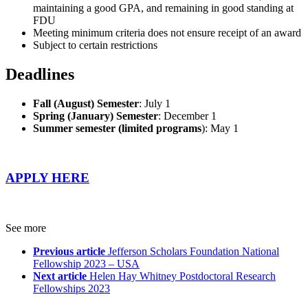
maintaining a good GPA, and remaining in good standing at
FDU
Meeting minimum criteria does not ensure receipt of an award
Subject to certain restrictions
Deadlines
Fall (August) Semester
: July 1
Spring (January) Semester
: December 1
Summer semester (limited programs
): May 1
APPLY HERE
See more
Previous article
Jefferson Scholars Foundation National
Fellowship 2023 – USA
Next article
Helen Hay Whitney Postdoctoral Research
Fellowships 2023