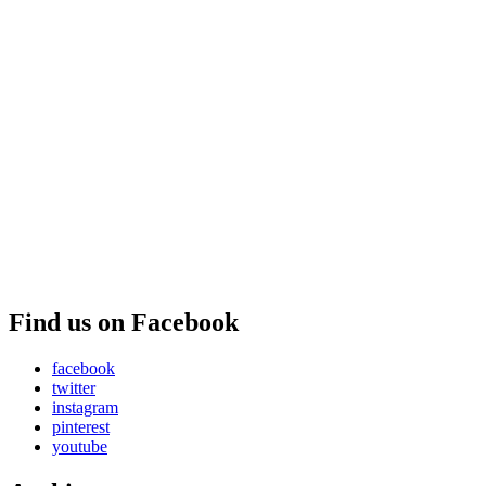
Find us on Facebook
facebook
twitter
instagram
pinterest
youtube