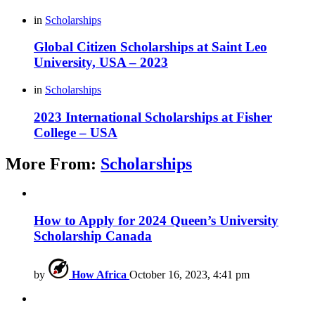
in
Scholarships
Global Citizen Scholarships at Saint Leo
University, USA – 2023
in
Scholarships
2023 International Scholarships at Fisher
College – USA
More From:
Scholarships
How to Apply for 2024 Queen’s University
Scholarship Canada
by
How Africa
October 16, 2023, 4:41 pm