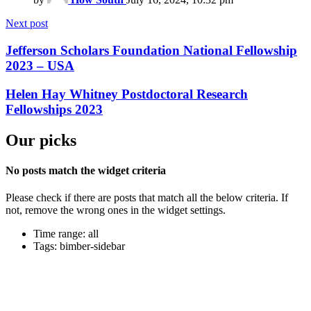
Next post
Jefferson Scholars Foundation National Fellowship
2023 – USA
Helen Hay Whitney Postdoctoral Research
Fellowships 2023
Our picks
No posts match the widget criteria
Please check if there are posts that match all the below criteria. If
not, remove the wrong ones in the widget settings.
Time range: all
Tags: bimber-sidebar