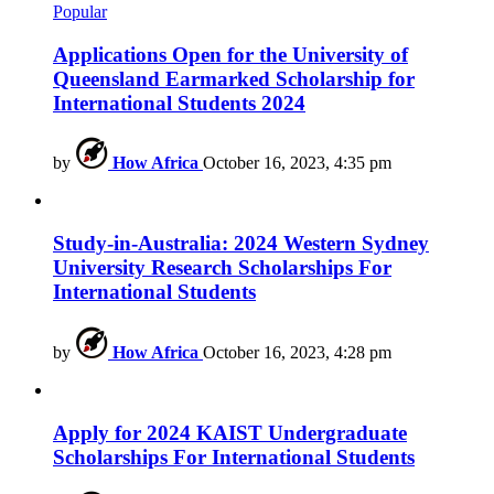
Popular
Applications Open for the University of
Queensland Earmarked Scholarship for
International Students 2024
by
How Africa
October 16, 2023, 4:35 pm
Study-in-Australia: 2024 Western Sydney
University Research Scholarships For
International Students
by
How Africa
October 16, 2023, 4:28 pm
Apply for 2024 KAIST Undergraduate
Scholarships For International Students