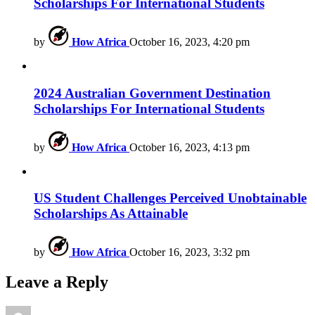
Scholarships For International Students
by
How Africa
October 16, 2023, 4:20 pm
2024 Australian Government Destination
Scholarships For International Students
by
How Africa
October 16, 2023, 4:13 pm
US Student Challenges Perceived Unobtainable
Scholarships As Attainable
by
How Africa
October 16, 2023, 3:32 pm
Leave a Reply