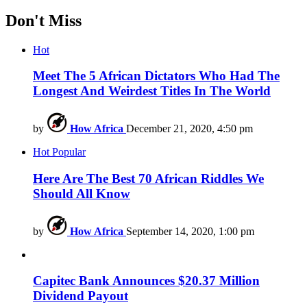
Don't Miss
Hot
Meet The 5 African Dictators Who Had The
Longest And Weirdest Titles In The World
by
How Africa
December 21, 2020, 4:50 pm
Hot
Popular
Here Are The Best 70 African Riddles We
Should All Know
by
How Africa
September 14, 2020, 1:00 pm
Capitec Bank Announces $20.37 Million
Dividend Payout