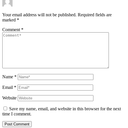
Your email address will not be published.
Required fields are
marked
*
Comment
*
Name
*
Email
*
Website
Save my name, email, and website in this browser for the next
time I comment.