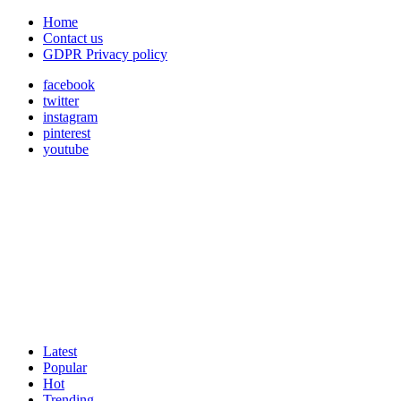
Home
Contact us
GDPR Privacy policy
facebook
twitter
instagram
pinterest
youtube
Latest
Popular
Hot
Trending