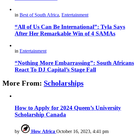
in
Best of South Africa
,
Entertainment
“All of Us Can Be International”: Tyla Says
After Her Remarkable Win of 4 SAMAs
in
Entertainment
“Nothing More Embarrassing”: South Africans
React To DJ Capital’s Stage Fall
More From:
Scholarships
How to Apply for 2024 Queen’s University
Scholarship Canada
by
How Africa
October 16, 2023, 4:41 pm