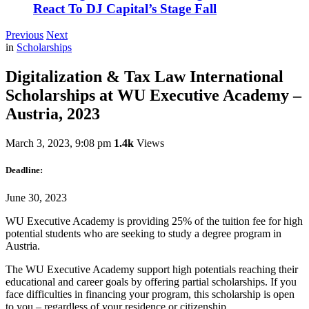
React To DJ Capital’s Stage Fall
Previous
Next
in
Scholarships
Digitalization & Tax Law International
Scholarships at WU Executive Academy –
Austria, 2023
March 3, 2023, 9:08 pm
1.4k
Views
Deadline:
June 30, 2023
WU Executive Academy is providing 25% of the tuition fee for high
potential students who are seeking to study a degree program in
Austria.
The WU Executive Academy support high potentials reaching their
educational and career goals by offering partial scholarships. If you
face difficulties in financing your program, this scholarship is open
to you – regardless of your residence or citizenship.