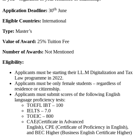
th
Application Deadline:
30
June
Eligible Countries:
International
Type:
Master’s
Value of Award:
25% Tuition Fee
Number of Awards:
Not Mentioned
Eligibility:
Applicants must be starting their LL.M Digitalization and Tax
Law programme in 2022.
Applicants must be only female students – regardless of
residence or citizenship.
Applicants must submit scores of the following English
language proficiency tests:
TOEFL IBT – 100
IELTS – 7.0
TOEIC – 800
CAE(Certificate in Advanced
English), CPE (Certificate of Proficiency in English),
and BEC Higher (Business English Certificate Higher)