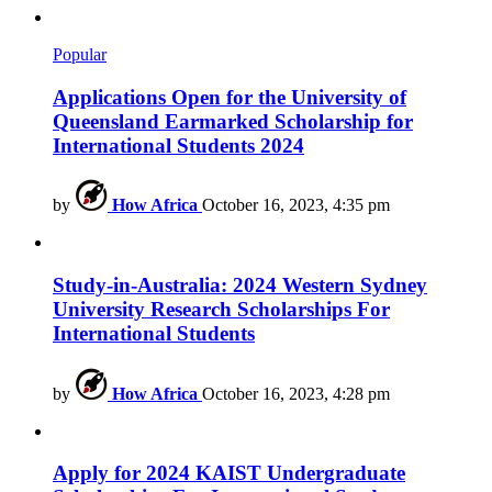
Popular
Applications Open for the University of
Queensland Earmarked Scholarship for
International Students 2024
by
How Africa
October 16, 2023, 4:35 pm
Study-in-Australia: 2024 Western Sydney
University Research Scholarships For
International Students
by
How Africa
October 16, 2023, 4:28 pm
Apply for 2024 KAIST Undergraduate