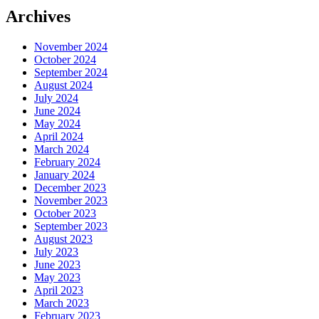
Archives
November 2024
October 2024
September 2024
August 2024
July 2024
June 2024
May 2024
April 2024
March 2024
February 2024
January 2024
December 2023
November 2023
October 2023
September 2023
August 2023
July 2023
June 2023
May 2023
April 2023
March 2023
February 2023