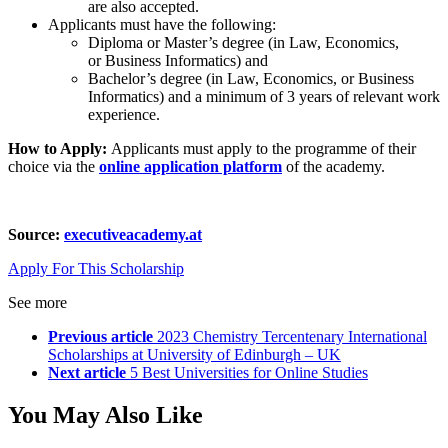
are also accepted.
Applicants must have the following:
Diploma or Master’s degree (in Law, Economics,
or Business Informatics) and
Bachelor’s degree (in Law, Economics, or Business
Informatics) and a minimum of 3 years of relevant work
experience.
How to Apply:
Applicants must apply to the programme of their
choice via the
online application platform
of the academy.
Source:
executiveacademy.at
Apply For This Scholarship
See more
Previous article
2023 Chemistry Tercentenary International
Scholarships at University of Edinburgh – UK
Next article
5 Best Universities for Online Studies
You May Also Like