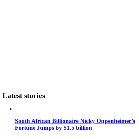
Latest stories
South African Billionaire Nicky Oppenheimer’s
Fortune Jumps by $1.5 billion