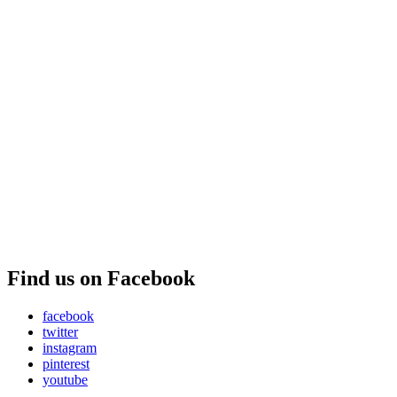
Find us on Facebook
facebook
twitter
instagram
pinterest
youtube