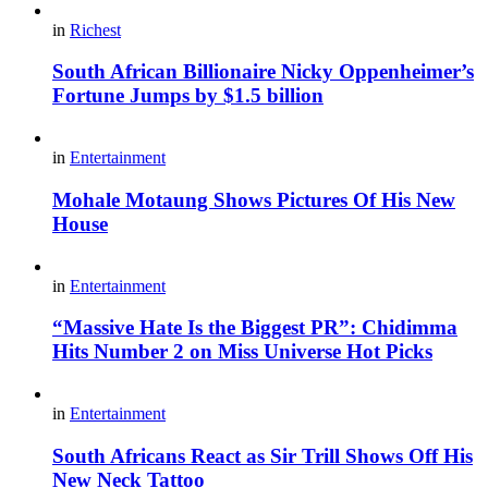
in
Richest
South African Billionaire Nicky Oppenheimer’s
Fortune Jumps by $1.5 billion
in
Entertainment
Mohale Motaung Shows Pictures Of His New
House
in
Entertainment
“Massive Hate Is the Biggest PR”: Chidimma
Hits Number 2 on Miss Universe Hot Picks
in
Entertainment
South Africans React as Sir Trill Shows Off His
New Neck Tattoo