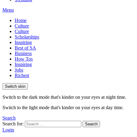
Menu
Home
Culture
Culture
Scholarships
Inspiring
Best of SA
Business
How Tos
Inspiring
Jobs
Richest
Switch skin
Switch to the dark mode that's kinder on your eyes at night time.
Switch to the light mode that's kinder on your eyes at day time.
Search
Search for:
Search
Login