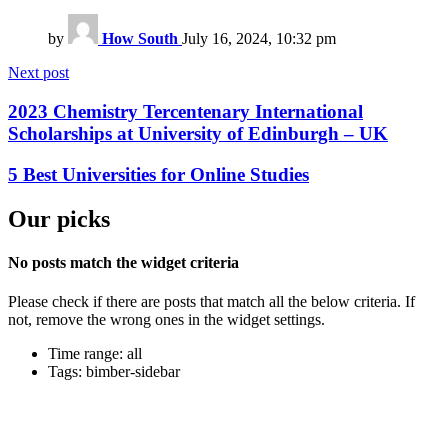
by
How South
July 16, 2024, 10:32 pm
Next post
2023 Chemistry Tercentenary International
Scholarships at University of Edinburgh – UK
5 Best Universities for Online Studies
Our picks
No posts match the widget criteria
Please check if there are posts that match all the below criteria. If
not, remove the wrong ones in the widget settings.
Time range: all
Tags: bimber-sidebar