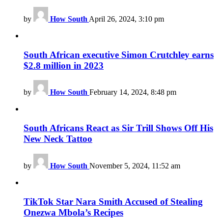
by
How South
April 26, 2024, 3:10 pm
South African executive Simon Crutchley earns
$2.8 million in 2023
by
How South
February 14, 2024, 8:48 pm
South Africans React as Sir Trill Shows Off His
New Neck Tattoo
by
How South
November 5, 2024, 11:52 am
TikTok Star Nara Smith Accused of Stealing
Onezwa Mbola’s Recipes