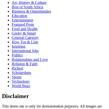
Art, History & Culture
Best of South Africa
Business & Opportunities
Education
Entertainment
Featured Posts
Food and Health
Geeky & Smart
General Category
How Tos & Lists
Inspiring
International Jobs
Politics
Relationships and Love
Religion & Faith
Richest
Scholarships
Sports
Technology
World Buzz
Disclaimer
This demo site is only for demonstration purposes. All images are