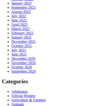
January 2023
September 2022
August 2022
July 2022
June 2022
April 2022
March 2022
February 2022
January 2022
November 2021
October 2021
July 2021
June 2021
December 2020
November 2020
October 2020
September 2020
Categories
Admission
African Women
Agriculture & Farming
Animals