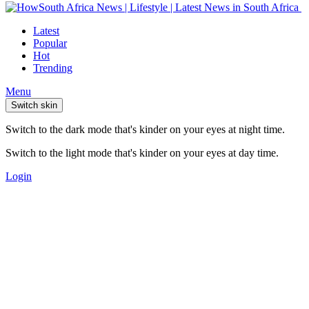
Latest
Popular
Hot
Trending
Menu
Switch skin
Switch to the dark mode that's kinder on your eyes at night time.
Switch to the light mode that's kinder on your eyes at day time.
Login