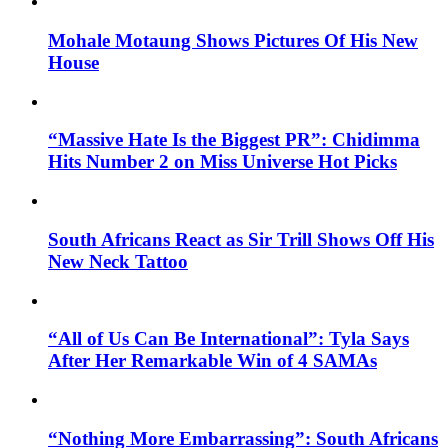
Mohale Motaung Shows Pictures Of His New
House
“Massive Hate Is the Biggest PR”: Chidimma
Hits Number 2 on Miss Universe Hot Picks
South Africans React as Sir Trill Shows Off His
New Neck Tattoo
“All of Us Can Be International”: Tyla Says
After Her Remarkable Win of 4 SAMAs
“Nothing More Embarrassing”: South Africans