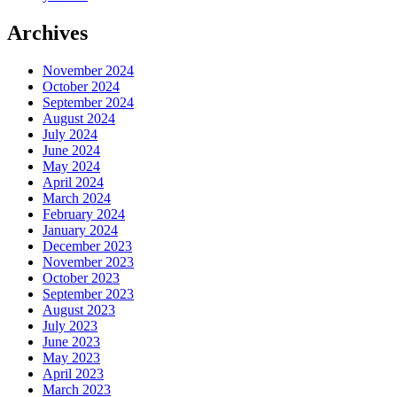
Archives
November 2024
October 2024
September 2024
August 2024
July 2024
June 2024
May 2024
April 2024
March 2024
February 2024
January 2024
December 2023
November 2023
October 2023
September 2023
August 2023
July 2023
June 2023
May 2023
April 2023
March 2023