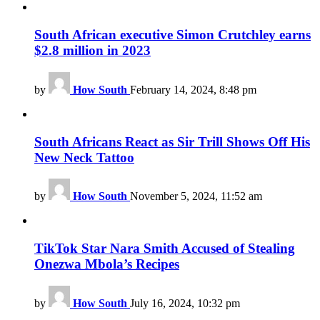
South African executive Simon Crutchley earns
$2.8 million in 2023
by
How South
February 14, 2024, 8:48 pm
South Africans React as Sir Trill Shows Off His
New Neck Tattoo
by
How South
November 5, 2024, 11:52 am
TikTok Star Nara Smith Accused of Stealing
Onezwa Mbola’s Recipes
by
How South
July 16, 2024, 10:32 pm