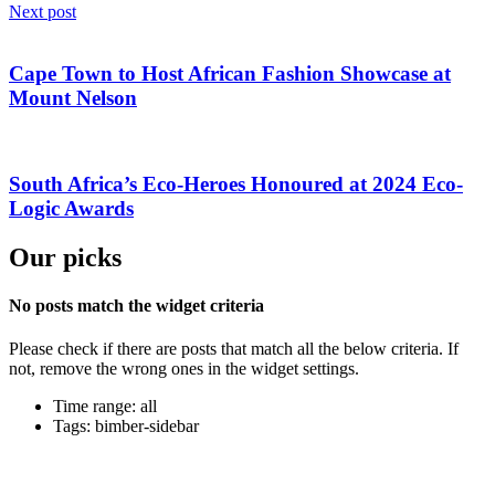
Next post
Cape Town to Host African Fashion Showcase at
Mount Nelson
South Africa’s Eco-Heroes Honoured at 2024 Eco-
Logic Awards
Our picks
No posts match the widget criteria
Please check if there are posts that match all the below criteria. If
not, remove the wrong ones in the widget settings.
Time range: all
Tags: bimber-sidebar