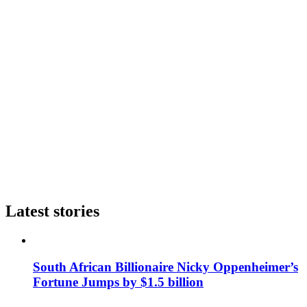
Latest stories
South African Billionaire Nicky Oppenheimer’s
Fortune Jumps by $1.5 billion