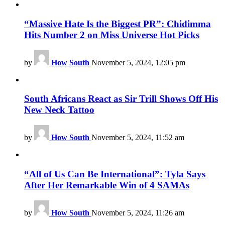
“Massive Hate Is the Biggest PR”: Chidimma
Hits Number 2 on Miss Universe Hot Picks
by
How South
November 5, 2024, 12:05 pm
South Africans React as Sir Trill Shows Off His
New Neck Tattoo
by
How South
November 5, 2024, 11:52 am
“All of Us Can Be International”: Tyla Says
After Her Remarkable Win of 4 SAMAs
by
How South
November 5, 2024, 11:26 am