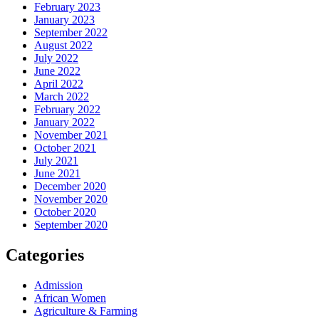
February 2023
January 2023
September 2022
August 2022
July 2022
June 2022
April 2022
March 2022
February 2022
January 2022
November 2021
October 2021
July 2021
June 2021
December 2020
November 2020
October 2020
September 2020
Categories
Admission
African Women
Agriculture & Farming