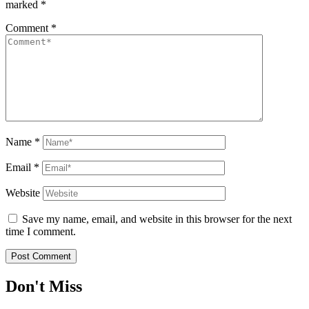
marked
*
Comment
*
Name
*
Email
*
Website
Save my name, email, and website in this browser for the next
time I comment.
Don't Miss