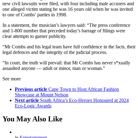
new civil lawsuits were filed, with four including male accusers and
one alleged victim stating he was 16 years old when he was invited
to one of Combs’ parties in 1998.
In a statement, the musician’s lawyers said: “The press conference
and 1-800 number that preceded today’s barrage of filings were
clear attempts to garner publicity.
“Mr Combs and his legal team have full confidence in the facts, their
legal defences and the integrity of the judicial process.
“In court, the truth will prevail: that Mr Combs has never s*xually
assaulted anyone — adult or minor, man or woman.”
See more
Previous article
Cape Town to Host African Fashion
Showcase at Mount Nelson
Next article
South Africa’s Eco-Heroes Honoured at 2024
Eco-Logic Awards
You May Also Like
in
Entertainment