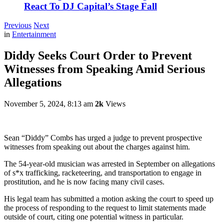
React To DJ Capital’s Stage Fall
Previous
Next
in
Entertainment
Diddy Seeks Court Order to Prevent
Witnesses from Speaking Amid Serious
Allegations
November 5, 2024, 8:13 am
2k
Views
Sean “Diddy” Combs has urged a judge to prevent prospective
witnesses from speaking out about the charges against him.
The 54-year-old musician was arrested in September on allegations
of s*x trafficking, racketeering, and transportation to engage in
prostitution, and he is now facing many civil cases.
His legal team has submitted a motion asking the court to speed up
the process of responding to the request to limit statements made
outside of court, citing one potential witness in particular.