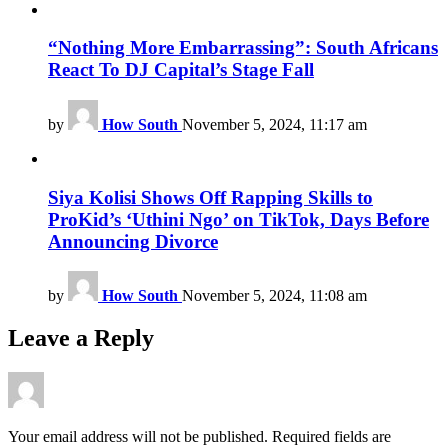
“Nothing More Embarrassing”: South Africans
React To DJ Capital’s Stage Fall
by
How South
November 5, 2024, 11:17 am
Siya Kolisi Shows Off Rapping Skills to
ProKid’s ‘Uthini Ngo’ on TikTok, Days Before
Announcing Divorce
by
How South
November 5, 2024, 11:08 am
Leave a Reply
Your email address will not be published.
Required fields are