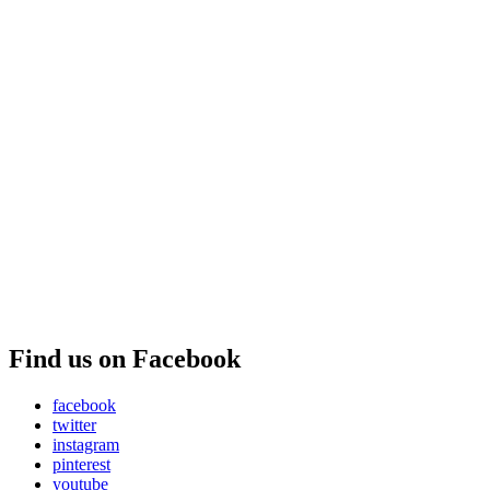
Find us on Facebook
facebook
twitter
instagram
pinterest
youtube