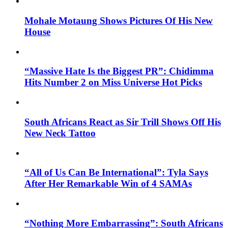
Mohale Motaung Shows Pictures Of His New
House
“Massive Hate Is the Biggest PR”: Chidimma
Hits Number 2 on Miss Universe Hot Picks
South Africans React as Sir Trill Shows Off His
New Neck Tattoo
“All of Us Can Be International”: Tyla Says
After Her Remarkable Win of 4 SAMAs
“Nothing More Embarrassing”: South Africans