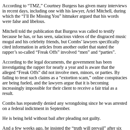
According to “TMZ,” Courtney Burgess has given many interviews
in recent days, including one with his lawyer, Ariel Mitchell, during
which the “I’ll Be Missing You” hitmaker argued that his words
were false and libelous.
Mitchell told the publication that Burgess was called to testify
because he has, or has seen, salacious videos of the disgraced music
mogul and his celebrity friends, but Combs’ lawyers specifically
cited information in articles from another outlet that stated the
rapper’s so-called “Freak Offs” involved “men” and “parties”.
According to the legal documents, the government has been
investigating the rapper for nearly a year and is aware that the
alleged “Freak Offs” did not involve men, minors, or parties. By
failing to treat such claims as a “extortion scam,” online conspiracies
are being fueled, and the lawyers argue that it is becoming
increasingly impossible for their client to receive a fair trial as a
result.
Combs has repeatedly denied any wrongdoing since he was arrested
on a federal indictment in September.
He is being held without bail after pleading not guilty.
And a few weeks ago, he insisted the “truth will prevail” after six