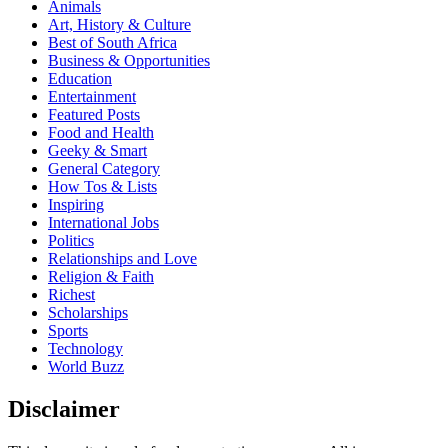
Animals
Art, History & Culture
Best of South Africa
Business & Opportunities
Education
Entertainment
Featured Posts
Food and Health
Geeky & Smart
General Category
How Tos & Lists
Inspiring
International Jobs
Politics
Relationships and Love
Religion & Faith
Richest
Scholarships
Sports
Technology
World Buzz
Disclaimer