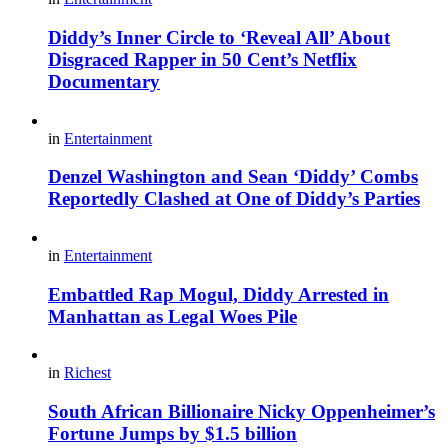
Diddy’s Inner Circle to ‘Reveal All’ About
Disgraced Rapper in 50 Cent’s Netflix
Documentary
in
Entertainment
Denzel Washington and Sean ‘Diddy’ Combs
Reportedly Clashed at One of Diddy’s Parties
in
Entertainment
Embattled Rap Mogul, Diddy Arrested in
Manhattan as Legal Woes Pile
in
Richest
South African Billionaire Nicky Oppenheimer’s
Fortune Jumps by $1.5 billion