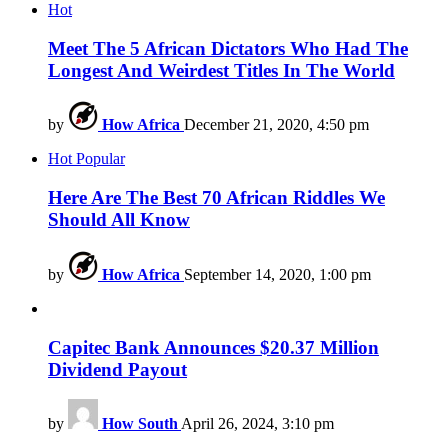
Hot
Meet The 5 African Dictators Who Had The
Longest And Weirdest Titles In The World
by
How Africa
December 21, 2020, 4:50 pm
Hot
Popular
Here Are The Best 70 African Riddles We
Should All Know
by
How Africa
September 14, 2020, 1:00 pm
Capitec Bank Announces $20.37 Million
Dividend Payout
by
How South
April 26, 2024, 3:10 pm