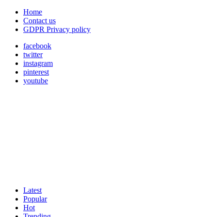
Home
Contact us
GDPR Privacy policy
facebook
twitter
instagram
pinterest
youtube
Latest
Popular
Hot
Trending