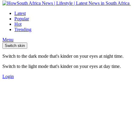
Latest
Popular
Hot
Trending
Menu
Switch skin
Switch to the dark mode that's kinder on your eyes at night time.
Switch to the light mode that's kinder on your eyes at day time.
Login