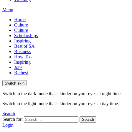
Menu
Home
Culture
Culture
Scholarships
Inspiring
Best of SA
Business
How Tos
Inspiring
Jobs
Richest
Switch skin
Switch to the dark mode that's kinder on your eyes at night time.
Switch to the light mode that's kinder on your eyes at day time.
Search
Search for:
Search
Login