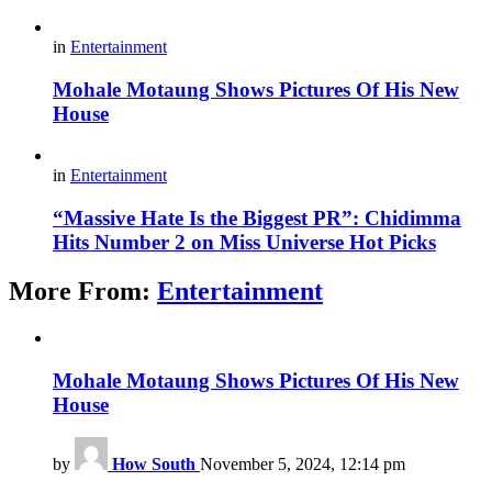
in
Entertainment
Mohale Motaung Shows Pictures Of His New
House
in
Entertainment
“Massive Hate Is the Biggest PR”: Chidimma
Hits Number 2 on Miss Universe Hot Picks
More From:
Entertainment
Mohale Motaung Shows Pictures Of His New
House
by
How South
November 5, 2024, 12:14 pm