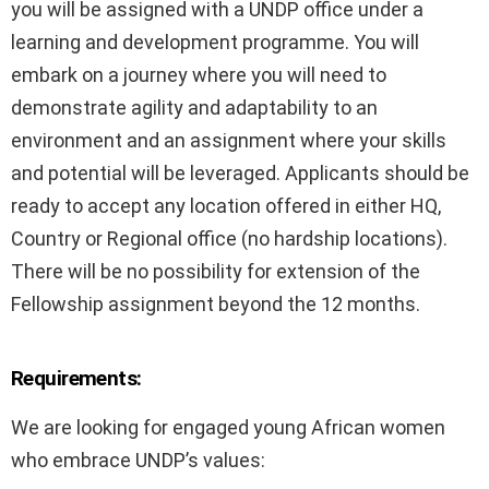
you will be assigned with a UNDP office under a
learning and development programme. You will
embark on a journey where you will need to
demonstrate agility and adaptability to an
environment and an assignment where your skills
and potential will be leveraged. Applicants should be
ready to accept any location offered in either HQ,
Country or Regional office (no hardship locations).
There will be no possibility for extension of the
Fellowship assignment beyond the 12 months.
Requirements:
We are looking for engaged young African women
who embrace UNDP’s values: