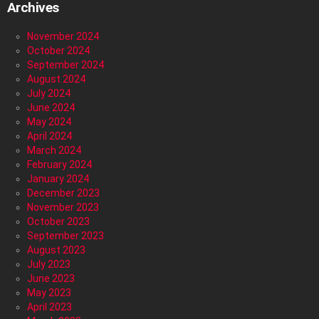
Archives
November 2024
October 2024
September 2024
August 2024
July 2024
June 2024
May 2024
April 2024
March 2024
February 2024
January 2024
December 2023
November 2023
October 2023
September 2023
August 2023
July 2023
June 2023
May 2023
April 2023