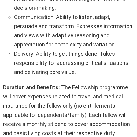
decision-making.
Communication: Ability to listen, adapt,
persuade and transform. Expresses information
and views with adaptive reasoning and
appreciation for complexity and variation.
Delivery: Ability to get things done. Takes
responsibility for addressing critical situations
and delivering core value.
Duration and Benefits:
The Fellowship programme
will cover expenses related to travel and medical
insurance for the fellow only (no entitlements
applicable for dependents/family). Each fellow will
receive a monthly stipend to cover accommodation
and basic living costs at their respective duty