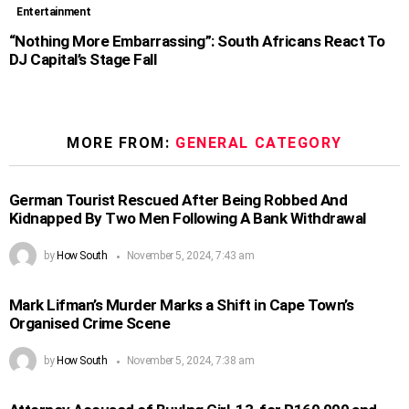
Entertainment
“Nothing More Embarrassing”: South Africans React To
DJ Capital’s Stage Fall
MORE FROM:
GENERAL CATEGORY
German Tourist Rescued After Being Robbed And
Kidnapped By Two Men Following A Bank Withdrawal
by
How South
November 5, 2024, 7:43 am
Mark Lifman’s Murder Marks a Shift in Cape Town’s
Organised Crime Scene
by
How South
November 5, 2024, 7:38 am