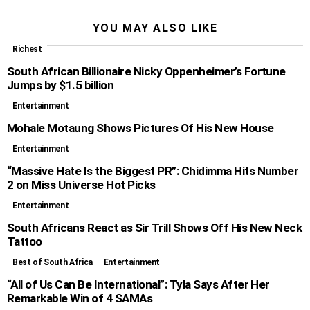
YOU MAY ALSO LIKE
Richest
South African Billionaire Nicky Oppenheimer’s Fortune
Jumps by $1.5 billion
Entertainment
Mohale Motaung Shows Pictures Of His New House
Entertainment
“Massive Hate Is the Biggest PR”: Chidimma Hits Number
2 on Miss Universe Hot Picks
Entertainment
South Africans React as Sir Trill Shows Off His New Neck
Tattoo
Best of South Africa
Entertainment
“All of Us Can Be International”: Tyla Says After Her
Remarkable Win of 4 SAMAs