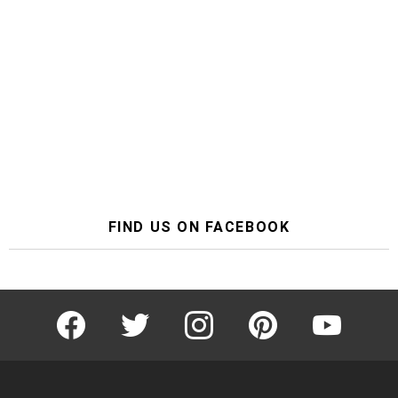
FIND US ON FACEBOOK
facebook
twitter
instagram
pinterest
youtube