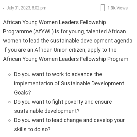
July 31, 2023, 8:02 pm
1.3k
Views
African Young Women Leaders Fellowship
Programme (AfYWL) is for young, talented African
women to lead the sustainable development agenda
If you are an African Union citizen, apply to the
African Young Women Leaders Fellowship Program.
Do you want to work to advance the
implementation of Sustainable Development
Goals?
Do you want to fight poverty and ensure
sustainable development?
Do you want to lead change and develop your
skills to do so?