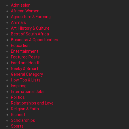
Admission
African Women
Agriculture & Farming
Animals
Art, History & Culture
Best of South Africa
Business & Opportunities
Education
Entertainment
Featured Posts
Food and Health
Geeky & Smart
General Category
How Tos & Lists
Inspiring
International Jobs
Politics
Relationships and Love
Religion & Faith
Richest
Scholarships
Sports