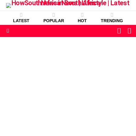
LATEST
POPULAR
HOT
TRENDING
L
SWITC
SKIN
Menu