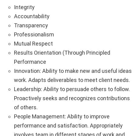
Integrity
Accountability
Transparency
Professionalism
Mutual Respect
Results Orientation (Through Principled
Performance
Innovation: Ability to make new and useful ideas
work. Adapts deliverables to meet client needs.
Leadership: Ability to persuade others to follow.
Proactively seeks and recognizes contributions
of others.
People Management: Ability to improve
performance and satisfaction. Appropriately
involves team in different stages of work and