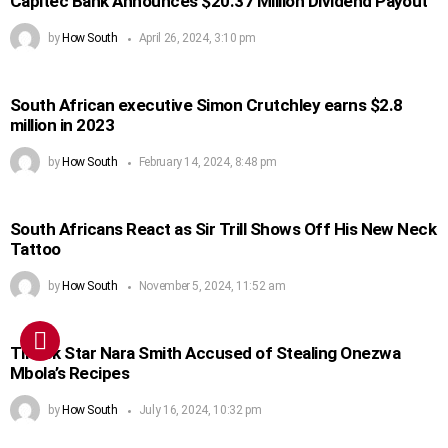
Capitec Bank Announces $20.37 Million Dividend Payout
by
How South
April 26, 2024, 3:10 pm
South African executive Simon Crutchley earns $2.8
million in 2023
by
How South
February 14, 2024, 8:48 pm
South Africans React as Sir Trill Shows Off His New Neck
Tattoo
by
How South
November 5, 2024, 11:52 am
TikTok Star Nara Smith Accused of Stealing Onezwa
Mbola’s Recipes
by
How South
July 16, 2024, 10:32 pm