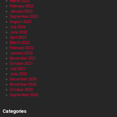
March 2023
February 2023
January 2023
September 2022
August 2022
July 2022
June 2022
April 2022
March 2022
February 2022
January 2022
November 2021
October 2021
July 2021
June 2021
December 2020
November 2020
October 2020
September 2020
Categories