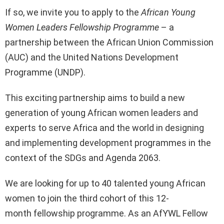
If so, we invite you to apply to the
African Young
Women Leaders Fellowship Programme
– a
partnership between the African Union Commission
(AUC) and the United Nations Development
Programme (UNDP).
This exciting partnership aims to build a new
generation of young African women leaders and
experts to serve Africa and the world in designing
and implementing development programmes in the
context of the SDGs and Agenda 2063.
We are looking for up to 40 talented young African
women to join the third cohort of this 12-
month fellowship programme. As an AfYWL Fellow