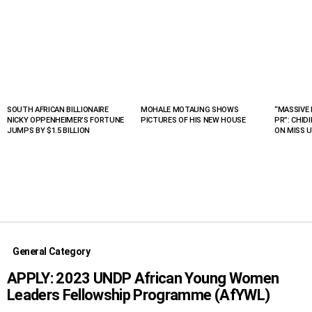
SOUTH AFRICAN BILLIONAIRE
MOHALE MOTAUNG SHOWS
“MASSIVE 
LATEST
NICKY OPPENHEIMER’S FORTUNE
PICTURES OF HIS NEW HOUSE
PR”: CHID
STORIES
JUMPS BY $1.5 BILLION
ON MISS U
General Category
APPLY: 2023 UNDP African Young Women
Leaders Fellowship Programme (AfYWL)