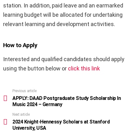
station. In addition, paid leave and an earmarked
learning budget will be allocated for undertaking
relevant learning and development activities.
How to Apply
Interested and qualified candidates should apply
using the button below or
click this link
Previous article
See
more
APPLY: DAAD Postgraduate Study Scholarship In
Music 2024 – Germany
Next article
2024 Knight-Hennessy Scholars at Stanford
University, USA