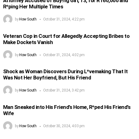
Attorney Accused of Buy!ng Girl, 13, for R160,000 and
R*ping Her Multiple Times
by
How South
October 31, 2024, 4:22 pm
Veteran Cop in Court for Allegedly Accepting Bribes to
Make Dockets Vanish
by
How South
October 31, 2024, 4:02 pm
Shock as Woman Discovers During L*vemaking That It
Was Not Her Boyfriend, But His Friend
by
How South
October 31, 2024, 3:42 pm
Man Sneaked into His Friend’s Home, R*ped His Friend’s
Wife
by
How South
October 30, 2024, 4:03 pm