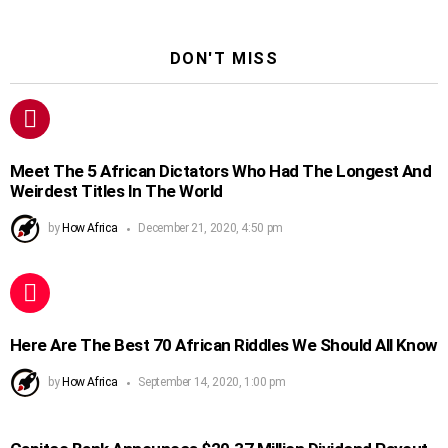
DON'T MISS
Meet The 5 African Dictators Who Had The Longest And
Weirdest Titles In The World
by
How Africa
December 21, 2020, 4:50 pm
Here Are The Best 70 African Riddles We Should All Know
by
How Africa
September 14, 2020, 1:00 pm