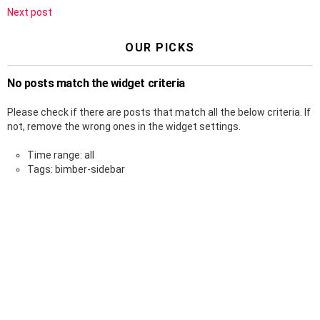
Next post
OUR PICKS
No posts match the widget criteria
Please check if there are posts that match all the below criteria. If
not, remove the wrong ones in the widget settings.
Time range: all
Tags: bimber-sidebar