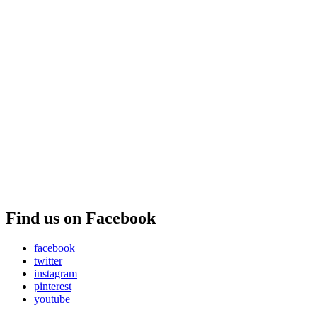
Find us on Facebook
facebook
twitter
instagram
pinterest
youtube