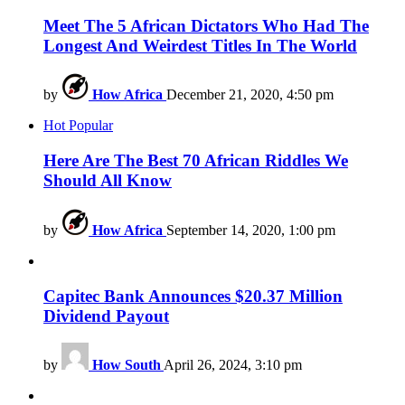
Meet The 5 African Dictators Who Had The
Longest And Weirdest Titles In The World
by
How Africa
December 21, 2020, 4:50 pm
Hot
Popular
Here Are The Best 70 African Riddles We
Should All Know
by
How Africa
September 14, 2020, 1:00 pm
Capitec Bank Announces $20.37 Million
Dividend Payout
by
How South
April 26, 2024, 3:10 pm