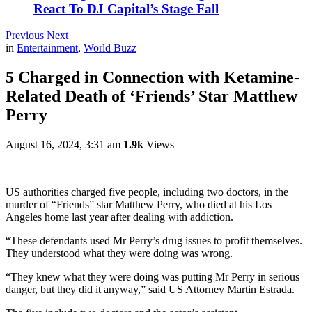
React To DJ Capital’s Stage Fall
Previous
Next
in
Entertainment
,
World Buzz
5 Charged in Connection with Ketamine-
Related Death of ‘Friends’ Star Matthew
Perry
August 16, 2024, 3:31 am
1.9k
Views
US authorities charged five people, including two doctors, in the
murder of “Friends” star Matthew Perry, who died at his Los
Angeles home last year after dealing with addiction.
“These defendants used Mr Perry’s drug issues to profit themselves.
They understood what they were doing was wrong.
“They knew what they were doing was putting Mr Perry in serious
danger, but they did it anyway,” said US Attorney Martin Estrada.