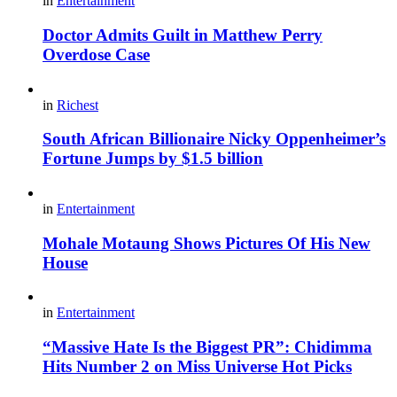
in
Entertainment
Doctor Admits Guilt in Matthew Perry
Overdose Case
in
Richest
South African Billionaire Nicky Oppenheimer’s
Fortune Jumps by $1.5 billion
in
Entertainment
Mohale Motaung Shows Pictures Of His New
House
in
Entertainment
“Massive Hate Is the Biggest PR”: Chidimma
Hits Number 2 on Miss Universe Hot Picks