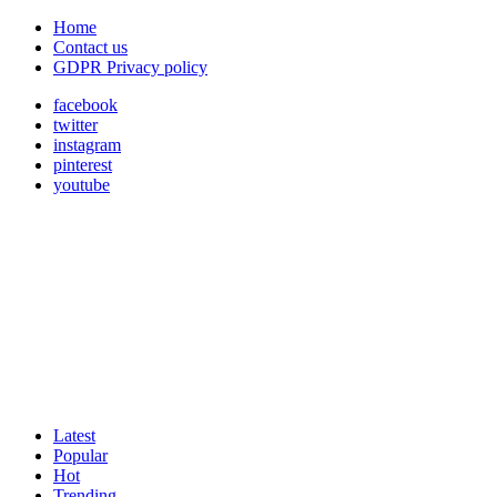
Home
Contact us
GDPR Privacy policy
facebook
twitter
instagram
pinterest
youtube
Latest
Popular
Hot
Trending