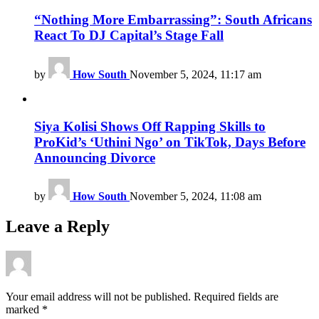
“Nothing More Embarrassing”: South Africans
React To DJ Capital’s Stage Fall
by
How South
November 5, 2024, 11:17 am
Siya Kolisi Shows Off Rapping Skills to
ProKid’s ‘Uthini Ngo’ on TikTok, Days Before
Announcing Divorce
by
How South
November 5, 2024, 11:08 am
Leave a Reply
Your email address will not be published.
Required fields are
marked
*