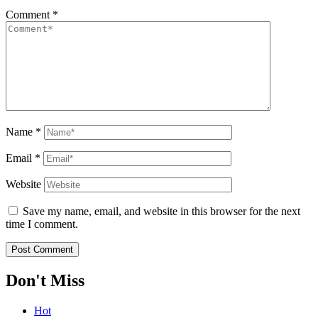
Comment
*
Name
*
Email
*
Website
Save my name, email, and website in this browser for the next
time I comment.
Don't Miss
Hot