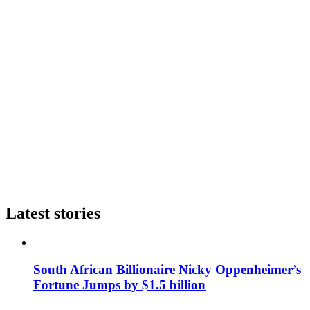
Latest stories
South African Billionaire Nicky Oppenheimer’s
Fortune Jumps by $1.5 billion