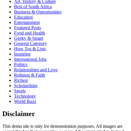
Art, History & Culture
Best of South Africa
Business & Opportunities
Education
Entertainment
Featured Posts
Food and Health
Geeky & Smart
General Category
How Tos & Lists
Inspiring
International Jobs
Politics
Relationships and Love
Religion & Faith
Richest
Scholarships
Sports
Technology
World Buzz
Disclaimer
This demo site is only for demonstration purposes. All images are