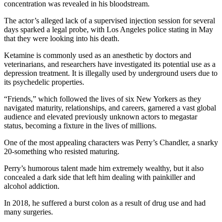
concentration was revealed in his bloodstream.
The actor’s alleged lack of a supervised injection session for several
days sparked a legal probe, with Los Angeles police stating in May
that they were looking into his death.
Ketamine is commonly used as an anesthetic by doctors and
veterinarians, and researchers have investigated its potential use as a
depression treatment. It is illegally used by underground users due to
its psychedelic properties.
“Friends,” which followed the lives of six New Yorkers as they
navigated maturity, relationships, and careers, garnered a vast global
audience and elevated previously unknown actors to megastar
status, becoming a fixture in the lives of millions.
One of the most appealing characters was Perry’s Chandler, a snarky
20-something who resisted maturing.
Perry’s humorous talent made him extremely wealthy, but it also
concealed a dark side that left him dealing with painkiller and
alcohol addiction.
In 2018, he suffered a burst colon as a result of drug use and had
many surgeries.