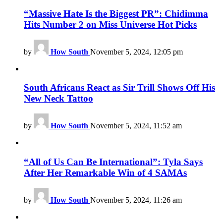
“Massive Hate Is the Biggest PR”: Chidimma
Hits Number 2 on Miss Universe Hot Picks
by
How South
November 5, 2024, 12:05 pm
South Africans React as Sir Trill Shows Off His
New Neck Tattoo
by
How South
November 5, 2024, 11:52 am
“All of Us Can Be International”: Tyla Says
After Her Remarkable Win of 4 SAMAs
by
How South
November 5, 2024, 11:26 am