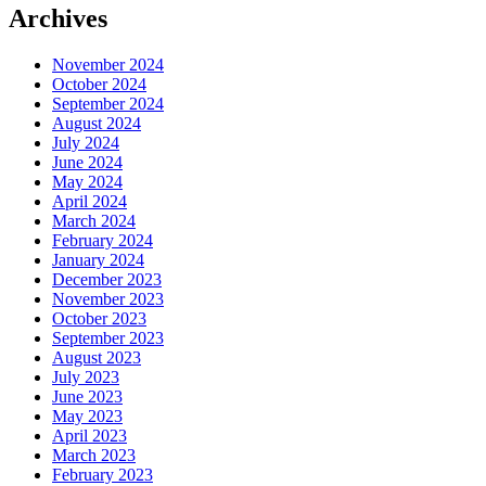
Archives
November 2024
October 2024
September 2024
August 2024
July 2024
June 2024
May 2024
April 2024
March 2024
February 2024
January 2024
December 2023
November 2023
October 2023
September 2023
August 2023
July 2023
June 2023
May 2023
April 2023
March 2023
February 2023