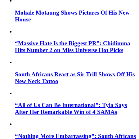
Mohale Motaung Shows Pictures Of His New
House
“Massive Hate Is the Biggest PR”: Chidimma
Hits Number 2 on Miss Universe Hot Picks
South Africans React as Sir Trill Shows Off His
New Neck Tattoo
“All of Us Can Be International”: Tyla Says
After Her Remarkable Win of 4 SAMAs
“Nothing More Embarrassing”: South Africans