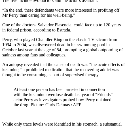
The five include two doctors and the actor’s assistant.
“In the end, these defendants were more interested in profiting off
Mr Perry than caring for his well-being.”
One of the doctors, Salvador Plasencia, could face up to 120 years
in federal prison, according to Estrada.
Perry, who played Chandler Bing on the classic TV sitcom from
1994 to 2004, was discovered dead in his swimming pool in
October last year at the age of 54, prompting a global outpouring of
sadness among fans and colleagues.
An autopsy revealed that the cause of death was “the acute effects of
ketamine,” a prohibited medication that the recovering addict was
thought to be consuming as part of supervised therapy.
At least one person has been arrested in connection
with the ketamine overdose death last year of “Friends”
actor Perry as investigators probed how Perry obtained
the drug. Picture: Chris Delmas / AFP
While only trace levels were identified in his stomach, a substantial