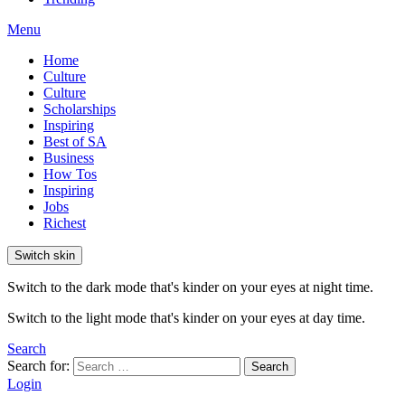
Menu
Home
Culture
Culture
Scholarships
Inspiring
Best of SA
Business
How Tos
Inspiring
Jobs
Richest
Switch skin
Switch to the dark mode that's kinder on your eyes at night time.
Switch to the light mode that's kinder on your eyes at day time.
Search
Search for:
Search
Login