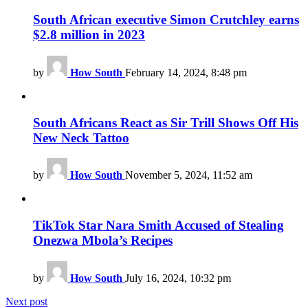
South African executive Simon Crutchley earns
$2.8 million in 2023
by
How South
February 14, 2024, 8:48 pm
South Africans React as Sir Trill Shows Off His
New Neck Tattoo
by
How South
November 5, 2024, 11:52 am
TikTok Star Nara Smith Accused of Stealing
Onezwa Mbola’s Recipes
by
How South
July 16, 2024, 10:32 pm
Next post