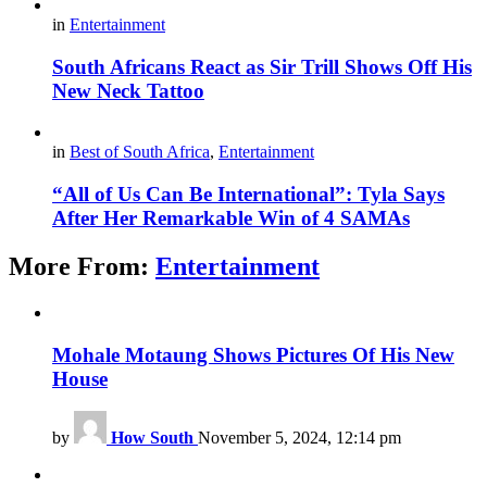
in
Entertainment
South Africans React as Sir Trill Shows Off His
New Neck Tattoo
in
Best of South Africa
,
Entertainment
“All of Us Can Be International”: Tyla Says
After Her Remarkable Win of 4 SAMAs
More From:
Entertainment
Mohale Motaung Shows Pictures Of His New
House
by
How South
November 5, 2024, 12:14 pm