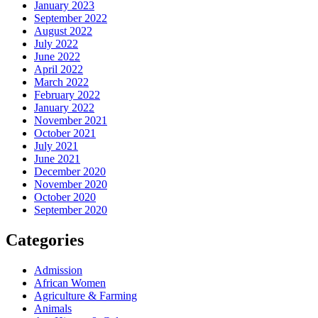
January 2023
September 2022
August 2022
July 2022
June 2022
April 2022
March 2022
February 2022
January 2022
November 2021
October 2021
July 2021
June 2021
December 2020
November 2020
October 2020
September 2020
Categories
Admission
African Women
Agriculture & Farming
Animals