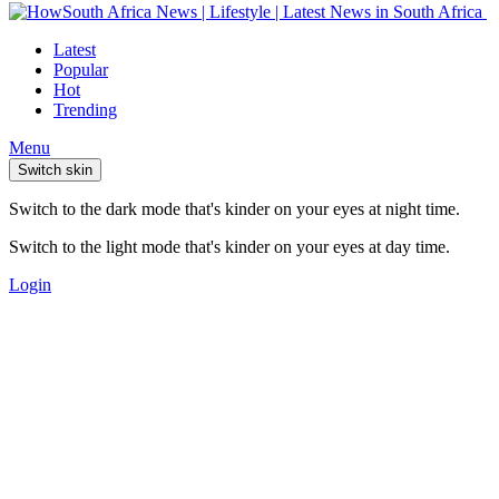
Latest
Popular
Hot
Trending
Menu
Switch skin
Switch to the dark mode that's kinder on your eyes at night time.
Switch to the light mode that's kinder on your eyes at day time.
Login