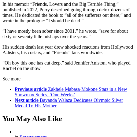
In his memoir “Friends, Lovers and the Big Terrible Thing,”
published in 2022, Perry described going through detox dozens of
times. He dedicated the book to “all of the sufferers out there,” and
wrote in the prologue: “I should be dead.”
“I have mostly been sober since 2001,” he wrote, “save for about
sixty or seventy little mishaps over the years.”
His sudden death last year drew shocked reactions from Hollywood
A-listers, his costars, and “Friends” fans worldwide.
“Oh boy this one has cut deep,” said Jennifer Aniston, who played
Rachel on the show.
See more
Previous article
Zakhele Mabasa-Mokone Stars in a New
Showmax Series, ‘One Weeks’
Next article
Bayanda Walaza Dedicates Olympic Silver
Medal To His Mother
You May Also Like