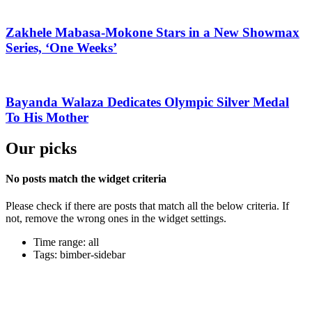
Zakhele Mabasa-Mokone Stars in a New Showmax
Series, ‘One Weeks’
Bayanda Walaza Dedicates Olympic Silver Medal
To His Mother
Our picks
No posts match the widget criteria
Please check if there are posts that match all the below criteria. If
not, remove the wrong ones in the widget settings.
Time range: all
Tags: bimber-sidebar