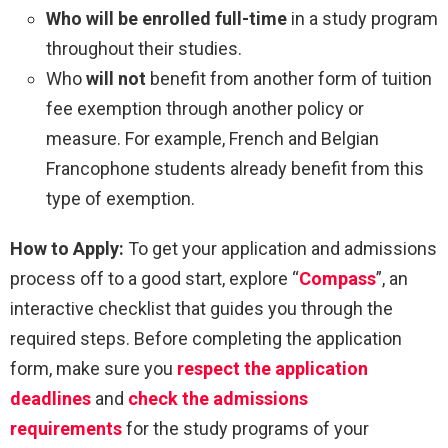
Who will be enrolled full-time
in a study program
throughout their studies.
Who
will not
benefit from another form of tuition
fee exemption through another policy or
measure. For example, French and Belgian
Francophone students already benefit from this
type of exemption.
How to Apply:
To get your application and admissions
process off to a good start, explore “
Compass
”, an
interactive checklist that guides you through the
required steps. Before completing the application
form, make sure you
respect the application
deadlines
and
check the admissions
requirements
for the study programs of your