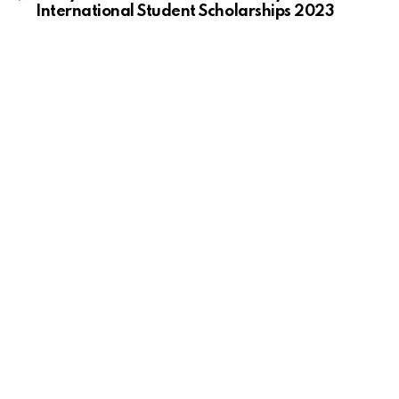
International Student Scholarships 2023