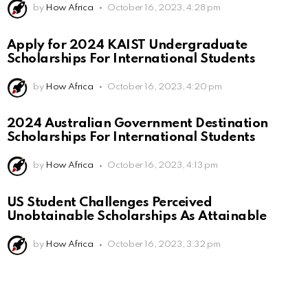
by
How Africa
October 16, 2023, 4:28 pm
Apply for 2024 KAIST Undergraduate
Scholarships For International Students
by
How Africa
October 16, 2023, 4:20 pm
2024 Australian Government Destination
Scholarships For International Students
by
How Africa
October 16, 2023, 4:13 pm
US Student Challenges Perceived
Unobtainable Scholarships As Attainable
by
How Africa
October 16, 2023, 3:32 pm