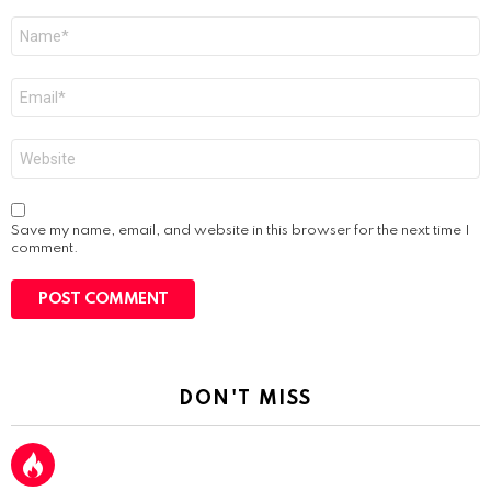
Name
*
Email
*
Website
Save my name, email, and website in this browser for the next time I
comment.
DON'T MISS