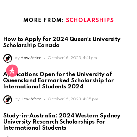
MORE FROM:
SCHOLARSHIPS
How to Apply for 2024 Queen’s University
Scholarship Canada
by
How Africa
October 16, 2023, 4:41 pm
Applications Open for the University of
Queensland Earmarked Scholarship for
International Students 2024
by
How Africa
October 16, 2023, 4:35 pm
Study-in-Australia: 2024 Western Sydney
University Research Scholarships For
International Students