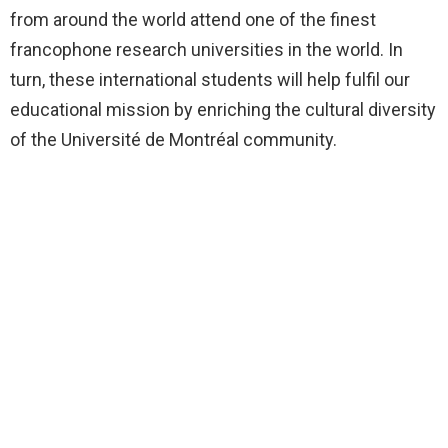
from around the world attend one of the finest
francophone research universities in the world. In
turn, these international students will help fulfil our
educational mission by enriching the cultural diversity
of the Université de Montréal community.