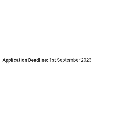
Application Deadline:
1st September 2023