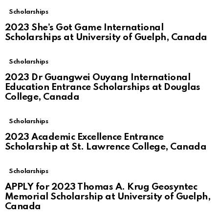
Scholarships
2023 She’s Got Game International
Scholarships at University of Guelph, Canada
Scholarships
2023 Dr Guangwei Ouyang International
Education Entrance Scholarships at Douglas
College, Canada
Scholarships
2023 Academic Excellence Entrance
Scholarship at St. Lawrence College, Canada
Scholarships
APPLY for 2023 Thomas A. Krug Geosyntec
Memorial Scholarship at University of Guelph,
Canada