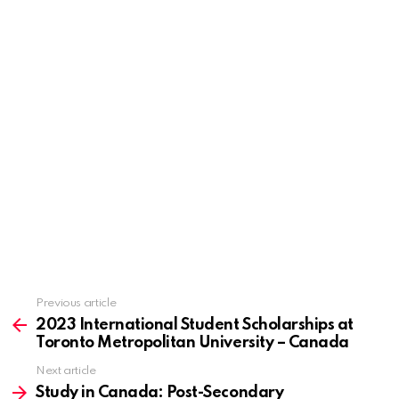
Previous article
See
more
2023 International Student Scholarships at
Toronto Metropolitan University – Canada
Next article
Study in Canada: Post-Secondary