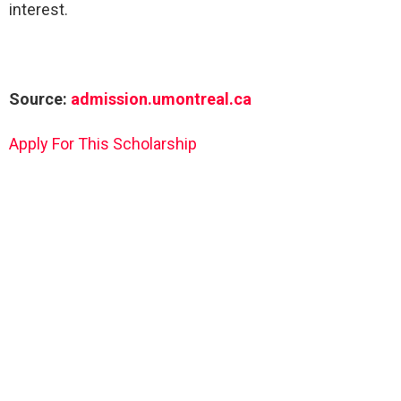
interest.
Source:
admission.umontreal.ca
Apply For This Scholarship