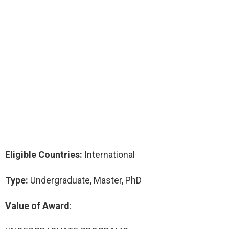
Eligible Countries:
International
Type:
Undergraduate, Master, PhD
Value of Award
: