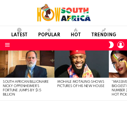
LATEST
POPULAR
HOT
TRENDING
L
SWITC
SKIN
Menu
LATEST
STORIES
SOUTH AFRICAN BILLIONAIRE
MOHALE MOTAUNG SHOWS
“MASSIVE
NICKY OPPENHEIMER’S
PICTURES OF HIS NEW HOUSE
BIGGEST 
FORTUNE JUMPS BY $1.5
NUMBER 2
BILLION
HOT PIC