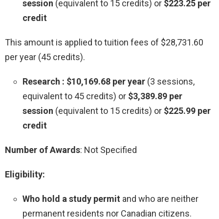
session
(equivalent to 15 credits) or
$223.25 per
credit
This amount is applied to tuition fees of $28,731.60
per year (45 credits).
Research : $10,169.68 per year
(3 sessions,
equivalent to 45 credits) or
$3,389.89 per
session
(equivalent to 15 credits) or
$225.99 per
credit
Number of Awards
: Not Specified
Eligibility:
Who hold a study permit
and who are neither
permanent residents nor Canadian citizens.