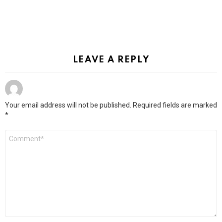
LEAVE A REPLY
Your email address will not be published.
Required fields are marked
*
Comment
*