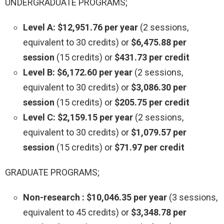
UNDERGRADUATE PROGRAMS;
Level A: $12,951.76 per year
(2 sessions,
equivalent to 30 credits) or
$6,475.88 per
session
(15 credits) or
$431.73 per credit
Level B: $6,172.60 per year
(2 sessions,
equivalent to 30 credits) or
$3,086.30 per
session
(15 credits) or
$205.75 per credit
Level C: $2,159.15 per year
(2 sessions,
equivalent to 30 credits) or
$1,079.57 per
session
(15 credits) or
$71.97 per credit
GRADUATE PROGRAMS;
Non-research : $10,046.35 per year
(3 sessions,
equivalent to 45 credits) or
$3,348.78 per