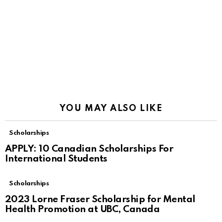
YOU MAY ALSO LIKE
Scholarships
APPLY: 10 Canadian Scholarships For
International Students
Scholarships
2023 Lorne Fraser Scholarship for Mental
Health Promotion at UBC, Canada