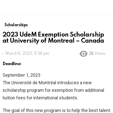
Scholarships
2023 UdeM Exemption Scholarship
at University of Montreal – Canada
March 6, 2023, 8:34 pm
2k
Views
Deadline:
September 1, 2023
The Université de Montréal introduces a new
scholarship program for exemption from additional
tuition fees for international students.
The goal of this new program is to help the best talent