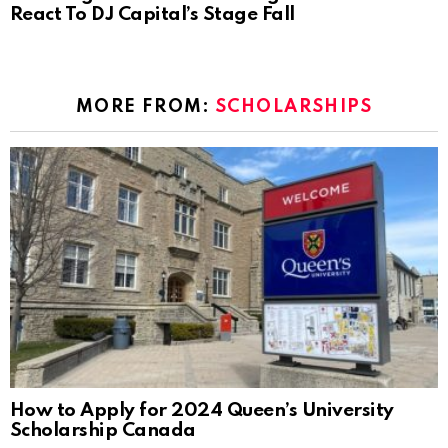
React To DJ Capital’s Stage Fall
MORE FROM:
SCHOLARSHIPS
How to Apply for 2024 Queen’s University
Scholarship Canada