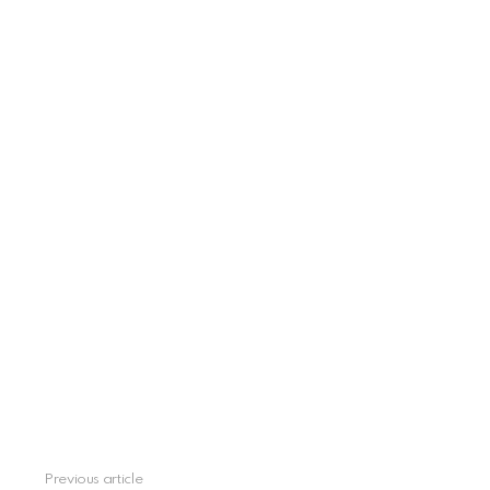
Previous article
See