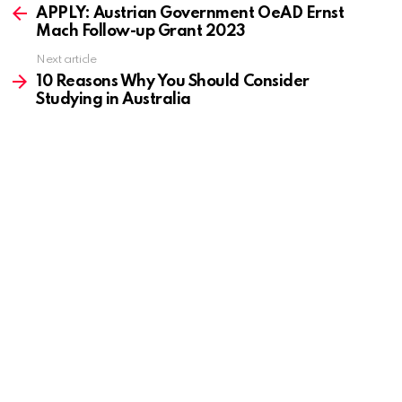
more
APPLY: Austrian Government OeAD Ernst
Mach Follow-up Grant 2023
Next article
10 Reasons Why You Should Consider
Studying in Australia