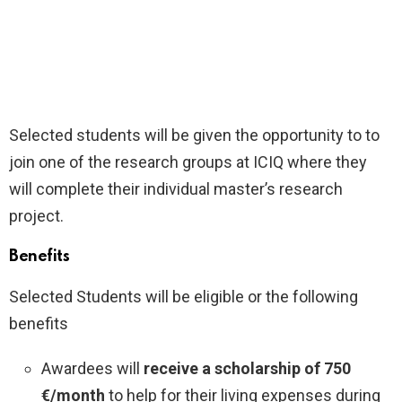
Selected students will be given the opportunity to to
join one of the research groups at ICIQ where they
will complete their individual master’s research
project.
Benefits
Selected Students will be eligible or the following
benefits
Awardees will
receive a scholarship of 750
€/month
to help for their living expenses during