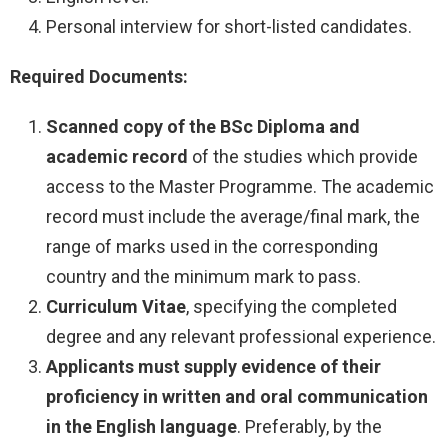
Personal interview for short-listed candidates.
Required Documents:
Scanned copy of the BSc Diploma and
academic record
of the studies which provide
access to the Master Programme. The academic
record must include the average/final mark, the
range of marks used in the corresponding
country and the minimum mark to pass.
Curriculum Vitae
, specifying the completed
degree and any relevant professional experience.
Applicants must supply evidence of their
proficiency
in written and oral communication
in the English language
. Preferably, by the