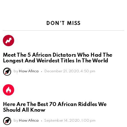
DON'T MISS
Meet The 5 African Dictators Who Had The
Longest And Weirdest Titles In The World
by
How Africa
December 21, 2020, 4:50 pm
Here Are The Best 70 African Riddles We
Should All Know
by
How Africa
September 14, 2020, 1:00 pm