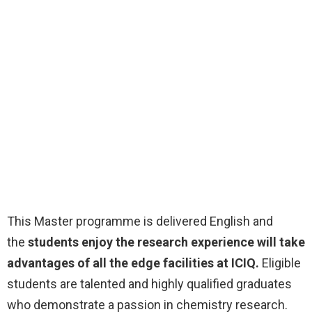
This Master programme is delivered English and
the
students enjoy the research experience will take
advantages of all the edge facilities at ICIQ.
Eligible
students are talented and highly qualified graduates
who demonstrate a passion in chemistry research.