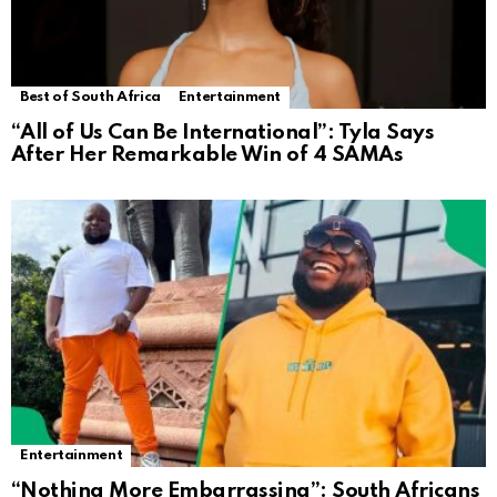
Best of South Africa
Entertainment
“All of Us Can Be International”: Tyla Says
After Her Remarkable Win of 4 SAMAs
Entertainment
“Nothing More Embarrassing”: South Africans