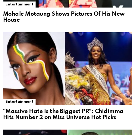
Entertainment
Mohale Motaung Shows Pictures Of His New
House
Entertainment
“Massive Hate Is the Biggest PR”: Chidimma
Hits Number 2 on Miss Universe Hot Picks