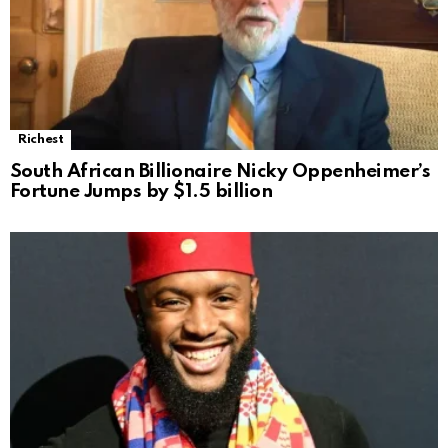
Richest
South African Billionaire Nicky Oppenheimer’s
Fortune Jumps by $1.5 billion