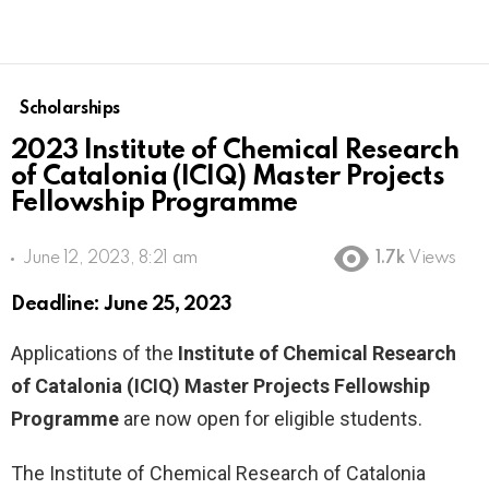
Scholarships
2023 Institute of Chemical Research
of Catalonia (ICIQ) Master Projects
Fellowship Programme
June 12, 2023, 8:21 am
1.7k
Views
Deadline: June 25, 2023
Applications of the
Institute of Chemical Research
of Catalonia (ICIQ) Master Projects Fellowship
Programme
are now open for eligible students.
The Institute of Chemical Research of Catalonia