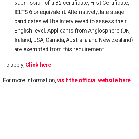
submission of a B2 certificate, First Certificate,
IELTS 6 or equivalent. Alternatively, late stage
candidates will be interviewed to assess their
English level. Applicants from Anglosphere (UK,
Ireland, USA, Canada, Australia and New Zealand)
are exempted from this requirement
To apply,
Click here
For more information,
visit the official website here