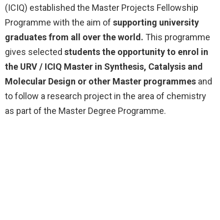
(ICIQ) established the Master Projects Fellowship
Programme with the aim of
supporting university
graduates from all over the world.
This programme
gives selected
students the opportunity to enrol in
the URV / ICIQ Master in Synthesis, Catalysis and
Molecular Design or other Master programmes
and
to follow a research project in the area of chemistry
as part of the Master Degree Programme.