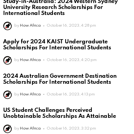
Study-in-Australia: 2024 Western Sydney
University Research Scholarships For
International Students
by
How Africa
October 16, 2023, 4:28 pm
Apply for 2024 KAIST Undergraduate
Scholarships For International Students
by
How Africa
October 16, 2023, 4:20 pm
2024 Australian Government Destination
Scholarships For International Students
by
How Africa
October 16, 2023, 4:13 pm
US Student Challenges Perceived
Unobtainable Scholarships As Attainable
by
How Africa
October 16, 2023, 3:32 pm