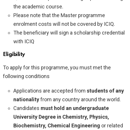
the academic course.
Please note that the Master programme
enrolment costs will not be covered by ICIQ.
The beneficiary will sign a scholarship credential
with ICIQ
Eligibility
To apply for this programme, you must met the
following conditions
Applications are accepted from
students of any
nationality
from any country around the world.
Candidates
must hold an undergraduate
University Degree in Chemistry, Physics,
Biochemistry, Chemical Engineering
or related