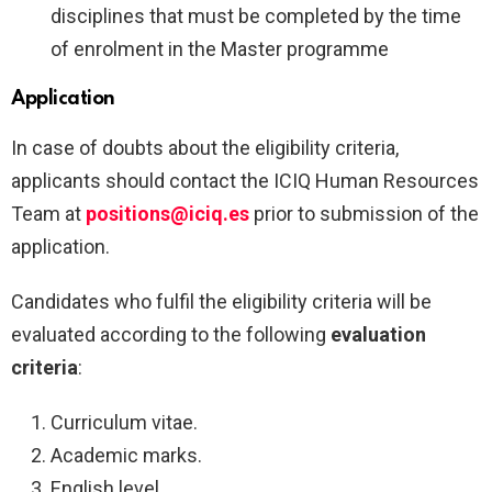
disciplines that must be completed by the time
of enrolment in the Master programme
Application
In case of doubts about the eligibility criteria,
applicants should contact the ICIQ Human Resources
Team at
positions@iciq.es
prior to submission of the
application.
Candidates who fulfil the eligibility criteria will be
evaluated according to the following
evaluation
criteria
:
Curriculum vitae.
Academic marks.
English level.