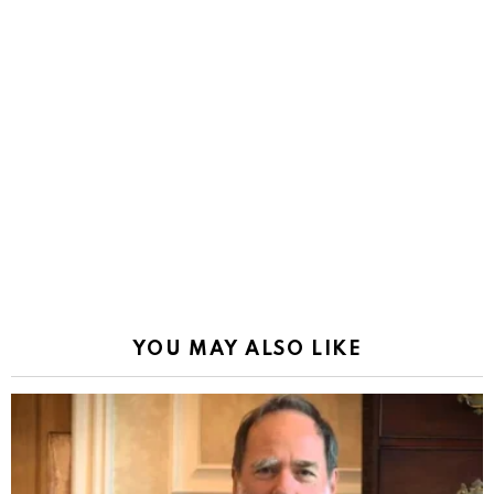
YOU MAY ALSO LIKE