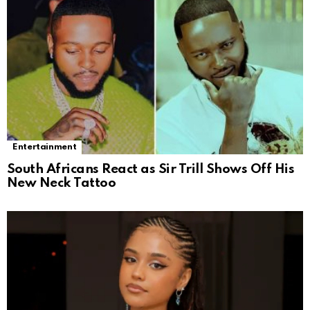
Entertainment
South Africans React as Sir Trill Shows Off His
New Neck Tattoo