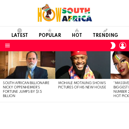
LATEST
POPULAR
HOT
TRENDING
L
SWITC
SKIN
Menu
LATEST
STORIES
SOUTH AFRICAN BILLIONAIRE
MOHALE MOTAUNG SHOWS
“MASSIVE
NICKY OPPENHEIMER’S
PICTURES OF HIS NEW HOUSE
BIGGEST 
FORTUNE JUMPS BY $1.5
NUMBER 2
BILLION
HOT PIC