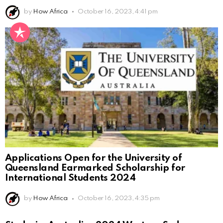
by
How Africa
October 16, 2023, 4:41 pm
Applications Open for the University of
Queensland Earmarked Scholarship for
International Students 2024
by
How Africa
October 16, 2023, 4:35 pm