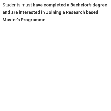
Students must
have completed a Bachelor’s degree
and are interested in Joining a Research based
Master’s Programme
.