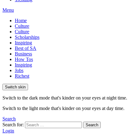
Menu
Home
Culture
Culture
Scholarships
Inspiring
Best of SA
Business
How Tos
Inspiring
Jobs
Richest
Switch skin
Switch to the dark mode that's kinder on your eyes at night time.
Switch to the light mode that's kinder on your eyes at day time.
Search
Search for:
Search
Login