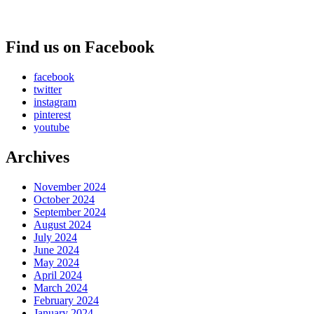
Find us on Facebook
facebook
twitter
instagram
pinterest
youtube
Archives
November 2024
October 2024
September 2024
August 2024
July 2024
June 2024
May 2024
April 2024
March 2024
February 2024
January 2024