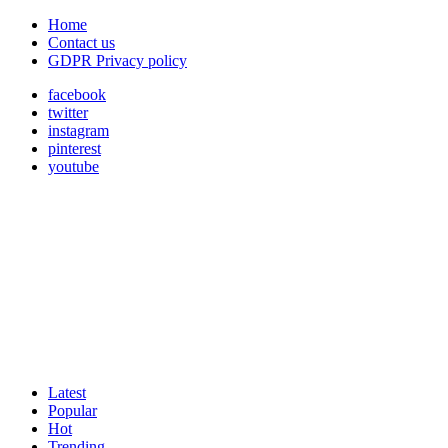
Home
Contact us
GDPR Privacy policy
facebook
twitter
instagram
pinterest
youtube
Latest
Popular
Hot
Trending