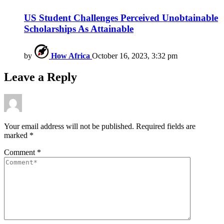
US Student Challenges Perceived Unobtainable
Scholarships As Attainable
by
How Africa
October 16, 2023, 3:32 pm
Leave a Reply
Your email address will not be published.
Required fields are
marked
*
Comment
*