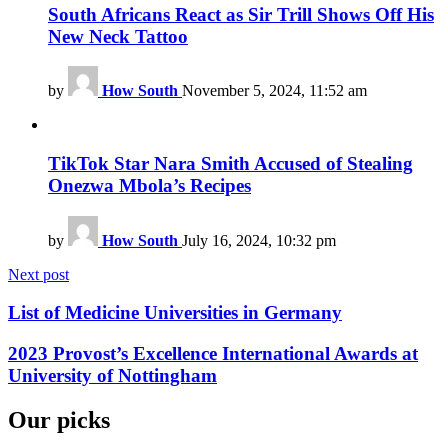
South Africans React as Sir Trill Shows Off His
New Neck Tattoo
by
How South
November 5, 2024, 11:52 am
TikTok Star Nara Smith Accused of Stealing
Onezwa Mbola’s Recipes
by
How South
July 16, 2024, 10:32 pm
Next post
List of Medicine Universities in Germany
2023 Provost’s Excellence International Awards at
University of Nottingham
Our picks