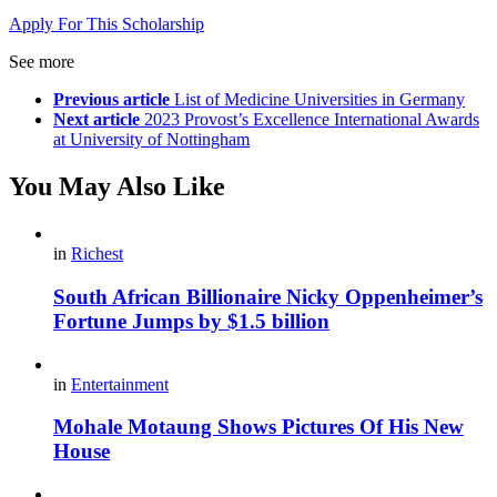
Apply For This Scholarship
See more
Previous article
List of Medicine Universities in Germany
Next article
2023 Provost’s Excellence International Awards
at University of Nottingham
You May Also Like
in
Richest
South African Billionaire Nicky Oppenheimer’s
Fortune Jumps by $1.5 billion
in
Entertainment
Mohale Motaung Shows Pictures Of His New
House