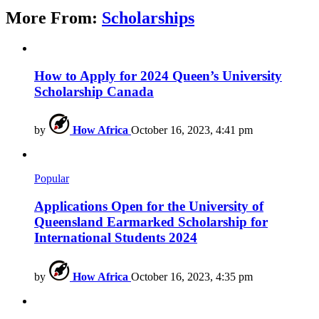
More From:
Scholarships
How to Apply for 2024 Queen’s University
Scholarship Canada
by
How Africa
October 16, 2023, 4:41 pm
Popular
Applications Open for the University of
Queensland Earmarked Scholarship for
International Students 2024
by
How Africa
October 16, 2023, 4:35 pm