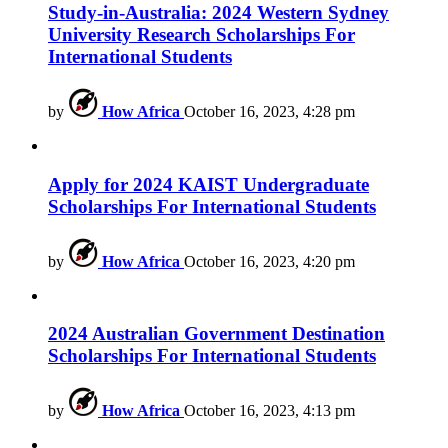
Study-in-Australia: 2024 Western Sydney
University Research Scholarships For
International Students
by
How Africa
October 16, 2023, 4:28 pm
Apply for 2024 KAIST Undergraduate
Scholarships For International Students
by
How Africa
October 16, 2023, 4:20 pm
2024 Australian Government Destination
Scholarships For International Students
by
How Africa
October 16, 2023, 4:13 pm