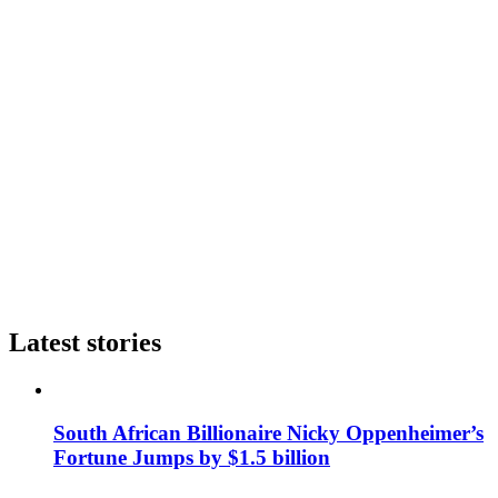
Latest stories
South African Billionaire Nicky Oppenheimer’s
Fortune Jumps by $1.5 billion