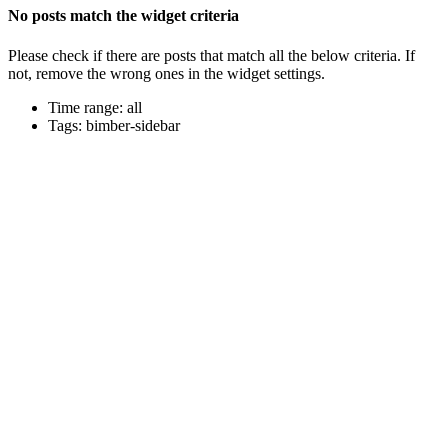
No posts match the widget criteria
Please check if there are posts that match all the below criteria. If
not, remove the wrong ones in the widget settings.
Time range: all
Tags: bimber-sidebar