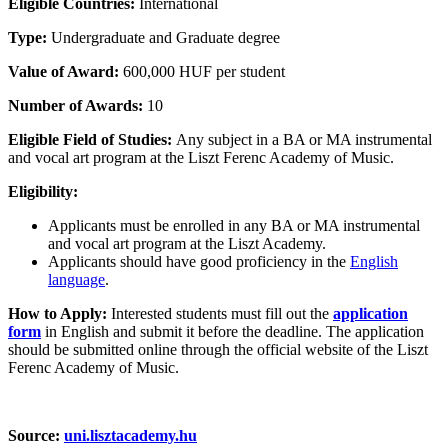
Eligible Countries:
International
Type:
Undergraduate and Graduate degree
Value of Award:
600,000 HUF per student
Number of Awards:
10
Eligible Field of Studies:
Any subject in a BA or MA instrumental
and vocal art program at the Liszt Ferenc Academy of Music.
Eligibility:
Applicants must be enrolled in any BA or MA instrumental
and vocal art program at the Liszt Academy.
Applicants should have good proficiency in the
English
language
.
How to Apply:
Interested students must fill out the
application
form
in English and submit it before the deadline. The application
should be submitted online through the official website of the Liszt
Ferenc Academy of Music.
Source:
uni.lisztacademy.hu