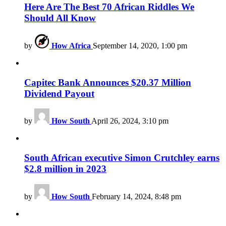
Here Are The Best 70 African Riddles We
Should All Know
by
How Africa
September 14, 2020, 1:00 pm
Capitec Bank Announces $20.37 Million
Dividend Payout
by
How South
April 26, 2024, 3:10 pm
South African executive Simon Crutchley earns
$2.8 million in 2023
by
How South
February 14, 2024, 8:48 pm