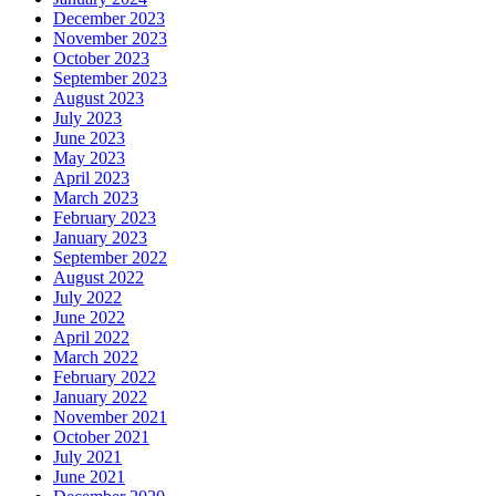
December 2023
November 2023
October 2023
September 2023
August 2023
July 2023
June 2023
May 2023
April 2023
March 2023
February 2023
January 2023
September 2022
August 2022
July 2022
June 2022
April 2022
March 2022
February 2022
January 2022
November 2021
October 2021
July 2021
June 2021