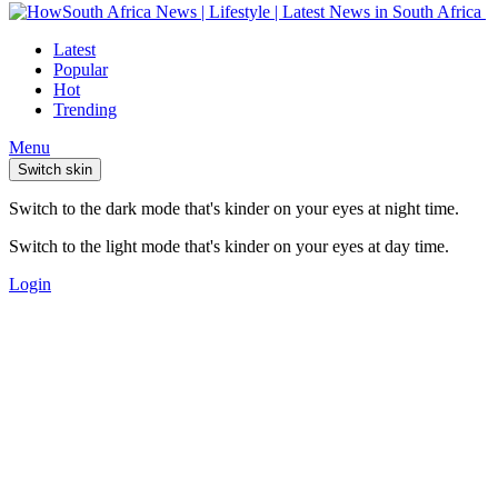
Latest
Popular
Hot
Trending
Menu
Switch skin
Switch to the dark mode that's kinder on your eyes at night time.
Switch to the light mode that's kinder on your eyes at day time.
Login