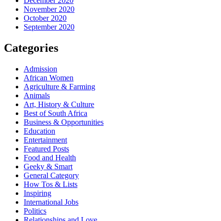
December 2020
November 2020
October 2020
September 2020
Categories
Admission
African Women
Agriculture & Farming
Animals
Art, History & Culture
Best of South Africa
Business & Opportunities
Education
Entertainment
Featured Posts
Food and Health
Geeky & Smart
General Category
How Tos & Lists
Inspiring
International Jobs
Politics
Relationships and Love