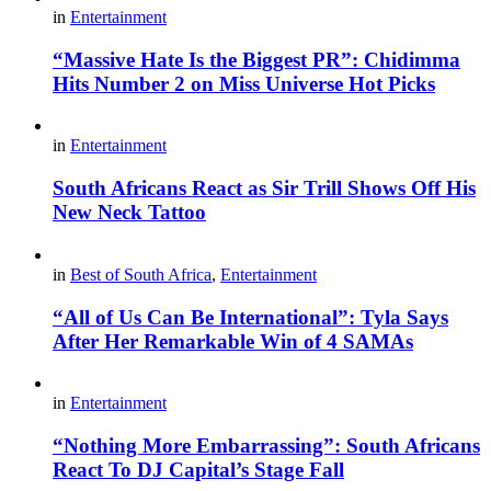
in
Entertainment
“Massive Hate Is the Biggest PR”: Chidimma
Hits Number 2 on Miss Universe Hot Picks
in
Entertainment
South Africans React as Sir Trill Shows Off His
New Neck Tattoo
in
Best of South Africa
,
Entertainment
“All of Us Can Be International”: Tyla Says
After Her Remarkable Win of 4 SAMAs
in
Entertainment
“Nothing More Embarrassing”: South Africans
React To DJ Capital’s Stage Fall