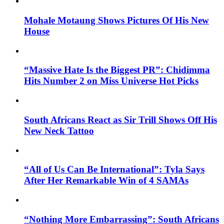
Mohale Motaung Shows Pictures Of His New
House
“Massive Hate Is the Biggest PR”: Chidimma
Hits Number 2 on Miss Universe Hot Picks
South Africans React as Sir Trill Shows Off His
New Neck Tattoo
“All of Us Can Be International”: Tyla Says
After Her Remarkable Win of 4 SAMAs
“Nothing More Embarrassing”: South Africans