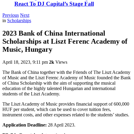
React To DJ Capital’s Stage Fall
Previous
Next
in
Scholarships
2023 Bank of China International
Scholarships at Liszt Ferenc Academy of
Music, Hungary
April 18, 2023, 9:11 pm
2k
Views
The Bank of China together with the Friends of The Liszt Academy
of Music and the Liszt Ferenc Academy of Music founded the Bank
of China Scholarship with the aim of supporting the musical
education of the highly talented Hungarian and international
students of the Liszt Academy.
The Liszt Academy of Music provides financial support of 600,000
HUF per student, which can be used to cover tuition fees,
instrument costs, and other expenses related to the students’ studies.
Application Deadline:
28 April 2023.