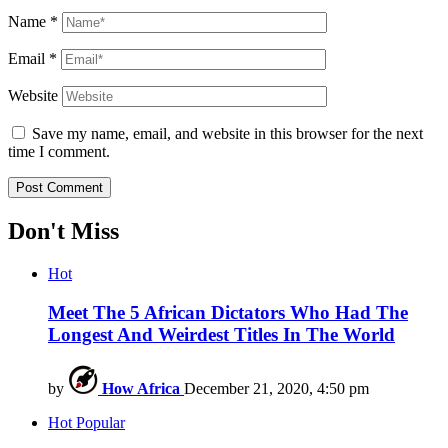
Name
*
Email
*
Website
Save my name, email, and website in this browser for the next
time I comment.
Don't Miss
Hot
Meet The 5 African Dictators Who Had The
Longest And Weirdest Titles In The World
by
How Africa
December 21, 2020, 4:50 pm
Hot
Popular