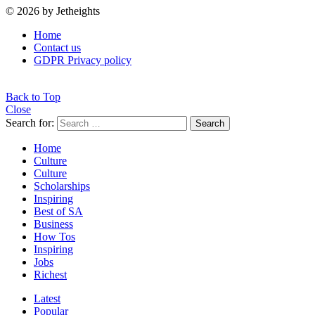
© 2026 by Jetheights
Home
Contact us
GDPR Privacy policy
Back to Top
Close
Search for:
Search
Home
Culture
Culture
Scholarships
Inspiring
Best of SA
Business
How Tos
Inspiring
Jobs
Richest
Latest
Popular