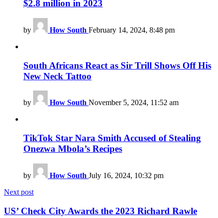
$2.8 million in 2023
by
How South
February 14, 2024, 8:48 pm
South Africans React as Sir Trill Shows Off His
New Neck Tattoo
by
How South
November 5, 2024, 11:52 am
TikTok Star Nara Smith Accused of Stealing
Onezwa Mbola’s Recipes
by
How South
July 16, 2024, 10:32 pm
Next post
US’ Check City Awards the 2023 Richard Rawle