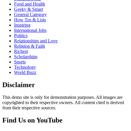
Food and Health
Geeky & Smart
General Category
How Tos & Lists
Inspiring
International Jobs
Politics
Relationships and Love
Religion & Faith
Richest
Scholarships
Sports
Technology
World Buzz
Disclaimer
This demo site is only for demonstration purposes. All images are
copyrighted to their respective owners. All content cited is derived
from their respective sources.
Find Us on YouTube