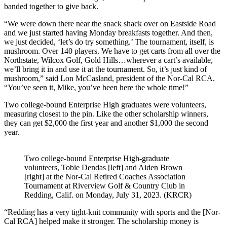
banded together to give back.
“We were down there near the snack shack over on Eastside Road
and we just started having Monday breakfasts together. And then,
we just decided, ‘let’s do try something.’ The tournament, itself, is
mushroom. Over 140 players. We have to get carts from all over the
Northstate, Wilcox Golf, Gold Hills…wherever a cart’s available,
we’ll bring it in and use it at the tournament. So, it’s just kind of
mushroom,” said Lon McCasland, president of the Nor-Cal RCA.
“You’ve seen it, Mike, you’ve been here the whole time!”
Two college-bound Enterprise High graduates were volunteers,
measuring closest to the pin. Like the other scholarship winners,
they can get $2,000 the first year and another $1,000 the second
year.
Two college-bound Enterprise High-graduate
volunteers, Tobie Dendas [left] and Aiden Brown
[right] at the Nor-Cal Retired Coaches Association
Tournament at Riverview Golf & Country Club in
Redding, Calif. on Monday, July 31, 2023. (KRCR)
“Redding has a very tight-knit community with sports and the [Nor-
Cal RCA] helped make it stronger. The scholarship money is