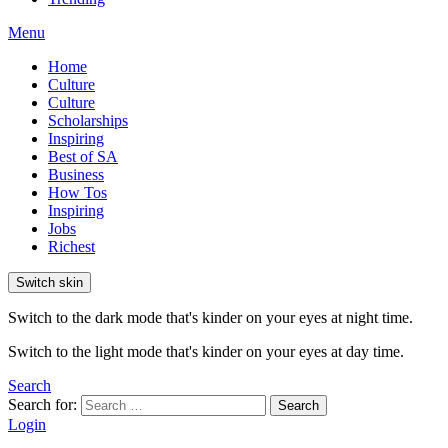
Menu
Home
Culture
Culture
Scholarships
Inspiring
Best of SA
Business
How Tos
Inspiring
Jobs
Richest
Switch skin
Switch to the dark mode that's kinder on your eyes at night time.
Switch to the light mode that's kinder on your eyes at day time.
Search
Search for:
Search
Login