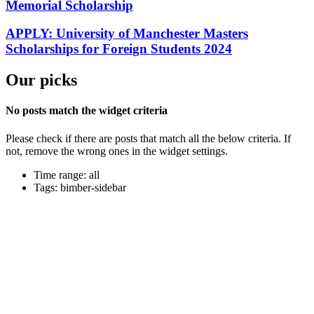
Memorial Scholarship
APPLY: University of Manchester Masters
Scholarships for Foreign Students 2024
Our picks
No posts match the widget criteria
Please check if there are posts that match all the below criteria. If
not, remove the wrong ones in the widget settings.
Time range: all
Tags: bimber-sidebar