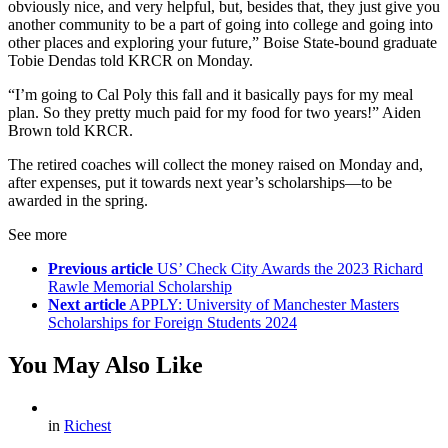
obviously nice, and very helpful, but, besides that, they just give you
another community to be a part of going into college and going into
other places and exploring your future,” Boise State-bound graduate
Tobie Dendas told KRCR on Monday.
“I’m going to Cal Poly this fall and it basically pays for my meal
plan. So they pretty much paid for my food for two years!” Aiden
Brown told KRCR.
The retired coaches will collect the money raised on Monday and,
after expenses, put it towards next year’s scholarships—to be
awarded in the spring.
See more
Previous article
US’ Check City Awards the 2023 Richard
Rawle Memorial Scholarship
Next article
APPLY: University of Manchester Masters
Scholarships for Foreign Students 2024
You May Also Like
in
Richest