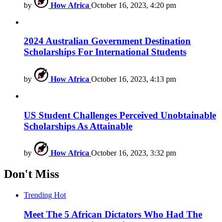
by
How Africa
October 16, 2023, 4:20 pm
2024 Australian Government Destination
Scholarships For International Students
by
How Africa
October 16, 2023, 4:13 pm
US Student Challenges Perceived Unobtainable
Scholarships As Attainable
by
How Africa
October 16, 2023, 3:32 pm
Don't Miss
Trending
Hot
Meet The 5 African Dictators Who Had The