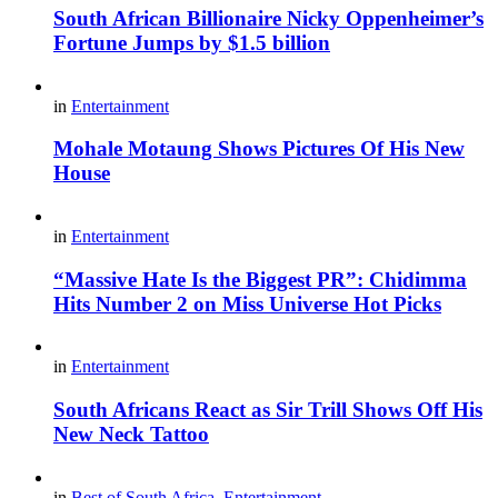
South African Billionaire Nicky Oppenheimer’s
Fortune Jumps by $1.5 billion
in
Entertainment
Mohale Motaung Shows Pictures Of His New
House
in
Entertainment
“Massive Hate Is the Biggest PR”: Chidimma
Hits Number 2 on Miss Universe Hot Picks
in
Entertainment
South Africans React as Sir Trill Shows Off His
New Neck Tattoo
in
Best of South Africa
,
Entertainment