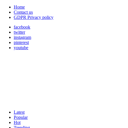
Home
Contact us
GDPR Privacy policy
facebook
twitter
instagram
pinterest
youtube
Latest
Popular
Hot
Trending