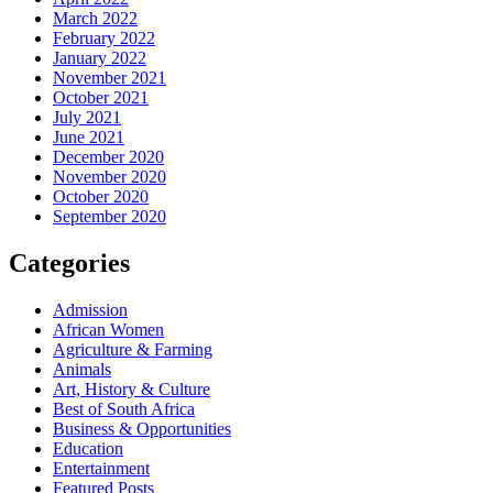
March 2022
February 2022
January 2022
November 2021
October 2021
July 2021
June 2021
December 2020
November 2020
October 2020
September 2020
Categories
Admission
African Women
Agriculture & Farming
Animals
Art, History & Culture
Best of South Africa
Business & Opportunities
Education
Entertainment
Featured Posts