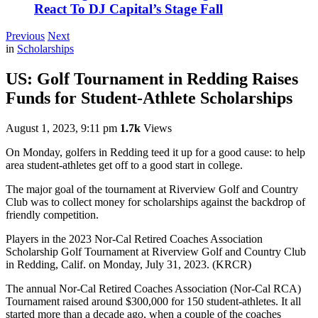
React To DJ Capital’s Stage Fall
Previous
Next
in
Scholarships
US: Golf Tournament in Redding Raises
Funds for Student-Athlete Scholarships
August 1, 2023, 9:11 pm
1.7k
Views
On Monday, golfers in Redding teed it up for a good cause: to help
area student-athletes get off to a good start in college.
The major goal of the tournament at Riverview Golf and Country
Club was to collect money for scholarships against the backdrop of
friendly competition.
Players in the 2023 Nor-Cal Retired Coaches Association
Scholarship Golf Tournament at Riverview Golf and Country Club
in Redding, Calif. on Monday, July 31, 2023. (KRCR)
The annual Nor-Cal Retired Coaches Association (Nor-Cal RCA)
Tournament raised around $300,000 for 150 student-athletes. It all
started more than a decade ago, when a couple of the coaches