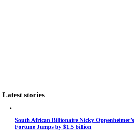
Latest stories
South African Billionaire Nicky Oppenheimer’s
Fortune Jumps by $1.5 billion