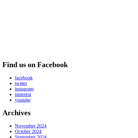
Find us on Facebook
facebook
twitter
instagram
pinterest
youtube
Archives
November 2024
October 2024
September 2024