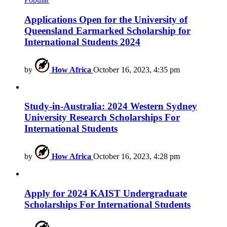
Applications Open for the University of
Queensland Earmarked Scholarship for
International Students 2024
by
How Africa
October 16, 2023, 4:35 pm
Study-in-Australia: 2024 Western Sydney
University Research Scholarships For
International Students
by
How Africa
October 16, 2023, 4:28 pm
Apply for 2024 KAIST Undergraduate
Scholarships For International Students