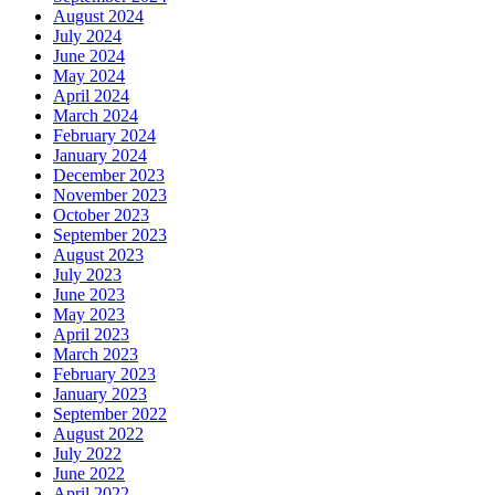
August 2024
July 2024
June 2024
May 2024
April 2024
March 2024
February 2024
January 2024
December 2023
November 2023
October 2023
September 2023
August 2023
July 2023
June 2023
May 2023
April 2023
March 2023
February 2023
January 2023
September 2022
August 2022
July 2022
June 2022
April 2022