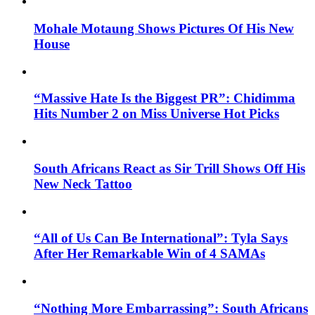
Mohale Motaung Shows Pictures Of His New
House
“Massive Hate Is the Biggest PR”: Chidimma
Hits Number 2 on Miss Universe Hot Picks
South Africans React as Sir Trill Shows Off His
New Neck Tattoo
“All of Us Can Be International”: Tyla Says
After Her Remarkable Win of 4 SAMAs
“Nothing More Embarrassing”: South Africans