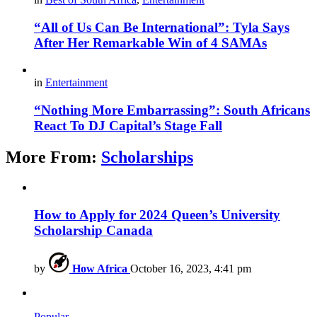
“All of Us Can Be International”: Tyla Says
After Her Remarkable Win of 4 SAMAs
in
Entertainment
“Nothing More Embarrassing”: South Africans
React To DJ Capital’s Stage Fall
More From:
Scholarships
How to Apply for 2024 Queen’s University
Scholarship Canada
by
How Africa
October 16, 2023, 4:41 pm
Popular