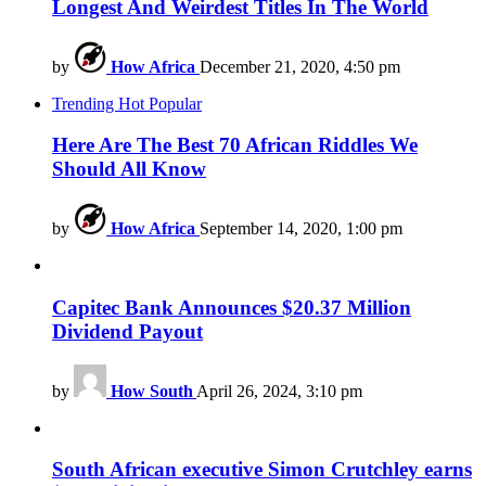
Longest And Weirdest Titles In The World
by
How Africa
December 21, 2020, 4:50 pm
Trending
Hot
Popular
Here Are The Best 70 African Riddles We
Should All Know
by
How Africa
September 14, 2020, 1:00 pm
Capitec Bank Announces $20.37 Million
Dividend Payout
by
How South
April 26, 2024, 3:10 pm
South African executive Simon Crutchley earns