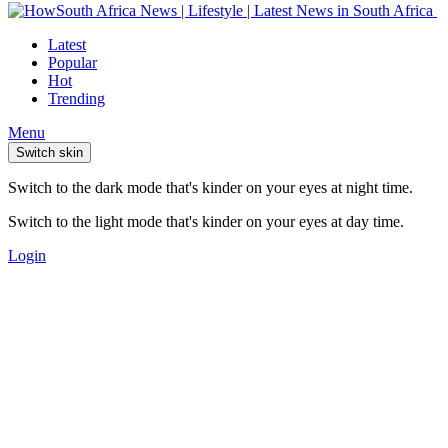
Latest
Popular
Hot
Trending
Menu
Switch skin
Switch to the dark mode that's kinder on your eyes at night time.
Switch to the light mode that's kinder on your eyes at day time.
Login