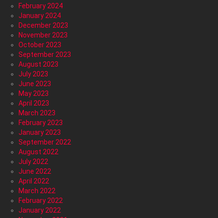
February 2024
January 2024
December 2023
November 2023
October 2023
September 2023
August 2023
July 2023
June 2023
May 2023
April 2023
March 2023
February 2023
January 2023
September 2022
August 2022
July 2022
June 2022
April 2022
March 2022
February 2022
January 2022