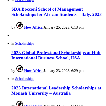
SDA Bocconi School of Management
Scholarships for African Students – Italy, 2023
by
How Africa
January 25, 2023, 6:13 pm
in
Scholarships
2023 Global Professional Scholarships at Hult
International Business School, USA
by
How Africa
January 23, 2023, 6:29 pm
in
Scholarships
2023 International Leadership Scholarships at
Monash University – Australia