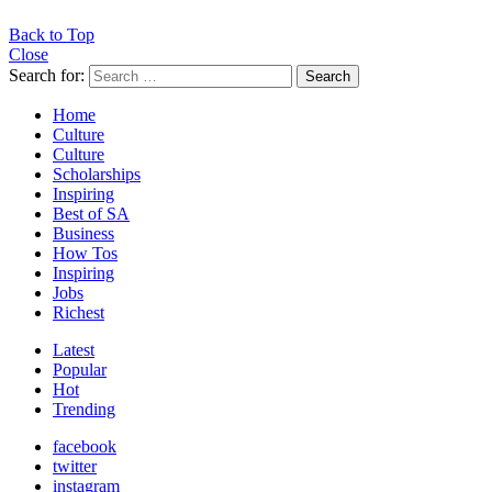
Back to Top
Close
Search for:
Search
Home
Culture
Culture
Scholarships
Inspiring
Best of SA
Business
How Tos
Inspiring
Jobs
Richest
Latest
Popular
Hot
Trending
facebook
twitter
instagram