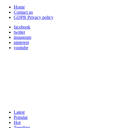
Home
Contact us
GDPR Privacy policy
facebook
twitter
instagram
pinterest
youtube
Latest
Popular
Hot
Trending