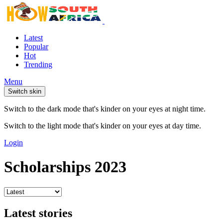
Latest
Popular
Hot
Trending
Menu
Switch skin
Switch to the dark mode that's kinder on your eyes at night time.
Switch to the light mode that's kinder on your eyes at day time.
Login
Scholarships 2023
Latest stories