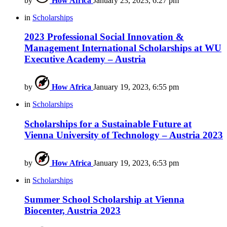
by
How Africa
January 23, 2023, 6:27 pm
in
Scholarships
2023 Professional Social Innovation &
Management International Scholarships at WU
Executive Academy – Austria
by
How Africa
January 19, 2023, 6:55 pm
in
Scholarships
Scholarships for a Sustainable Future at
Vienna University of Technology – Austria 2023
by
How Africa
January 19, 2023, 6:53 pm
in
Scholarships
Summer School Scholarship at Vienna
Biocenter, Austria 2023