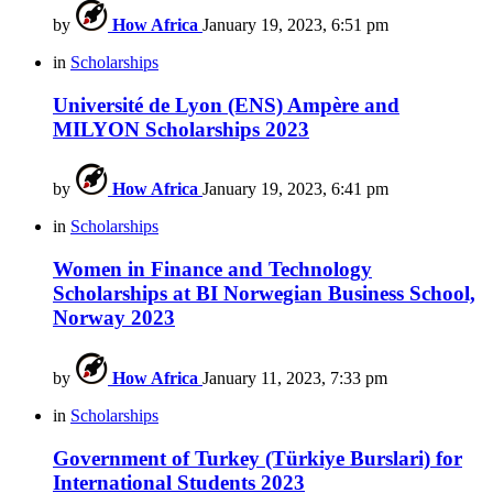
by
How Africa
January 19, 2023, 6:51 pm
in
Scholarships
Université de Lyon (ENS) Ampère and
MILYON Scholarships 2023
by
How Africa
January 19, 2023, 6:41 pm
in
Scholarships
Women in Finance and Technology
Scholarships at BI Norwegian Business School,
Norway 2023
by
How Africa
January 11, 2023, 7:33 pm
in
Scholarships
Government of Turkey (Türkiye Burslari) for
International Students 2023