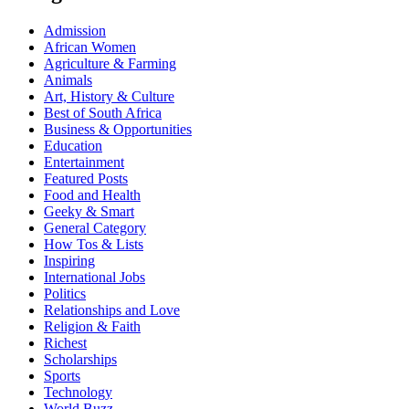
Admission
African Women
Agriculture & Farming
Animals
Art, History & Culture
Best of South Africa
Business & Opportunities
Education
Entertainment
Featured Posts
Food and Health
Geeky & Smart
General Category
How Tos & Lists
Inspiring
International Jobs
Politics
Relationships and Love
Religion & Faith
Richest
Scholarships
Sports
Technology
World Buzz