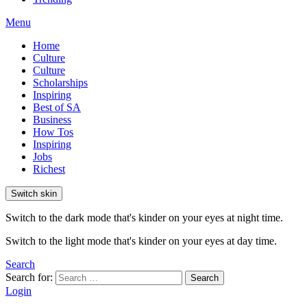
Menu
Home
Culture
Culture
Scholarships
Inspiring
Best of SA
Business
How Tos
Inspiring
Jobs
Richest
Switch skin
Switch to the dark mode that's kinder on your eyes at night time.
Switch to the light mode that's kinder on your eyes at day time.
Search
Search for:
Search
Login