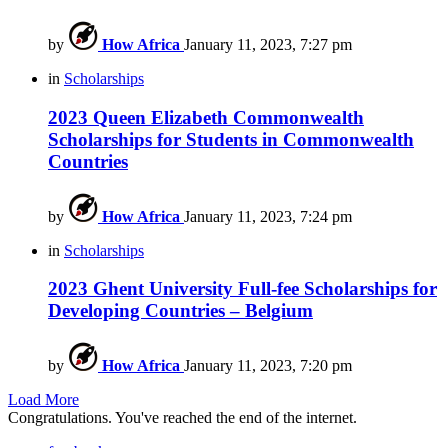
by
How Africa
January 11, 2023, 7:27 pm
in
Scholarships
2023 Queen Elizabeth Commonwealth
Scholarships for Students in Commonwealth
Countries
by
How Africa
January 11, 2023, 7:24 pm
in
Scholarships
2023 Ghent University Full-fee Scholarships for
Developing Countries – Belgium
by
How Africa
January 11, 2023, 7:20 pm
Load More
Congratulations. You've reached the end of the internet.