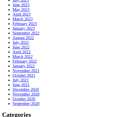
July 2023
June 2023
May 2023
April 2023
March 2023
February 2023
January 2023
September 2022
August 2022
July 2022
June 2022
April 2022
March 2022
February 2022
January 2022
November 2021
October 2021
July 2021
June 2021
December 2020
November 2020
October 2020
September 2020
Categories