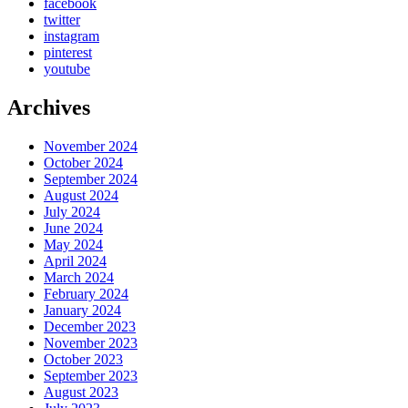
facebook
twitter
instagram
pinterest
youtube
Archives
November 2024
October 2024
September 2024
August 2024
July 2024
June 2024
May 2024
April 2024
March 2024
February 2024
January 2024
December 2023
November 2023
October 2023
September 2023
August 2023