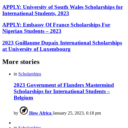
APPLY: University of South Wales Scholarships for
International Students, 2023
APPLY: Embassy Of France Scholarships For
Nigerian Students – 2023
2023 Guillaume Dupaix International Scholarships
at University of Luxembourg
More stories
in
Scholarships
2023 Government of Flanders Mastermind
Scholarships for International Students –
Belgium
by
How Africa
January 25, 2023, 6:18 pm
in
Scholarships