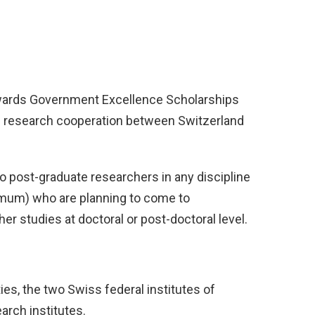
awards Government Excellence Scholarships
d research cooperation between Switzerland
to post-graduate researchers in any discipline
imum) who are planning to come to
er studies at doctoral or post-doctoral level.
ies, the two Swiss federal institutes of
arch institutes.