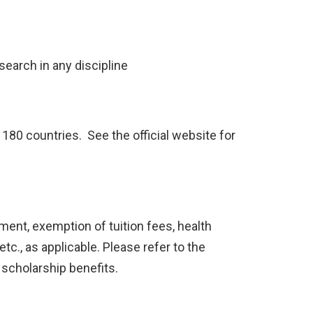
search in any discipline
180 countries. See the official website for
ent, exemption of tuition fees, health
etc., as applicable. Please refer to the
 scholarship benefits.