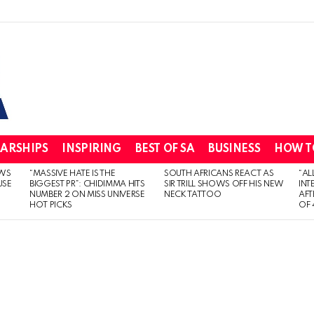
ARSHIPS
INSPIRING
BEST OF SA
BUSINESS
HOW T
WS
“MASSIVE HATE IS THE
SOUTH AFRICANS REACT AS
“AL
USE
BIGGEST PR”: CHIDIMMA HITS
SIR TRILL SHOWS OFF HIS NEW
INT
NUMBER 2 ON MISS UNIVERSE
NECK TATTOO
AFT
HOT PICKS
OF 