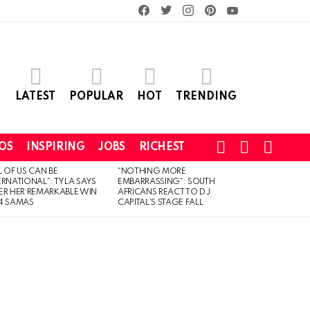
facebook
twitter
instagram
pinterest
youtube
LATEST
POPULAR
HOT
TRENDING
SEARCH
LOGIN
SWITCH
OS
INSPIRING
JOBS
RICHEST
SKIN
L OF US CAN BE
“NOTHING MORE
ERNATIONAL”: TYLA SAYS
EMBARRASSING”: SOUTH
ER HER REMARKABLE WIN
AFRICANS REACT TO DJ
4 SAMAS
CAPITAL’S STAGE FALL