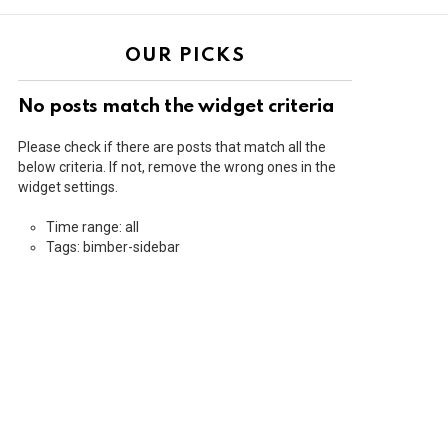
OUR PICKS
No posts match the widget criteria
Please check if there are posts that match all the
below criteria. If not, remove the wrong ones in the
widget settings.
Time range: all
Tags: bimber-sidebar