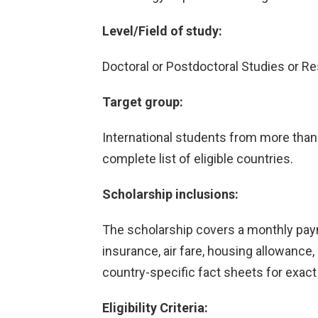
Level/Field of study:
Doctoral or Postdoctoral Studies or Re
Target group:
International students from more than 
complete list of eligible countries.
Scholarship inclusions:
The scholarship covers a monthly paym
insurance, air fare, housing allowance, 
country-specific fact sheets for exact
Eligibility Criteria: