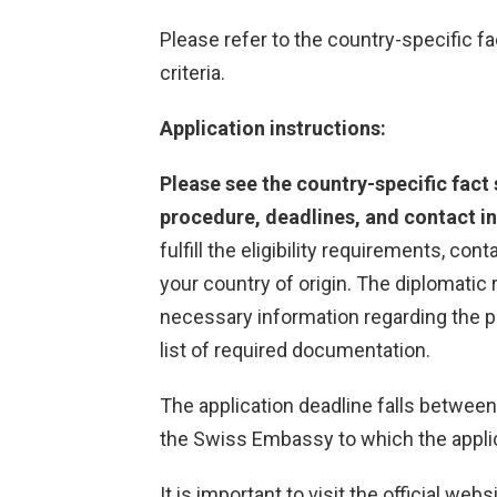
Please refer to the country-specific fac
criteria.
Application instructions:
Please see the country-specific fact s
procedure, deadlines, and contact in
fulfill the eligibility requirements, co
your country of origin. The diplomatic 
necessary information regarding the p
list of required documentation.
The application deadline falls betwee
the Swiss Embassy to which the appli
It is important to visit the official web