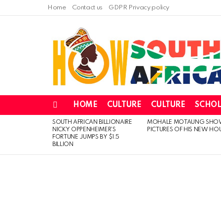
Home
Contact us
GDPR Privacy policy
HOME
CULTURE
CULTURE
SCHOL
Menu
SOUTH AFRICAN BILLIONAIRE
MOHALE MOTAUNG SHO
LATEST
NICKY OPPENHEIMER’S
PICTURES OF HIS NEW HO
STORIES
FORTUNE JUMPS BY $1.5
BILLION