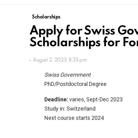
Scholarships
Apply for Swiss Go
Scholarships for F
August 2, 2023, 8:33 pm
Swiss Government
PhD/Postdoctoral Degree
Deadline:
varies, Sept-Dec 2023
Study in: Switzerland
Next course starts 2024