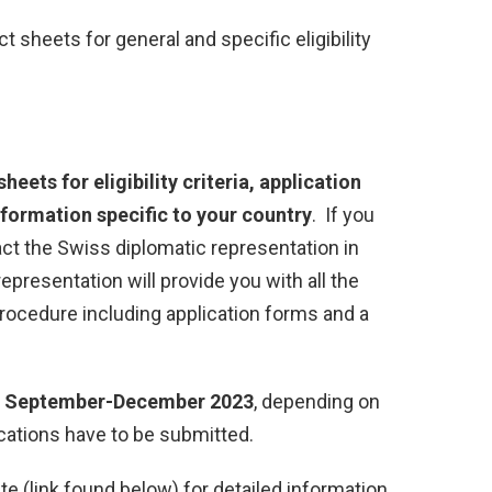
t sheets for general and specific eligibility
heets for eligibility criteria, application
formation specific to your country
. If you
ntact the Swiss diplomatic representation in
representation will provide you with all the
rocedure including application forms and a
n
September-December 2023
, depending on
cations have to be submitted.
site (link found below) for detailed information