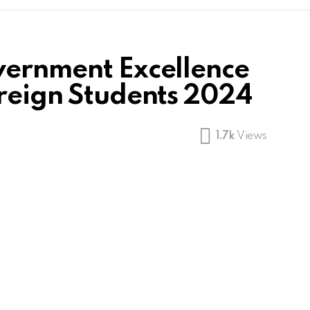
vernment Excellence
oreign Students 2024
1.7k
Views