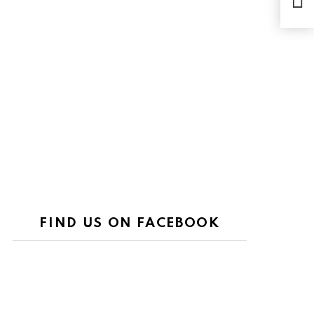
FIND US ON FACEBOOK