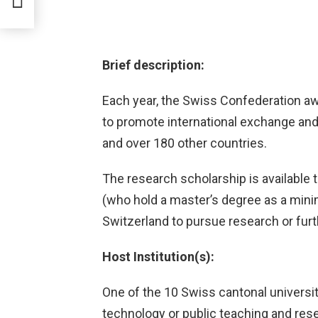
Brief description:
Each year, the Swiss Confederation 
to promote international exchange an
and over 180 other countries.
The research scholarship is available 
(who hold a master’s degree as a min
Switzerland to pursue research or furth
Host Institution(s):
One of the 10 Swiss cantonal universit
technology or public teaching and rese