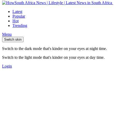
Latest
Popular
Hot
Trending
Menu
Switch skin
Switch to the dark mode that's kinder on your eyes at night time.
Switch to the light mode that's kinder on your eyes at day time.
Login