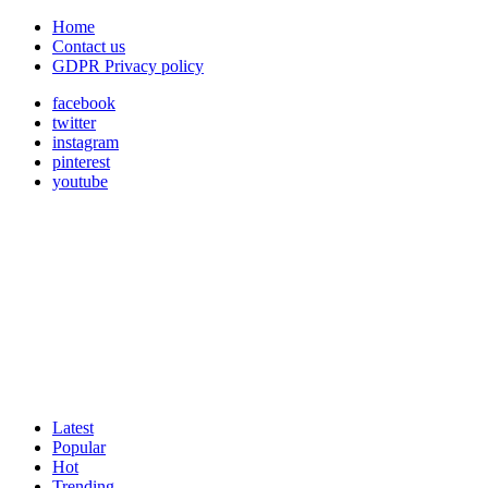
Home
Contact us
GDPR Privacy policy
facebook
twitter
instagram
pinterest
youtube
Latest
Popular
Hot
Trending