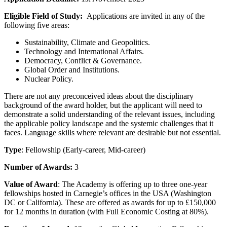
Eligible Field of Study:
Applications are invited in any of the
following five areas:
Sustainability, Climate and Geopolitics.
Technology and International Affairs.
Democracy, Conflict & Governance.
Global Order and Institutions.
Nuclear Policy.
There are not any preconceived ideas about the disciplinary
background of the award holder, but the applicant will need to
demonstrate a solid understanding of the relevant issues, including
the applicable policy landscape and the systemic challenges that it
faces. Language skills where relevant are desirable but not essential.
Type
: Fellowship (Early-career, Mid-career)
Number of Awards:
3
Value of Award
: The Academy is offering up to three one-year
fellowships hosted in Carnegie’s offices in the USA (Washington
DC or California). These are offered as awards for up to £150,000
for 12 months in duration (with Full Economic Costing at 80%).