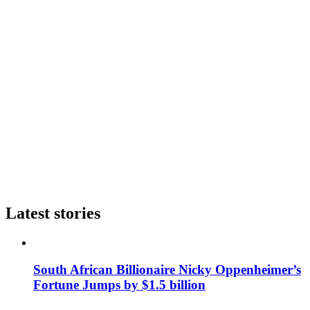
Latest stories
South African Billionaire Nicky Oppenheimer’s
Fortune Jumps by $1.5 billion