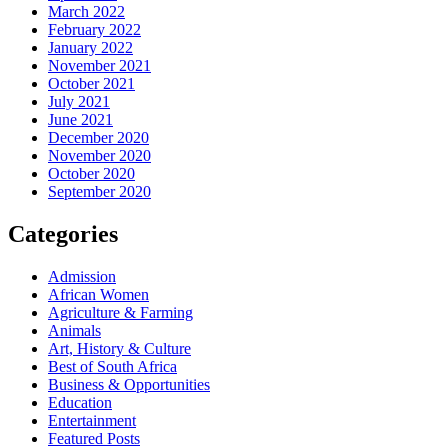
March 2022
February 2022
January 2022
November 2021
October 2021
July 2021
June 2021
December 2020
November 2020
October 2020
September 2020
Categories
Admission
African Women
Agriculture & Farming
Animals
Art, History & Culture
Best of South Africa
Business & Opportunities
Education
Entertainment
Featured Posts