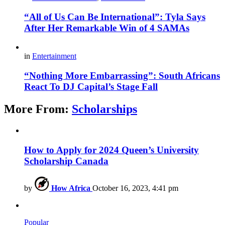
“All of Us Can Be International”: Tyla Says
After Her Remarkable Win of 4 SAMAs
in
Entertainment
“Nothing More Embarrassing”: South Africans
React To DJ Capital’s Stage Fall
More From:
Scholarships
How to Apply for 2024 Queen’s University
Scholarship Canada
by
How Africa
October 16, 2023, 4:41 pm
Popular