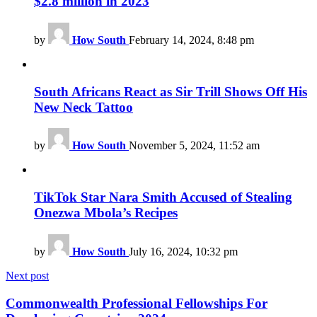
$2.8 million in 2023
by
How South
February 14, 2024, 8:48 pm
South Africans React as Sir Trill Shows Off His
New Neck Tattoo
by
How South
November 5, 2024, 11:52 am
TikTok Star Nara Smith Accused of Stealing
Onezwa Mbola’s Recipes
by
How South
July 16, 2024, 10:32 pm
Next post
Commonwealth Professional Fellowships For