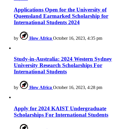
Applications Open for the University of
Queensland Earmarked Scholarship for
International Students 2024
by
How Africa
October 16, 2023, 4:35 pm
Study-in-Australia: 2024 Western Sydney
University Research Scholarships For
International Students
by
How Africa
October 16, 2023, 4:28 pm
Apply for 2024 KAIST Undergraduate
Scholarships For International Students