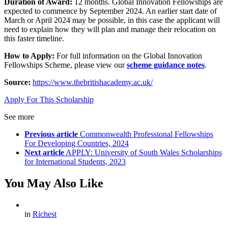
Duration of Award:
12 months. Global Innovation Fellowships are
expected to commence by September 2024. An earlier start date of
March or April 2024 may be possible, in this case the applicant will
need to explain how they will plan and manage their relocation on
this faster timeline.
How to Apply:
For full information on the Global Innovation
Fellowships Scheme, please view our
scheme guidance notes
.
Source:
https://www.thebritishacademy.ac.uk/
Apply For This Scholarship
See more
Previous article
Commonwealth Professional Fellowships
For Developing Countries, 2024
Next article
APPLY: University of South Wales Scholarships
for International Students, 2023
You May Also Like
in
Richest