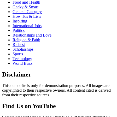
Food and Health
Geeky & Smart
General Category
How Tos & Lists
Inspiring
International Jobs
Politics
Relationships and Love
Religion & Faith
Richest
Scholarships
Sports
Technology
World Buzz
Disclaimer
This demo site is only for demonstration purposes. All images are
copyrighted to their respective owners. All content cited is derived
from their respective sources.
Find Us on YouTube