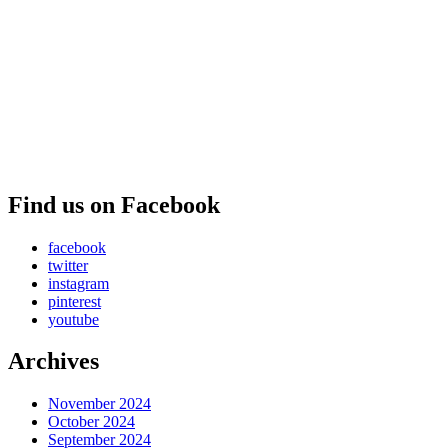
Find us on Facebook
facebook
twitter
instagram
pinterest
youtube
Archives
November 2024
October 2024
September 2024