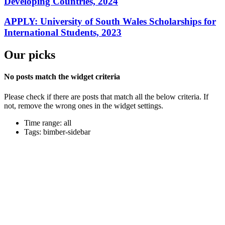
Developing Countries, 2024
APPLY: University of South Wales Scholarships for
International Students, 2023
Our picks
No posts match the widget criteria
Please check if there are posts that match all the below criteria. If
not, remove the wrong ones in the widget settings.
Time range: all
Tags: bimber-sidebar