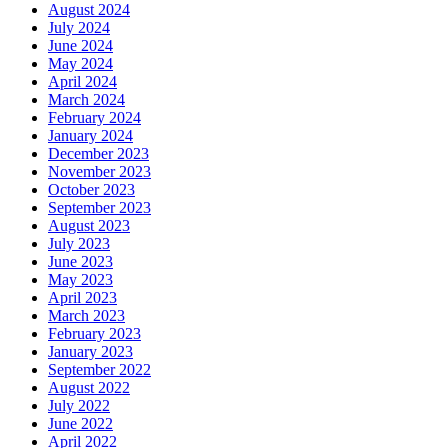
August 2024
July 2024
June 2024
May 2024
April 2024
March 2024
February 2024
January 2024
December 2023
November 2023
October 2023
September 2023
August 2023
July 2023
June 2023
May 2023
April 2023
March 2023
February 2023
January 2023
September 2022
August 2022
July 2022
June 2022
April 2022