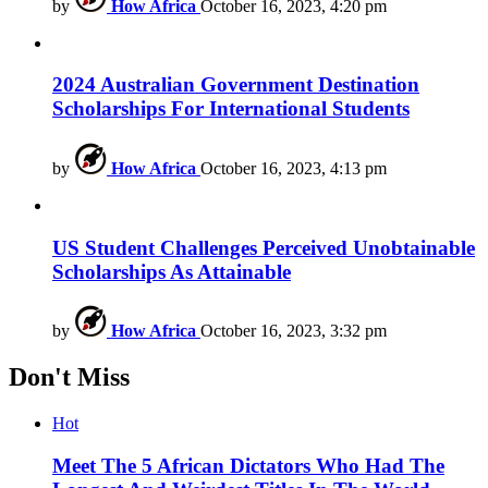
by
How Africa
October 16, 2023, 4:20 pm
2024 Australian Government Destination
Scholarships For International Students
by
How Africa
October 16, 2023, 4:13 pm
US Student Challenges Perceived Unobtainable
Scholarships As Attainable
by
How Africa
October 16, 2023, 3:32 pm
Don't Miss
Hot
Meet The 5 African Dictators Who Had The