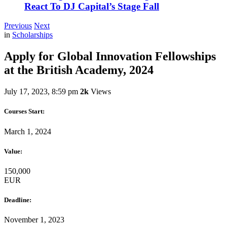
React To DJ Capital’s Stage Fall
Previous
Next
in
Scholarships
Apply for Global Innovation Fellowships
at the British Academy, 2024
July 17, 2023, 8:59 pm
2k
Views
Courses Start:
March 1, 2024
Value:
150,000
EUR
Deadline:
November 1, 2023