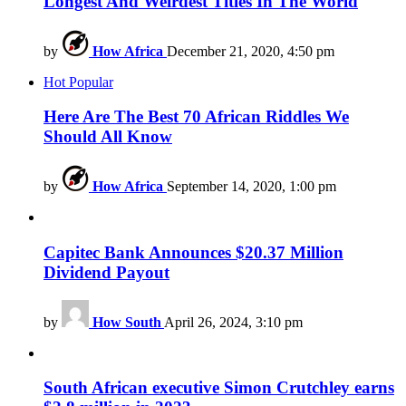
Longest And Weirdest Titles In The World
by
How Africa
December 21, 2020, 4:50 pm
Hot
Popular
Here Are The Best 70 African Riddles We
Should All Know
by
How Africa
September 14, 2020, 1:00 pm
Capitec Bank Announces $20.37 Million
Dividend Payout
by
How South
April 26, 2024, 3:10 pm
South African executive Simon Crutchley earns