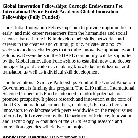
Global Innovation Fellowships
:
Carnegie Endowment For
International Peace British Academy Global Innovation
Fellowships (Fully-Funded)
The Global Innovation Fellowships aim to provide opportunities for
early- and mid-career researchers from the humanities and social
sciences based in the UK to develop their skills, networks, and
careers in the creative and cultural, public, private, and policy
sectors to address challenges that require innovative approaches and
solutions. Researchers in the SHAPE community will be supported
by the Global Innovation Fellowships to establish new and deeper
linkages beyond academia, enabling knowledge mobilization and
translation as well as individual skill development.
The International Science Partnerships Fund of the United Kingdom
Government is funding this program. The £119 million International
Science Partnerships Fund is intended to unlock potential and
promote prosperity. It places research and innovation at the core of
the UK’s international connections, enabling UK researchers and
innovators to collaborate with peers worldwide on the major issues
of our day. It is overseen by the Department of Science, Innovation,
and Technology. A coalition of the UK’s leading research and
innovation agencies will deliver the project.
Application Deadline:
1st November 2023