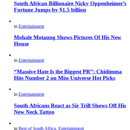
South African Billionaire Nicky Oppenheimer’s
Fortune Jumps by $1.5 billion
in
Entertainment
Mohale Motaung Shows Pictures Of His New
House
in
Entertainment
“Massive Hate Is the Biggest PR”: Chidimma
Hits Number 2 on Miss Universe Hot Picks
in
Entertainment
South Africans React as Sir Trill Shows Off His
New Neck Tattoo
in
Best of South Africa
,
Entertainment