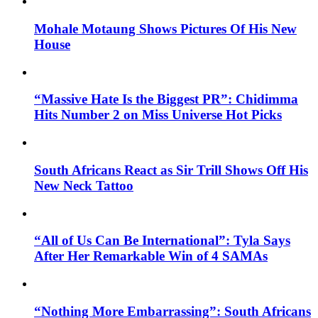
Mohale Motaung Shows Pictures Of His New
House
“Massive Hate Is the Biggest PR”: Chidimma
Hits Number 2 on Miss Universe Hot Picks
South Africans React as Sir Trill Shows Off His
New Neck Tattoo
“All of Us Can Be International”: Tyla Says
After Her Remarkable Win of 4 SAMAs
“Nothing More Embarrassing”: South Africans