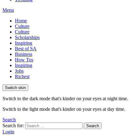
Menu
Home
Culture
Culture
Scholarships
Inspiring
Best of SA
Business
How Tos
Inspiring
Jobs
Richest
Switch skin
Switch to the dark mode that's kinder on your eyes at night time.
Switch to the light mode that's kinder on your eyes at day time.
Search
Search for:
Search
Login