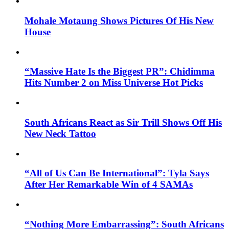
Mohale Motaung Shows Pictures Of His New
House
“Massive Hate Is the Biggest PR”: Chidimma
Hits Number 2 on Miss Universe Hot Picks
South Africans React as Sir Trill Shows Off His
New Neck Tattoo
“All of Us Can Be International”: Tyla Says
After Her Remarkable Win of 4 SAMAs
“Nothing More Embarrassing”: South Africans