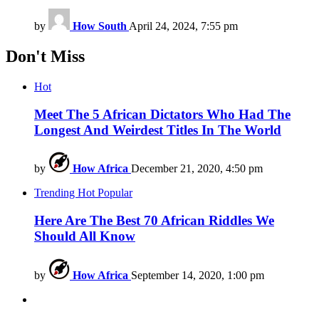
by
How South
April 24, 2024, 7:55 pm
Don't Miss
Hot
Meet The 5 African Dictators Who Had The
Longest And Weirdest Titles In The World
by
How Africa
December 21, 2020, 4:50 pm
Trending
Hot
Popular
Here Are The Best 70 African Riddles We
Should All Know
by
How Africa
September 14, 2020, 1:00 pm