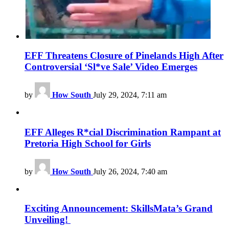
EFF Threatens Closure of Pinelands High After
Controversial ‘Sl*ve Sale’ Video Emerges
by
How South
July 29, 2024, 7:11 am
EFF Alleges R*cial Discrimination Rampant at
Pretoria High School for Girls
by
How South
July 26, 2024, 7:40 am
Exciting Announcement: SkillsMata’s Grand
Unveiling!