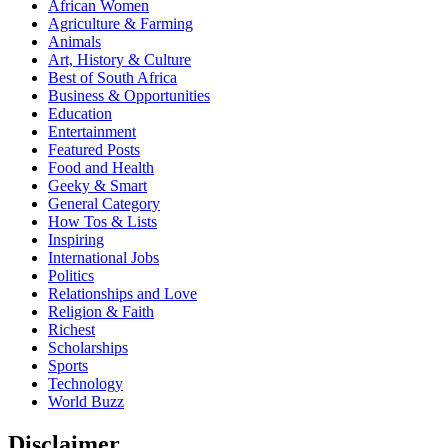
African Women
Agriculture & Farming
Animals
Art, History & Culture
Best of South Africa
Business & Opportunities
Education
Entertainment
Featured Posts
Food and Health
Geeky & Smart
General Category
How Tos & Lists
Inspiring
International Jobs
Politics
Relationships and Love
Religion & Faith
Richest
Scholarships
Sports
Technology
World Buzz
Disclaimer