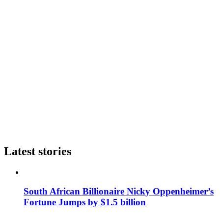
Latest stories
South African Billionaire Nicky Oppenheimer’s
Fortune Jumps by $1.5 billion