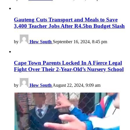
Gauteng Cuts Transport and Meals to Save
3,400 Teacher Jobs After R4.5bn Budget Slash
by
How South
September 16, 2024, 8:45 pm
Cape Town Parents Locked In A Fierce Legal
Fight Over Their 2-Year-Old’s Nursery School
by
How South
August 22, 2024, 9:09 am