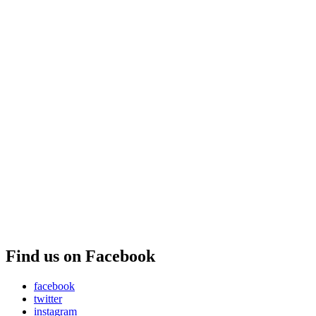
Find us on Facebook
facebook
twitter
instagram