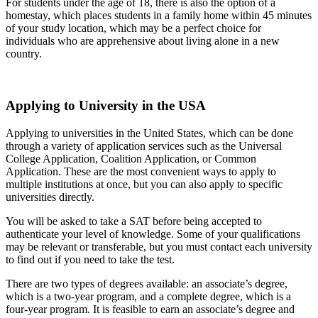
For students under the age of 18, there is also the option of a
homestay, which places students in a family home within 45 minutes
of your study location, which may be a perfect choice for
individuals who are apprehensive about living alone in a new
country.
Applying to University in the USA
Applying to universities in the United States, which can be done
through a variety of application services such as the Universal
College Application, Coalition Application, or Common
Application. These are the most convenient ways to apply to
multiple institutions at once, but you can also apply to specific
universities directly.
You will be asked to take a SAT before being accepted to
authenticate your level of knowledge. Some of your qualifications
may be relevant or transferable, but you must contact each university
to find out if you need to take the test.
There are two types of degrees available: an associate’s degree,
which is a two-year program, and a complete degree, which is a
four-year program. It is feasible to earn an associate’s degree and