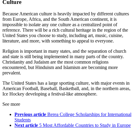
Culture
Because American culture is heavily impacted by different cultures
from Europe, Africa, and the South American continent, it is
impossible to isolate any one culture as a centralized point of
reference. There will be a rich cultural heritage in the region of the
United States you choose to study, including art, music, cuisine,
literature, and more, with something to appeal to everyone.
Religion is important in many states, and the separation of church
and state is still being implemented in many parts of the country.
Christianity and Judaism are the most common religions
encountered, but Hinduism and Islamism are becoming more
prevalent.
The United States has a large sporting culture, with major events in
American Football, Baseball, Basketball, and, in the northern areas,
Ice Hockey developing a festival-like atmosphere.
See more
Previous article
Berea College Scholarships for International
Students
Next article
5 Most Affordable Countries to Study in Europe