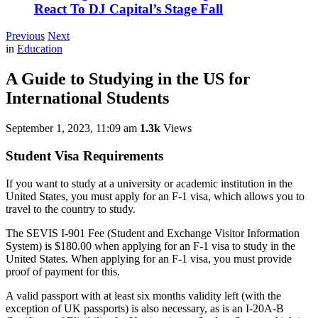
React To DJ Capital’s Stage Fall
Previous
Next
in
Education
A Guide to Studying in the US for
International Students
September 1, 2023, 11:09 am
1.3k
Views
Student Visa Requirements
If you want to study at a university or academic institution in the
United States, you must apply for an F-1 visa, which allows you to
travel to the country to study.
The SEVIS I-901 Fee (Student and Exchange Visitor Information
System) is $180.00 when applying for an F-1 visa to study in the
United States. When applying for an F-1 visa, you must provide
proof of payment for this.
A valid passport with at least six months validity left (with the
exception of UK passports) is also necessary, as is an I-20A-B