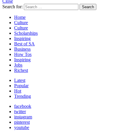
Close
Search for:
Search
Home
Culture
Culture
Scholarships
Inspiring
Best of SA
Business
How Tos
Inspiring
Jobs
Richest
Latest
Popular
Hot
Trending
facebook
twitter
instagram
pinterest
youtube