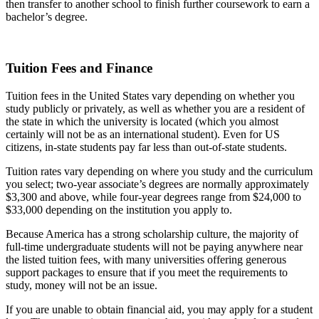
then transfer to another school to finish further coursework to earn a
bachelor’s degree.
Tuition Fees and Finance
Tuition fees in the United States vary depending on whether you
study publicly or privately, as well as whether you are a resident of
the state in which the university is located (which you almost
certainly will not be as an international student). Even for US
citizens, in-state students pay far less than out-of-state students.
Tuition rates vary depending on where you study and the curriculum
you select; two-year associate’s degrees are normally approximately
$3,300 and above, while four-year degrees range from $24,000 to
$33,000 depending on the institution you apply to.
Because America has a strong scholarship culture, the majority of
full-time undergraduate students will not be paying anywhere near
the listed tuition fees, with many universities offering generous
support packages to ensure that if you meet the requirements to
study, money will not be an issue.
If you are unable to obtain financial aid, you may apply for a student