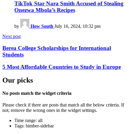
TikTok Star Nara Smith Accused of Stealing
Onezwa Mbola’s Recipes
by
How South
July 16, 2024, 10:32 pm
Next post
Berea College Scholarships for International
Students
5 Most Affordable Countries to Study in Europe
Our picks
No posts match the widget criteria
Please check if there are posts that match all the below criteria. If
not, remove the wrong ones in the widget settings.
Time range: all
Tags: bimber-sidebar