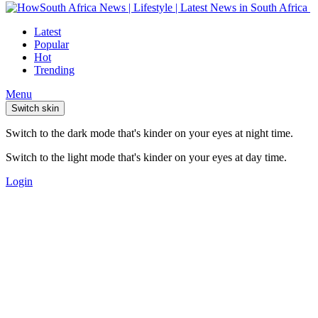
Latest
Popular
Hot
Trending
Menu
Switch skin
Switch to the dark mode that's kinder on your eyes at night time.
Switch to the light mode that's kinder on your eyes at day time.
Login