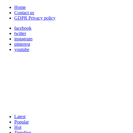
Home
Contact us
GDPR Privacy policy
facebook
twitter
instagram
pinterest
youtube
Latest
Popular
Hot
Trending