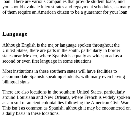
loan. There are various companies that provide student loans, and
you should evaluate interest rates and repayment schedules, as many
of them require an American citizen to be a guarantor for your loan.
Language
Although English is the major language spoken throughout the
United States, there are parts in the south, particularly in border
states near Mexico, where Spanish is equally as widespread as a
second or even first language in some situations.
Most institutions in these southern states will have facilities to
accommodate Spanish-speaking students, with many even having
bilingual signs.
There are also locations in the southern United States, particularly
around Louisiana and New Orleans, where French is widely spoken
as a result of ancient colonial ties following the American Civil War.
This isn’t as common as Spanish, although it may be encountered on
a daily basis in these locations.