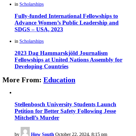
in
Scholarships
Fully-funded International Fellowships to
Advance Women’s Public Leadership and
SDGS – USA, 2023
in
Scholarships
2023 Dag Hammarskjöld Journalism
Fellowships at United Nations Assembly for
Developing Countries
More From:
Education
Stellenbosch University Students Launch
Petition for Better Safety Following Jesse
Mitchell’s Murder
by
How South
October 22, 2024, 8:15 pm