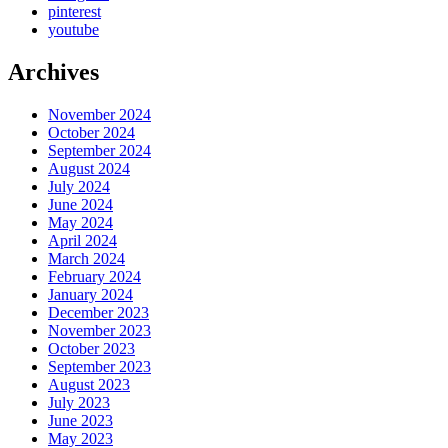
pinterest
youtube
Archives
November 2024
October 2024
September 2024
August 2024
July 2024
June 2024
May 2024
April 2024
March 2024
February 2024
January 2024
December 2023
November 2023
October 2023
September 2023
August 2023
July 2023
June 2023
May 2023