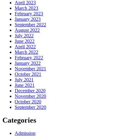
April 2023
March 2023
February 2023
January 2023
September 2022
August 2022
July 2022
June 2022
April 2022
March 2022
February 2022
January 2022
November 2021
October 2021
July 2021
June 2021
December 2020
November 2020
October 2020
September 2020
Categories
Admission