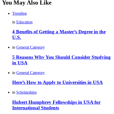
You May Also Like
Trending
in
Education
4 Benefits of Getting a Master’s Degree in the
U.S.
in
General Category
5 Reasons Why You Should Consider Studying
in USA
in
General Category
Here’s How to Apply to Universities in USA
in
Scholarships
Hubert Humphrey Fellowships in USA for
International Students