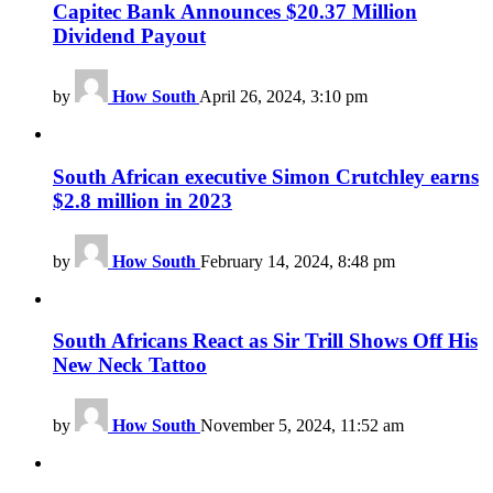
Capitec Bank Announces $20.37 Million
Dividend Payout
by
How South
April 26, 2024, 3:10 pm
South African executive Simon Crutchley earns
$2.8 million in 2023
by
How South
February 14, 2024, 8:48 pm
South Africans React as Sir Trill Shows Off His
New Neck Tattoo
by
How South
November 5, 2024, 11:52 am