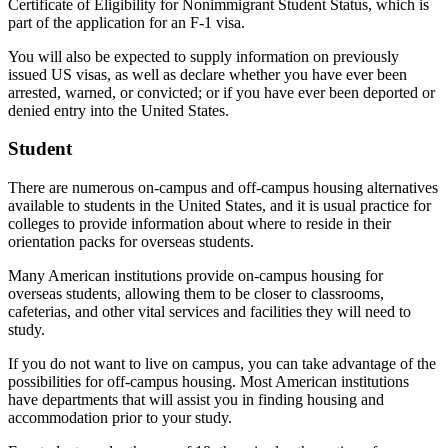
Certificate of Eligibility for Nonimmigrant Student Status, which is
part of the application for an F-1 visa.
You will also be expected to supply information on previously
issued US visas, as well as declare whether you have ever been
arrested, warned, or convicted; or if you have ever been deported or
denied entry into the United States.
Student
There are numerous on-campus and off-campus housing alternatives
available to students in the United States, and it is usual practice for
colleges to provide information about where to reside in their
orientation packs for overseas students.
Many American institutions provide on-campus housing for
overseas students, allowing them to be closer to classrooms,
cafeterias, and other vital services and facilities they will need to
study.
If you do not want to live on campus, you can take advantage of the
possibilities for off-campus housing. Most American institutions
have departments that will assist you in finding housing and
accommodation prior to your study.