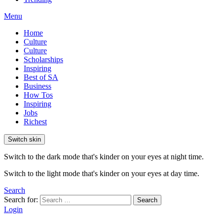
Menu
Home
Culture
Culture
Scholarships
Inspiring
Best of SA
Business
How Tos
Inspiring
Jobs
Richest
Switch skin
Switch to the dark mode that's kinder on your eyes at night time.
Switch to the light mode that's kinder on your eyes at day time.
Search
Search for:
Search
Login