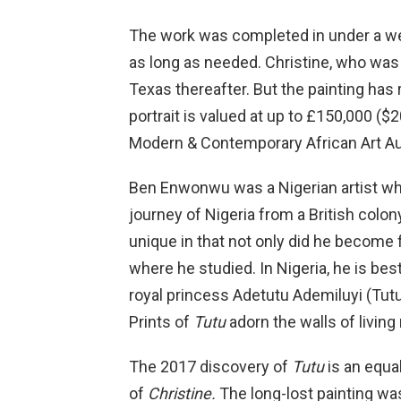
The work was completed in under a wee
as long as needed. Christine, who was 
Texas thereafter. But the painting has
portrait is valued at up to £150,000 ($
Modern & Contemporary African Art Auc
Ben Enwonwu was a Nigerian artist wh
journey of Nigeria from a British colon
unique in that not only did he become 
where he studied. In Nigeria, he is be
royal princess Adetutu Ademiluyi (Tutu
Prints of
Tutu
adorn the walls of livin
The 2017 discovery of
Tutu
is an equal
of
Christine.
The long-lost painting wa