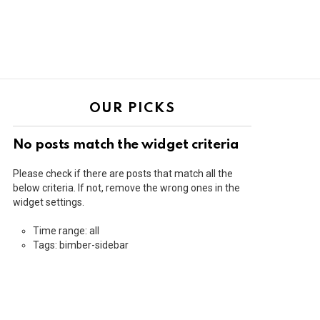
OUR PICKS
No posts match the widget criteria
Please check if there are posts that match all the
below criteria. If not, remove the wrong ones in the
widget settings.
Time range: all
Tags: bimber-sidebar