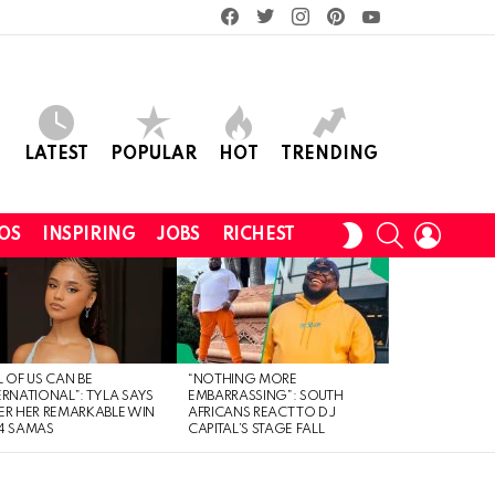
facebook
twitter
instagram
pinterest
youtube
LATEST
POPULAR
HOT
TRENDING
SEARCH
LOGIN
SWITCH
OS
INSPIRING
JOBS
RICHEST
SKIN
L OF US CAN BE
“NOTHING MORE
ERNATIONAL”: TYLA SAYS
EMBARRASSING”: SOUTH
ER HER REMARKABLE WIN
AFRICANS REACT TO DJ
4 SAMAS
CAPITAL’S STAGE FALL