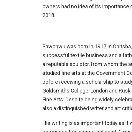
owners had no idea of its importance or 
2018.
Enwonwu was born in 1917 in Onitsha, 
successful textile business and a fath
a reputable sculptor, from whom the arti
studied fine arts at the Government Co
before receiving a scholarship to stud
Goldsmiths College, London and Ruskin
Fine Arts. Despite being widely celeb
also a distinguished writer and art criti
His writing is as important today as i
bemoaned the pigeon-holing of African