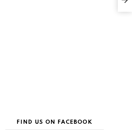
FIND US ON FACEBOOK