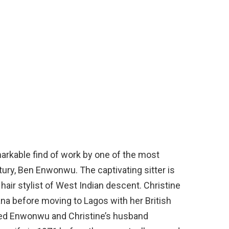
markable find of work by one of the most
tury, Ben Enwonwu. The captivating sitter is
hair stylist of West Indian descent. Christine
Ghana before moving to Lagos with her British
ded Enwonwu and Christine’s husband