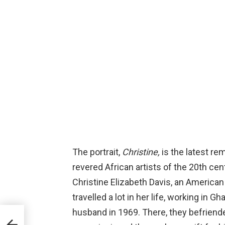
The portrait,
Christine,
is the latest re
revered African artists of the 20th cen
Christine Elizabeth Davis, an American 
travelled a lot in her life, working in 
husband in 1969. There, they befrien