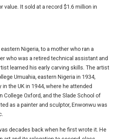
value. It sold at a record $1.6 million in
eastern Nigeria, to a mother who ran a
er who was a retired technical assistant and
st learned his early carving skills. The artist
llege Umuahia, eastern Nigeria in 1934,
y in the UK in 1944, where he attended
 College Oxford, and the Slade School of
rated as a painter and sculptor, Enwonwu was
c.
t was decades back when he first wrote it. He
 art and its relegation to second-class