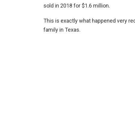
sold in 2018 for $1.6 million.
This is exactly what happened very re
family in Texas.