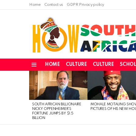
Home
Contact us
GDPR Privacy policy
HOME
CULTURE
CULTURE
SCHOL
Menu
LATEST
STORIES
SOUTH AFRICAN BILLIONAIRE
MOHALE MOTAUNG SHO
NICKY OPPENHEIMER’S
PICTURES OF HIS NEW HO
FORTUNE JUMPS BY $1.5
BILLION