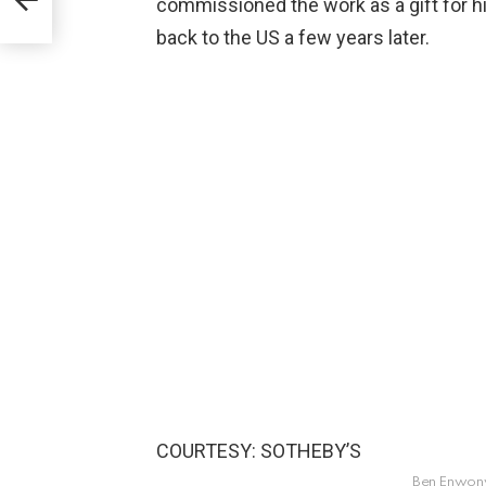
commissioned the work as a gift for h
back to the US a few years later.
COURTESY: SOTHEBY’S
Ben Enwonwu