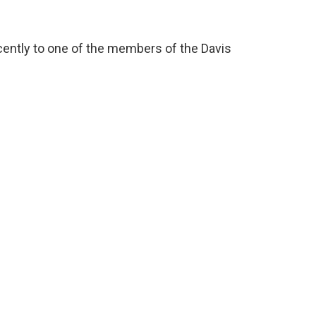
cently to one of the members of the Davis