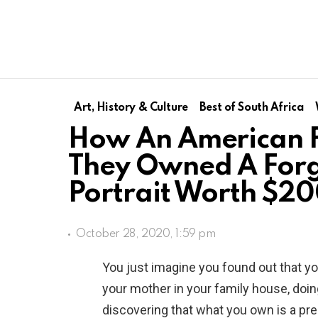
Art, History & Culture
Best of South Africa
How An American F
They Owned A For
Portrait Worth $2
October 28, 2020, 1:59 pm
You just imagine you found out that yo
your mother in your family house, doin
discovering that what you own is a pre