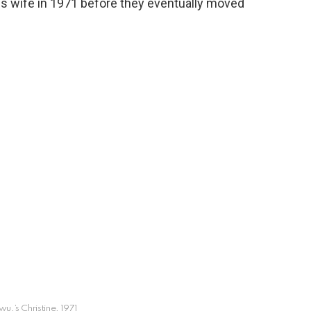
is wife in 1971 before they eventually moved
,’s Christine, 1971