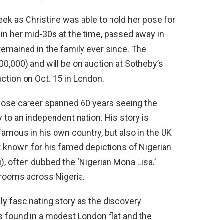
k as Christine was able to hold her pose for
in her mid-30s at the time, passed away in
 remained in the family ever since. The
200,000) and will be on auction at Sotheby’s
tion on Oct. 15 in London.
ose career spanned 60 years seeing the
y to an independent nation. His story is
famous in his own country, but also in the UK
st known for his famed depictions of Nigerian
), often dubbed the ‘Nigerian Mona Lisa.’
g rooms across Nigeria.
ly fascinating story as the discovery
s found in a modest London flat and the