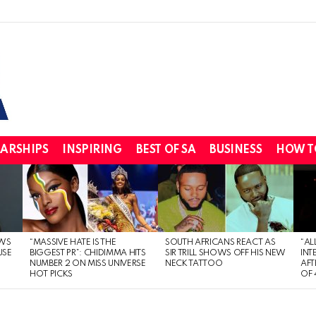
ARSHIPS
INSPIRING
BEST OF SA
BUSINESS
HOW T
WS
“MASSIVE HATE IS THE
SOUTH AFRICANS REACT AS
“AL
USE
BIGGEST PR”: CHIDIMMA HITS
SIR TRILL SHOWS OFF HIS NEW
INT
NUMBER 2 ON MISS UNIVERSE
NECK TATTOO
AFT
HOT PICKS
OF 