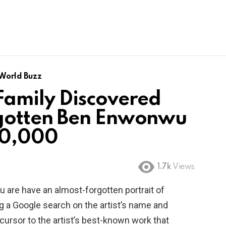
World Buzz
amily Discovered
gotten Ben Enwonwu
00,000
1.7k
Views
u are have an almost-forgotten portrait of
g a Google search on the artist’s name and
cursor to the artist’s best-known work that