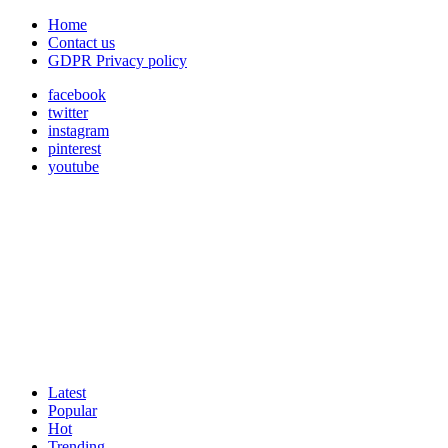
Home
Contact us
GDPR Privacy policy
facebook
twitter
instagram
pinterest
youtube
Latest
Popular
Hot
Trending