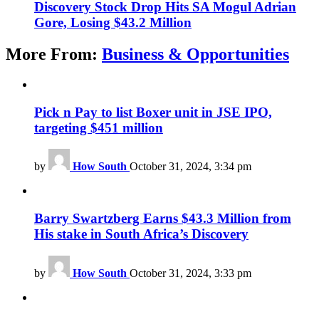
Discovery Stock Drop Hits SA Mogul Adrian
Gore, Losing $43.2 Million
More From:
Business & Opportunities
Pick n Pay to list Boxer unit in JSE IPO,
targeting $451 million
by
How South
October 31, 2024, 3:34 pm
Barry Swartzberg Earns $43.3 Million from
His stake in South Africa’s Discovery
by
How South
October 31, 2024, 3:33 pm