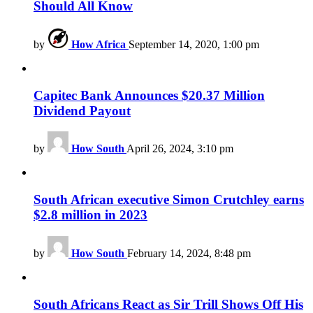
Should All Know
by
How Africa
September 14, 2020, 1:00 pm
Capitec Bank Announces $20.37 Million
Dividend Payout
by
How South
April 26, 2024, 3:10 pm
South African executive Simon Crutchley earns
$2.8 million in 2023
by
How South
February 14, 2024, 8:48 pm
South Africans React as Sir Trill Shows Off His