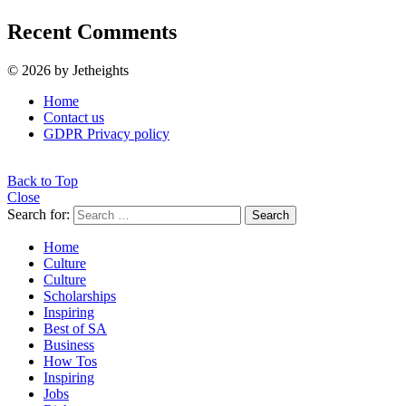
Recent Comments
© 2026 by Jetheights
Home
Contact us
GDPR Privacy policy
Back to Top
Close
Search for:
Search
Home
Culture
Culture
Scholarships
Inspiring
Best of SA
Business
How Tos
Inspiring
Jobs