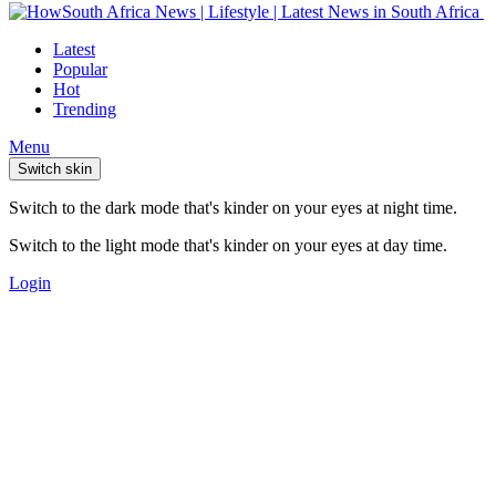
Latest
Popular
Hot
Trending
Menu
Switch skin
Switch to the dark mode that's kinder on your eyes at night time.
Switch to the light mode that's kinder on your eyes at day time.
Login