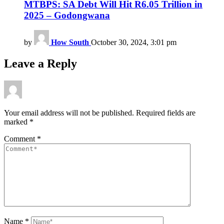
MTBPS: SA Debt Will Hit R6.05 Trillion in
2025 – Godongwana
by
How South
October 30, 2024, 3:01 pm
Leave a Reply
Your email address will not be published.
Required fields are
marked
*
Comment
*
Name
*