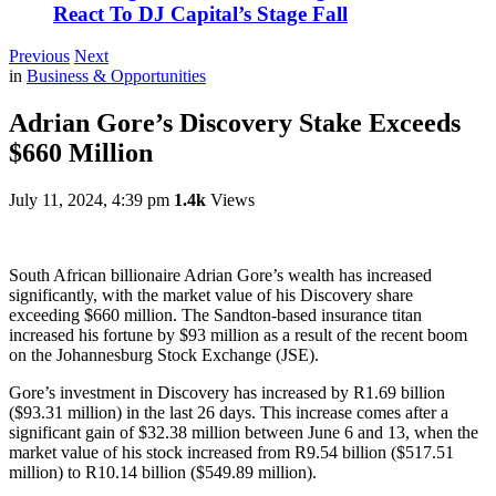
React To DJ Capital’s Stage Fall
Previous
Next
in
Business & Opportunities
Adrian Gore’s Discovery Stake Exceeds
$660 Million
July 11, 2024, 4:39 pm
1.4k
Views
South African billionaire Adrian Gore’s wealth has increased
significantly, with the market value of his Discovery share
exceeding $660 million. The Sandton-based insurance titan
increased his fortune by $93 million as a result of the recent boom
on the Johannesburg Stock Exchange (JSE).
Gore’s investment in Discovery has increased by R1.69 billion
($93.31 million) in the last 26 days. This increase comes after a
significant gain of $32.38 million between June 6 and 13, when the
market value of his stock increased from R9.54 billion ($517.51
million) to R10.14 billion ($549.89 million).