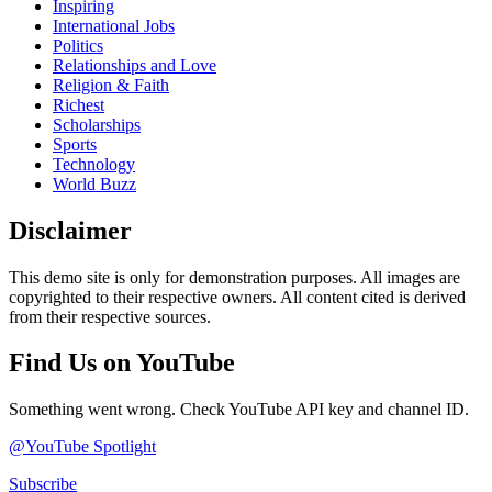
Inspiring
International Jobs
Politics
Relationships and Love
Religion & Faith
Richest
Scholarships
Sports
Technology
World Buzz
Disclaimer
This demo site is only for demonstration purposes. All images are
copyrighted to their respective owners. All content cited is derived
from their respective sources.
Find Us on YouTube
Something went wrong. Check YouTube API key and channel ID.
@YouTube Spotlight
Subscribe