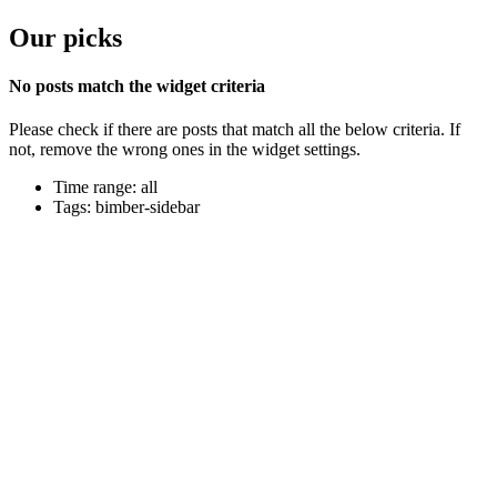
Our picks
No posts match the widget criteria
Please check if there are posts that match all the below criteria. If
not, remove the wrong ones in the widget settings.
Time range: all
Tags: bimber-sidebar