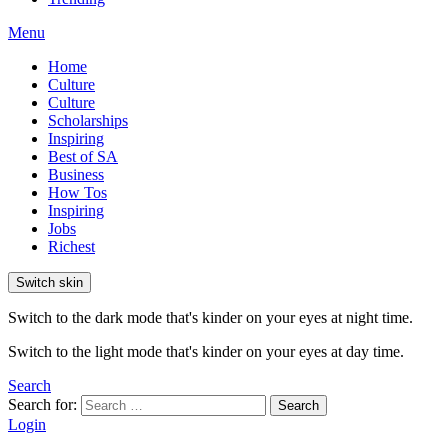
Menu
Home
Culture
Culture
Scholarships
Inspiring
Best of SA
Business
How Tos
Inspiring
Jobs
Richest
Switch skin
Switch to the dark mode that's kinder on your eyes at night time.
Switch to the light mode that's kinder on your eyes at day time.
Search
Search for:
Search
Login