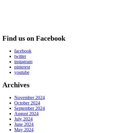
Find us on Facebook
facebook
twitter
instagram
pinterest
youtube
Archives
November 2024
October 2024
September 2024
August 2024
July 2024
June 2024
May 2024