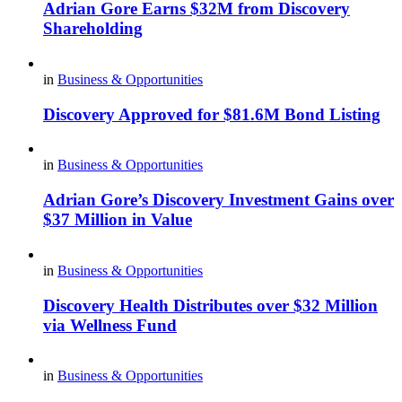
Adrian Gore Earns $32M from Discovery
Shareholding
in
Business & Opportunities
Discovery Approved for $81.6M Bond Listing
in
Business & Opportunities
Adrian Gore’s Discovery Investment Gains over
$37 Million in Value
in
Business & Opportunities
Discovery Health Distributes over $32 Million
via Wellness Fund
in
Business & Opportunities