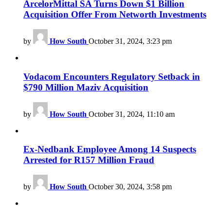
ArcelorMittal SA Turns Down $1 Billion
Acquisition Offer From Networth Investments
by
How South
October 31, 2024, 3:23 pm
Vodacom Encounters Regulatory Setback in
$790 Million Maziv Acquisition
by
How South
October 31, 2024, 11:10 am
Ex-Nedbank Employee Among 14 Suspects
Arrested for R157 Million Fraud
by
How South
October 30, 2024, 3:58 pm