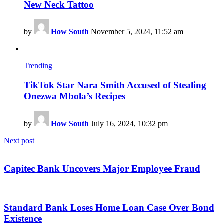
New Neck Tattoo
by
How South
November 5, 2024, 11:52 am
Trending
TikTok Star Nara Smith Accused of Stealing
Onezwa Mbola’s Recipes
by
How South
July 16, 2024, 10:32 pm
Next post
Capitec Bank Uncovers Major Employee Fraud
Standard Bank Loses Home Loan Case Over Bond
Existence