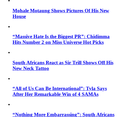
Mohale Motaung Shows Pictures Of His New
House
“Massive Hate Is the Biggest PR”: Chidimma
Hits Number 2 on Miss Universe Hot Picks
South Africans React as Sir Trill Shows Off His
New Neck Tattoo
“All of Us Can Be International”: Tyla Says
After Her Remarkable Win of 4 SAMAs
“Nothing More Embarrassing”: South Africans