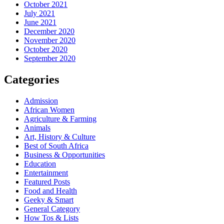
October 2021
July 2021
June 2021
December 2020
November 2020
October 2020
September 2020
Categories
Admission
African Women
Agriculture & Farming
Animals
Art, History & Culture
Best of South Africa
Business & Opportunities
Education
Entertainment
Featured Posts
Food and Health
Geeky & Smart
General Category
How Tos & Lists