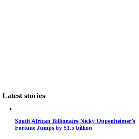
Latest stories
South African Billionaire Nicky Oppenheimer’s
Fortune Jumps by $1.5 billion