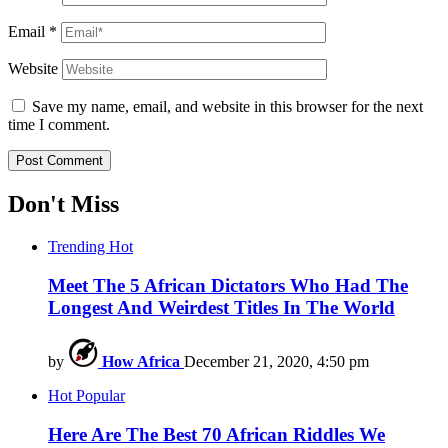
Email
*
Website
Save my name, email, and website in this browser for the next
time I comment.
Don't Miss
Trending
Hot
Meet The 5 African Dictators Who Had The
Longest And Weirdest Titles In The World
by
How Africa
December 21, 2020, 4:50 pm
Hot
Popular
Here Are The Best 70 African Riddles We