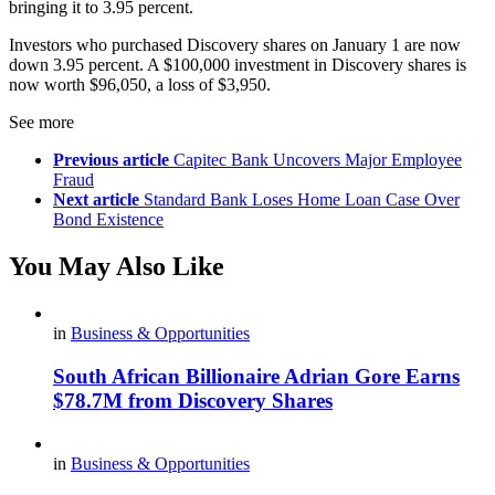
bringing it to 3.95 percent.
Investors who purchased Discovery shares on January 1 are now
down 3.95 percent. A $100,000 investment in Discovery shares is
now worth $96,050, a loss of $3,950.
See more
Previous article
Capitec Bank Uncovers Major Employee
Fraud
Next article
Standard Bank Loses Home Loan Case Over
Bond Existence
You May Also Like
in
Business & Opportunities
South African Billionaire Adrian Gore Earns
$78.7M from Discovery Shares
in
Business & Opportunities