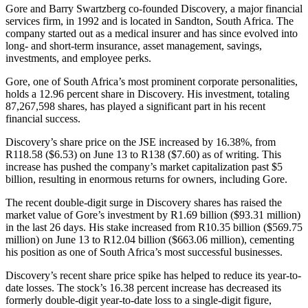
Gore and Barry Swartzberg co-founded Discovery, a major financial
services firm, in 1992 and is located in Sandton, South Africa. The
company started out as a medical insurer and has since evolved into
long- and short-term insurance, asset management, savings,
investments, and employee perks.
Gore, one of South Africa’s most prominent corporate personalities,
holds a 12.96 percent share in Discovery. His investment, totaling
87,267,598 shares, has played a significant part in his recent
financial success.
Discovery’s share price on the JSE increased by 16.38%, from
R118.58 ($6.53) on June 13 to R138 ($7.60) as of writing. This
increase has pushed the company’s market capitalization past $5
billion, resulting in enormous returns for owners, including Gore.
The recent double-digit surge in Discovery shares has raised the
market value of Gore’s investment by R1.69 billion ($93.31 million)
in the last 26 days. His stake increased from R10.35 billion ($569.75
million) on June 13 to R12.04 billion ($663.06 million), cementing
his position as one of South Africa’s most successful businesses.
Discovery’s recent share price spike has helped to reduce its year-to-
date losses. The stock’s 16.38 percent increase has decreased its
formerly double-digit year-to-date loss to a single-digit figure,