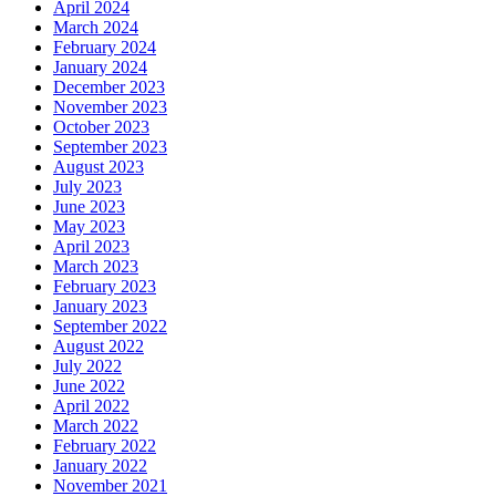
April 2024
March 2024
February 2024
January 2024
December 2023
November 2023
October 2023
September 2023
August 2023
July 2023
June 2023
May 2023
April 2023
March 2023
February 2023
January 2023
September 2022
August 2022
July 2022
June 2022
April 2022
March 2022
February 2022
January 2022
November 2021