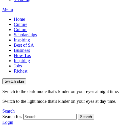
Menu
Home
Culture
Culture
Scholarships
Inspiring
Best of SA
Business
How Tos
Inspiring
Jobs
Richest
Switch skin
Switch to the dark mode that's kinder on your eyes at night time.
Switch to the light mode that's kinder on your eyes at day time.
Search
Search for:
Search
Login