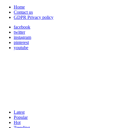
Home
Contact us
GDPR Privacy policy
facebook
twitter
instagram
pinterest
youtube
Latest
Popular
Hot
Trending