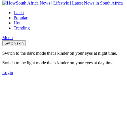
Latest
Popular
Hot
Trending
Menu
Switch skin
Switch to the dark mode that's kinder on your eyes at night time.
Switch to the light mode that's kinder on your eyes at day time.
Login