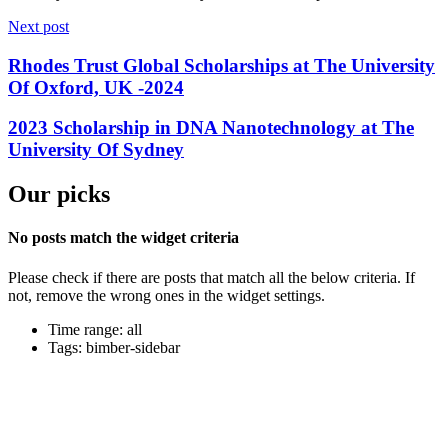
Next post
Rhodes Trust Global Scholarships at The University
Of Oxford, UK -2024
2023 Scholarship in DNA Nanotechnology at The
University Of Sydney
Our picks
No posts match the widget criteria
Please check if there are posts that match all the below criteria. If
not, remove the wrong ones in the widget settings.
Time range: all
Tags: bimber-sidebar