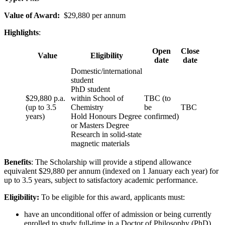
Value of Award:
$29,880 per annum
Highlights
:
Open
Close
Value
Eligibility
date
date
Domestic/international
student
PhD student
$29,880 p.a.
within School of
TBC (to
(up to 3.5
Chemistry
be
TBC
years)
Hold Honours Degree
confirmed)
or Masters Degree
Research in solid-state
magnetic materials
Benefits
: The Scholarship will provide a stipend allowance
equivalent $29,880 per annum (indexed on 1 January each year) for
up to 3.5 years, subject to satisfactory academic performance.
Eligibility:
To be eligible for this award, applicants must:
have an unconditional offer of admission or being currently
enrolled to study full-time in a Doctor of Philosophy (PhD)