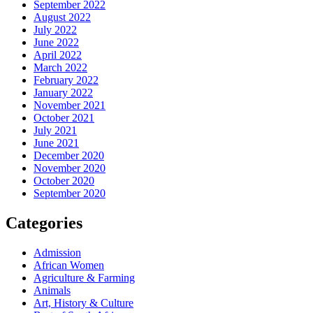
September 2022
August 2022
July 2022
June 2022
April 2022
March 2022
February 2022
January 2022
November 2021
October 2021
July 2021
June 2021
December 2020
November 2020
October 2020
September 2020
Categories
Admission
African Women
Agriculture & Farming
Animals
Art, History & Culture