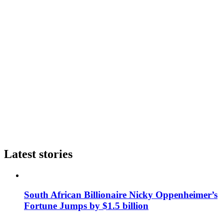
Latest stories
South African Billionaire Nicky Oppenheimer’s
Fortune Jumps by $1.5 billion