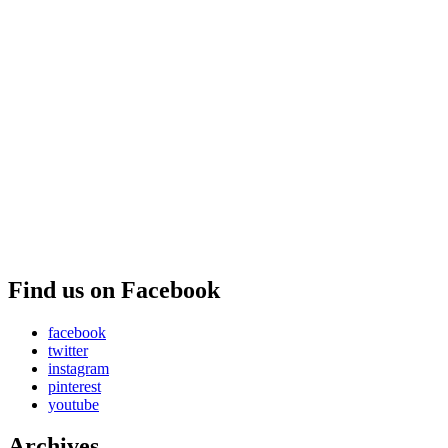
Find us on Facebook
facebook
twitter
instagram
pinterest
youtube
Archives