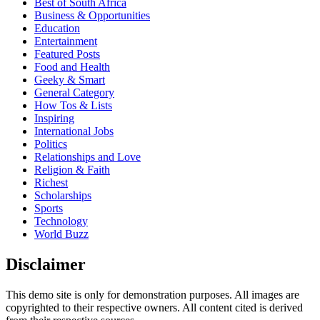
Best of South Africa
Business & Opportunities
Education
Entertainment
Featured Posts
Food and Health
Geeky & Smart
General Category
How Tos & Lists
Inspiring
International Jobs
Politics
Relationships and Love
Religion & Faith
Richest
Scholarships
Sports
Technology
World Buzz
Disclaimer
This demo site is only for demonstration purposes. All images are
copyrighted to their respective owners. All content cited is derived