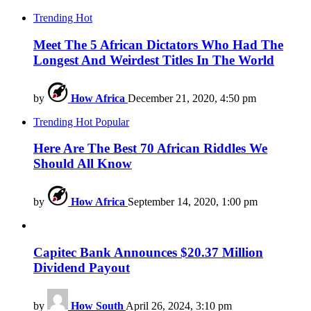
Trending
Hot
Meet The 5 African Dictators Who Had The
Longest And Weirdest Titles In The World
by
How Africa
December 21, 2020, 4:50 pm
Trending
Hot
Popular
Here Are The Best 70 African Riddles We
Should All Know
by
How Africa
September 14, 2020, 1:00 pm
Capitec Bank Announces $20.37 Million
Dividend Payout
by
How South
April 26, 2024, 3:10 pm