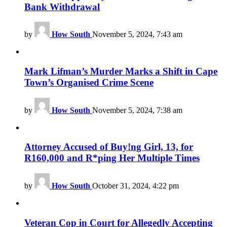
Bank Withdrawal
by
How South
November 5, 2024, 7:43 am
Mark Lifman’s Murder Marks a Shift in Cape
Town’s Organised Crime Scene
by
How South
November 5, 2024, 7:38 am
Attorney Accused of Buy!ng Girl, 13, for
R160,000 and R*ping Her Multiple Times
by
How South
October 31, 2024, 4:22 pm
Veteran Cop in Court for Allegedly Accepting