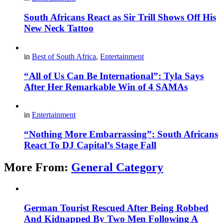
South Africans React as Sir Trill Shows Off His
New Neck Tattoo
in
Best of South Africa
,
Entertainment
“All of Us Can Be International”: Tyla Says
After Her Remarkable Win of 4 SAMAs
in
Entertainment
“Nothing More Embarrassing”: South Africans
React To DJ Capital’s Stage Fall
More From:
General Category
German Tourist Rescued After Being Robbed
And Kidnapped By Two Men Following A