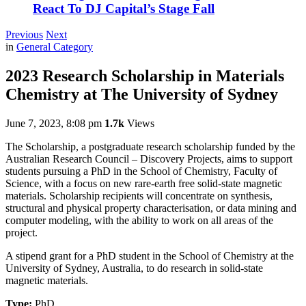
React To DJ Capital’s Stage Fall
Previous
Next
in
General Category
2023 Research Scholarship in Materials
Chemistry at The University of Sydney
June 7, 2023, 8:08 pm
1.7k
Views
The Scholarship, a postgraduate research scholarship funded by the
Australian Research Council – Discovery Projects, aims to support
students pursuing a PhD in the School of Chemistry, Faculty of
Science, with a focus on new rare-earth free solid-state magnetic
materials. Scholarship recipients will concentrate on synthesis,
structural and physical property characterisation, or data mining and
computer modeling, with the ability to work on all areas of the
project.
A stipend grant for a PhD student in the School of Chemistry at the
University of Sydney, Australia, to do research in solid-state
magnetic materials.
Type:
PhD