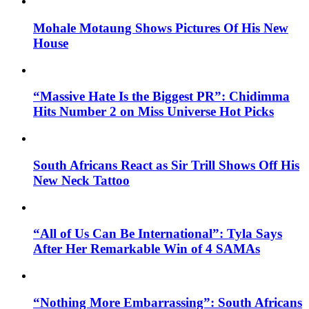
Mohale Motaung Shows Pictures Of His New
House
“Massive Hate Is the Biggest PR”: Chidimma
Hits Number 2 on Miss Universe Hot Picks
South Africans React as Sir Trill Shows Off His
New Neck Tattoo
“All of Us Can Be International”: Tyla Says
After Her Remarkable Win of 4 SAMAs
“Nothing More Embarrassing”: South Africans