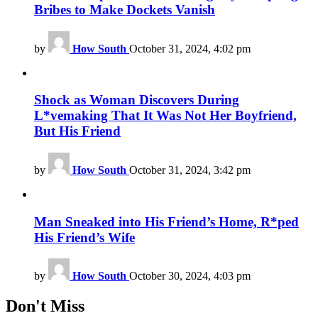
Bribes to Make Dockets Vanish
by
How South
October 31, 2024, 4:02 pm
Shock as Woman Discovers During
L*vemaking That It Was Not Her Boyfriend,
But His Friend
by
How South
October 31, 2024, 3:42 pm
Man Sneaked into His Friend’s Home, R*ped
His Friend’s Wife
by
How South
October 30, 2024, 4:03 pm
Don't Miss