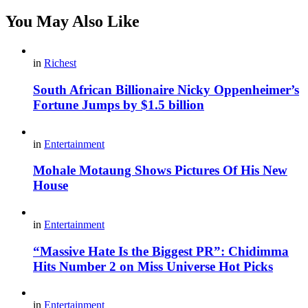
You May Also Like
in
Richest
South African Billionaire Nicky Oppenheimer’s
Fortune Jumps by $1.5 billion
in
Entertainment
Mohale Motaung Shows Pictures Of His New
House
in
Entertainment
“Massive Hate Is the Biggest PR”: Chidimma
Hits Number 2 on Miss Universe Hot Picks
in
Entertainment