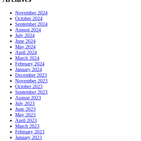
November 2024
October 2024
September 2024
August 2024
July 2024
June 2024
May 2024
April 2024
March 2024
February 2024
January 2024
December 2023
November 2023
October 2023
September 2023
August 2023
July 2023
June 2023
May 2023
April 2023
March 2023
February 2023
January 2023