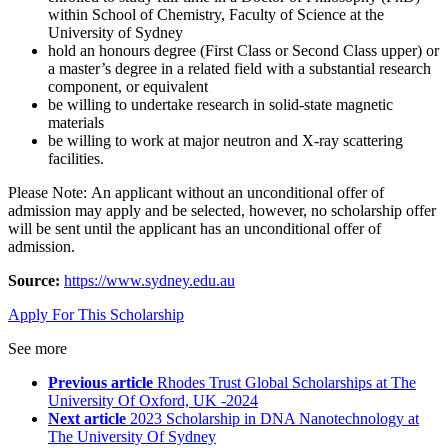
within School of Chemistry, Faculty of Science at the
University of Sydney
hold an honours degree (First Class or Second Class upper) or
a master’s degree in a related field with a substantial research
component, or equivalent
be willing to undertake research in solid-state magnetic
materials
be willing to work at major neutron and X-ray scattering
facilities.
Please Note: An applicant without an unconditional offer of
admission may apply and be selected, however, no scholarship offer
will be sent until the applicant has an unconditional offer of
admission.
Source:
https://www.sydney.edu.au
Apply For This Scholarship
See more
Previous article
Rhodes Trust Global Scholarships at The
University Of Oxford, UK -2024
Next article
2023 Scholarship in DNA Nanotechnology at
The University Of Sydney