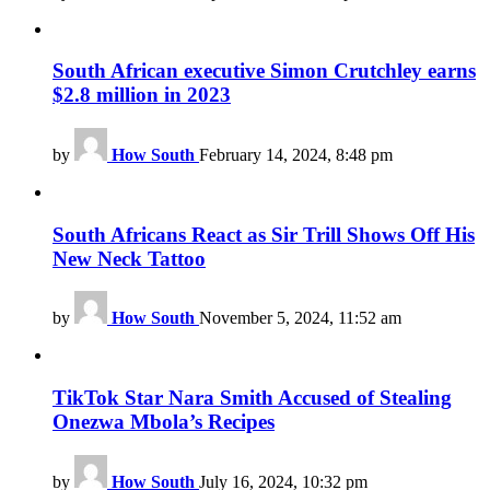
South African executive Simon Crutchley earns
$2.8 million in 2023
by
How South
February 14, 2024, 8:48 pm
South Africans React as Sir Trill Shows Off His
New Neck Tattoo
by
How South
November 5, 2024, 11:52 am
TikTok Star Nara Smith Accused of Stealing
Onezwa Mbola’s Recipes
by
How South
July 16, 2024, 10:32 pm